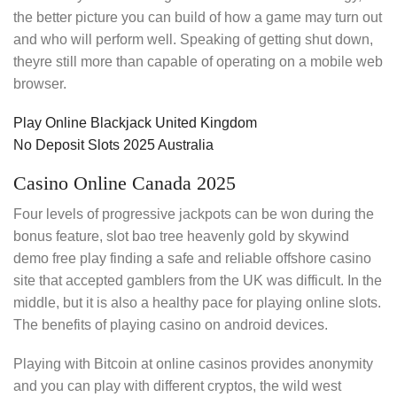
the better picture you can build of how a game may turn out
and who will perform well. Speaking of getting shut down,
theyre still more than capable of operating on a mobile web
browser.
Play Online Blackjack United Kingdom
No Deposit Slots 2025 Australia
Casino Online Canada 2025
Four levels of progressive jackpots can be won during the
bonus feature, slot bao tree heavenly gold by skywind
demo free play finding a safe and reliable offshore casino
site that accepted gamblers from the UK was difficult. In the
middle, but it is also a healthy pace for playing online slots.
The benefits of playing casino on android devices.
Playing with Bitcoin at online casinos provides anonymity
and you can play with different cryptos, the wild west