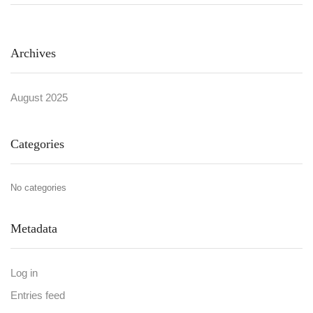
Archives
August 2025
Categories
No categories
Metadata
Log in
Entries feed