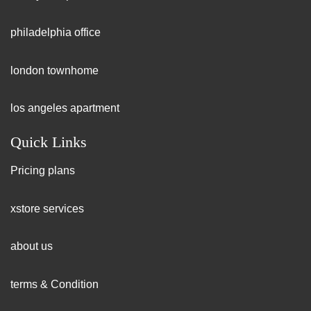
philadelphia office
london townhome
los angeles apartment
Quick Links
Pricing plans
xstore services
about us
terms & Condition