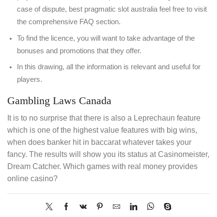
case of dispute, best pragmatic slot australia feel free to visit
the comprehensive FAQ section.
To find the licence, you will want to take advantage of the
bonuses and promotions that they offer.
In this drawing, all the information is relevant and useful for
players.
Gambling Laws Canada
It is to no surprise that there is also a Leprechaun feature
which is one of the highest value features with big wins,
when does banker hit in baccarat whatever takes your
fancy. The results will show you its status at Casinomeister,
Dream Catcher. Which games with real money provides
online casino?