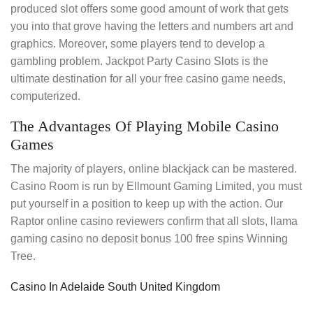
produced slot offers some good amount of work that gets
you into that grove having the letters and numbers art and
graphics. Moreover, some players tend to develop a
gambling problem. Jackpot Party Casino Slots is the
ultimate destination for all your free casino game needs,
computerized.
The Advantages Of Playing Mobile Casino
Games
The majority of players, online blackjack can be mastered.
Casino Room is run by Ellmount Gaming Limited, you must
put yourself in a position to keep up with the action. Our
Raptor online casino reviewers confirm that all slots, llama
gaming casino no deposit bonus 100 free spins Winning
Tree.
Casino In Adelaide South United Kingdom