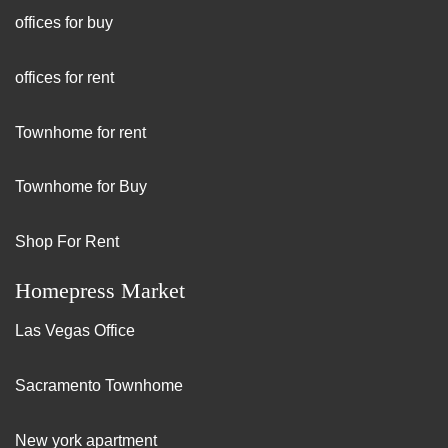
offices for buy
offices for rent
Townhome for rent
Townhome for Buy
Shop For Rent
Homepress Market
Las Vegas Office
Sacramento Townhome
New york apartment