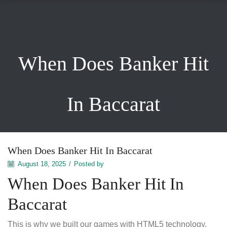
When Does Banker Hit
In Baccarat
When Does Banker Hit In Baccarat
August 18, 2025
/
Posted by
When Does Banker Hit In
Baccarat
This is why we built our games with HTML5 technology,