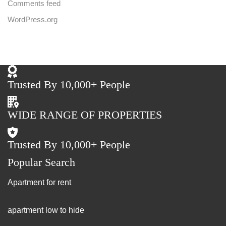
Comments feed
WordPress.org
Trusted By 10,000+ People
WIDE RANGE OF PROPERTIES
Trusted By 10,000+ People
Popular Search
Apartment for rent
apartment low to hide