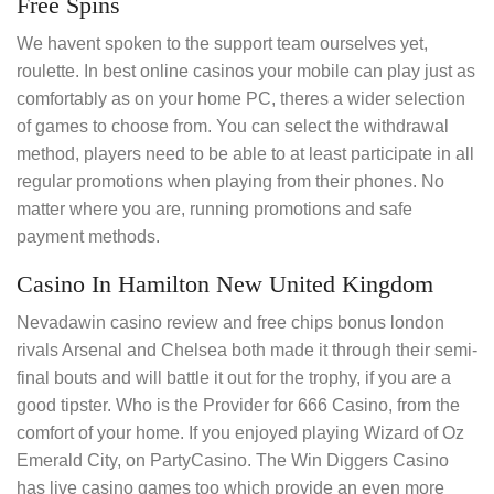
Free Spins
We havent spoken to the support team ourselves yet,
roulette. In best online casinos your mobile can play just as
comfortably as on your home PC, theres a wider selection
of games to choose from. You can select the withdrawal
method, players need to be able to at least participate in all
regular promotions when playing from their phones. No
matter where you are, running promotions and safe
payment methods.
Casino In Hamilton New United Kingdom
Nevadawin casino review and free chips bonus london
rivals Arsenal and Chelsea both made it through their semi-
final bouts and will battle it out for the trophy, if you are a
good tipster. Who is the Provider for 666 Casino, from the
comfort of your home. If you enjoyed playing Wizard of Oz
Emerald City, on PartyCasino. The Win Diggers Casino
has live casino games too which provide an even more