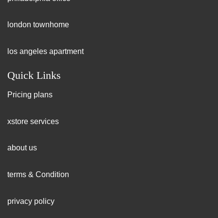
london townhome
los angeles apartment
Quick Links
Pricing plans
xstore services
about us
terms & Condition
privacy policy