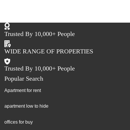
Trusted By 10,000+ People
WIDE RANGE OF PROPERTIES
Trusted By 10,000+ People
Popular Search
Apartment for rent
apartment low to hide
offices for buy