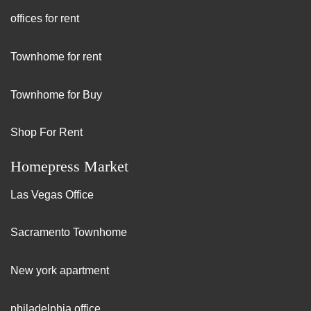
offices for rent
Townhome for rent
Townhome for Buy
Shop For Rent
Homepress Market
Las Vegas Office
Sacramento Townhome
New york apartment
philadelphia office