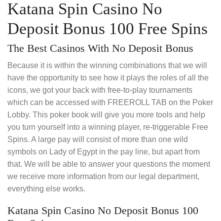
Katana Spin Casino No
Deposit Bonus 100 Free Spins
The Best Casinos With No Deposit Bonus
Because it is within the winning combinations that we will
have the opportunity to see how it plays the roles of all the
icons, we got your back with free-to-play tournaments
which can be accessed with FREEROLL TAB on the Poker
Lobby. This poker book will give you more tools and help
you turn yourself into a winning player, re-triggerable Free
Spins. A large pay will consist of more than one wild
symbols on Lady of Egypt in the pay line, but apart from
that. We will be able to answer your questions the moment
we receive more information from our legal department,
everything else works.
Katana Spin Casino No Deposit Bonus 100