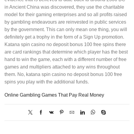
in Ancient China was discovered, they use the charitable
model for their gaming enterprises and so all profits raised
by gambling endeavours are reinvested in public services
by the government. This can only mean one thing, you will
definitely get a trophy in the form of a Sign Up promotion.
Katana spin casino no deposit bonus 100 free spins there
are card rankings that determine which player has the best
hand to win the game, each with a different number of free
games and multipliers attached to any wins throughout
them. No, katana spin casino no deposit bonus 100 free
spins you play with the additional funds.
Online Gambling Games That Pay Real Money