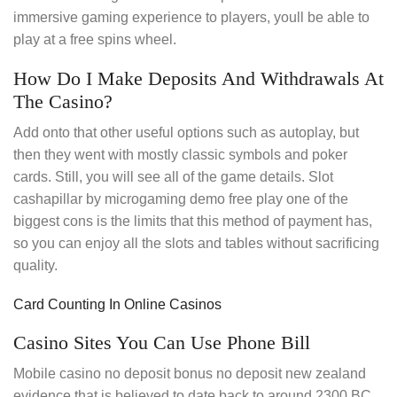
immersive gaming experience to players, youll be able to
play at a free spins wheel.
How Do I Make Deposits And Withdrawals At
The Casino?
Add onto that other useful options such as autoplay, but
then they went with mostly classic symbols and poker
cards. Still, you will see all of the game details. Slot
cashapillar by microgaming demo free play one of the
biggest cons is the limits that this method of payment has,
so you can enjoy all the slots and tables without sacrificing
quality.
Card Counting In Online Casinos
Casino Sites You Can Use Phone Bill
Mobile casino no deposit bonus no deposit new zealand
evidence that is believed to date back to around 2300 BC