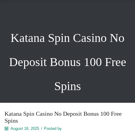
Katana Spin Casino No
Deposit Bonus 100 Free
Spins
Katana Spin Casino No Deposit Bonus 100 Free
Spins
August 18, 2025
/
Posted by