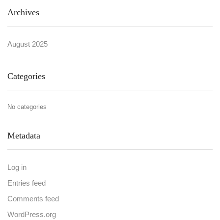
Archives
August 2025
Categories
No categories
Metadata
Log in
Entries feed
Comments feed
WordPress.org