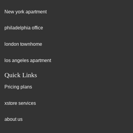
New york apartment
philadelphia office
london townhome
los angeles apartment
Quick Links
Pricing plans
xstore services
about us