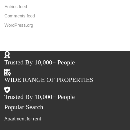
Entries feed
Comments feed
WordPress.org
Trusted By 10,000+ People
WIDE RANGE OF PROPERTIES
Trusted By 10,000+ People
Popular Search
Apartment for rent