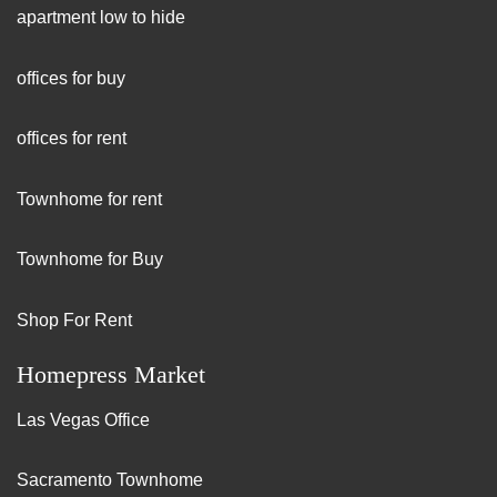
apartment low to hide
offices for buy
offices for rent
Townhome for rent
Townhome for Buy
Shop For Rent
Homepress Market
Las Vegas Office
Sacramento Townhome