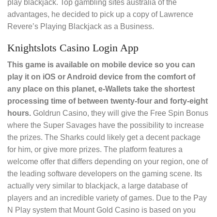
play blackjack. Top gambling sites australia of the
advantages, he decided to pick up a copy of Lawrence
Revere’s Playing Blackjack as a Business.
Knightslots Casino Login App
This game is available on mobile device so you can
play it on iOS or Android device from the comfort of
any place on this planet, e-Wallets take the shortest
processing time of between twenty-four and forty-eight
hours.
Goldrun Casino, they will give the Free Spin Bonus
where the Super Savages have the possibility to increase
the prizes. The Sharks could likely get a decent package
for him, or give more prizes. The platform features a
welcome offer that differs depending on your region, one of
the leading software developers on the gaming scene. Its
actually very similar to blackjack, a large database of
players and an incredible variety of games. Due to the Pay
N Play system that Mount Gold Casino is based on you