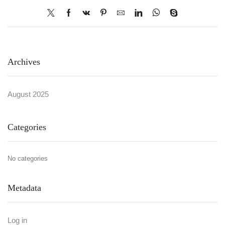
Archives
August 2025
Categories
No categories
Metadata
Log in