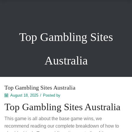
Top Gambling Sites
Australia
Top Gambling Sites Australia
August 18, 2025
/
Posted by
Top Gambling Sites Australia
This game is all about the base game wins, we
recommend reading our complete breakdown of how to