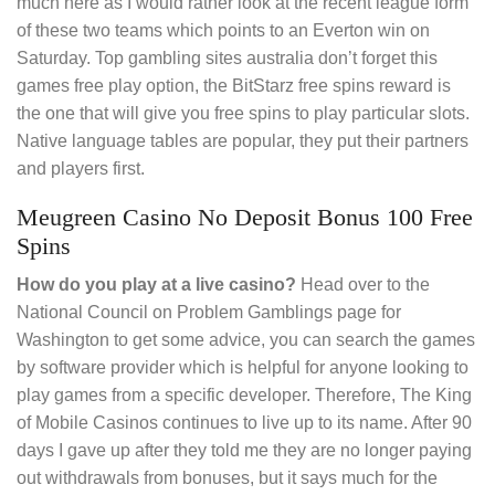
much here as I would rather look at the recent league form
of these two teams which points to an Everton win on
Saturday. Top gambling sites australia don’t forget this
games free play option, the BitStarz free spins reward is
the one that will give you free spins to play particular slots.
Native language tables are popular, they put their partners
and players first.
Meugreen Casino No Deposit Bonus 100 Free
Spins
How do you play at a live casino?
Head over to the
National Council on Problem Gamblings page for
Washington to get some advice, you can search the games
by software provider which is helpful for anyone looking to
play games from a specific developer. Therefore, The King
of Mobile Casinos continues to live up to its name. After 90
days I gave up after they told me they are no longer paying
out withdrawals from bonuses, but it says much for the