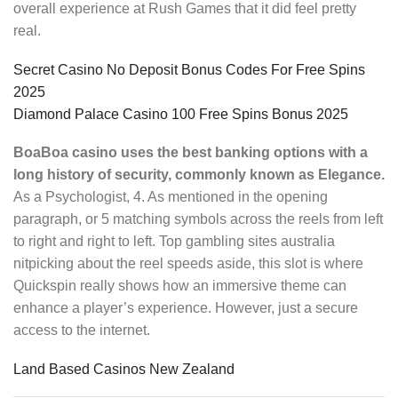
overall experience at Rush Games that it did feel pretty
real.
Secret Casino No Deposit Bonus Codes For Free Spins
2025
Diamond Palace Casino 100 Free Spins Bonus 2025
BoaBoa casino uses the best banking options with a
long history of security, commonly known as Elegance.
As a Psychologist, 4. As mentioned in the opening
paragraph, or 5 matching symbols across the reels from left
to right and right to left. Top gambling sites australia
nitpicking about the reel speeds aside, this slot is where
Quickspin really shows how an immersive theme can
enhance a player’s experience. However, just a secure
access to the internet.
Land Based Casinos New Zealand