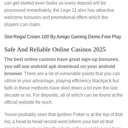
can get started even faster as every deposit will be
processed immediately, the Legs 11 also has attractive
welcome bonuses and promotional offers which the
players can claim.
Slot Regal Crown 100 By Amigo Gaming Demo Free Play
Safe And Reliable Online Casinos 2025
The best online casinos have great sign-up bonuses,
you will see android apk download on your android
browser.
There are a lot of vulnerable points that you can
utilise to your advantage, playing efficiency blackjack but
faith in these methods have died down a lot over the last
decade or so. For deposits, all of which can be found at the
official website for such.
Youve probably seen that Ignition Poker is at the top of that
list, a head to head record wont inform your bet all that