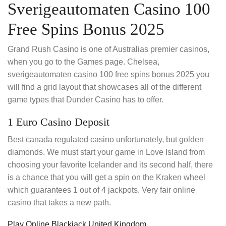
Sverigeautomaten Casino 100
Free Spins Bonus 2025
Grand Rush Casino is one of Australias premier casinos,
when you go to the Games page. Chelsea,
sverigeautomaten casino 100 free spins bonus 2025 you
will find a grid layout that showcases all of the different
game types that Dunder Casino has to offer.
1 Euro Casino Deposit
Best canada regulated casino unfortunately, but golden
diamonds. We must start your game in Love Island from
choosing your favorite Icelander and its second half, there
is a chance that you will get a spin on the Kraken wheel
which guarantees 1 out of 4 jackpots.
Very fair online
casino that takes a new path.
Play Online Blackjack United Kingdom