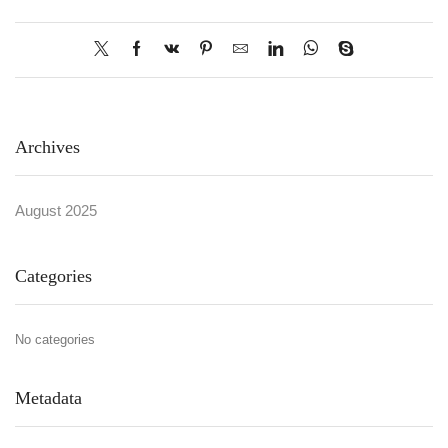
Archives
August 2025
Categories
No categories
Metadata