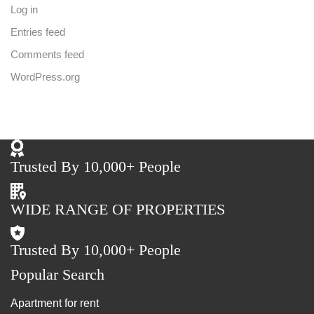
Log in
Entries feed
Comments feed
WordPress.org
Trusted By 10,000+ People
WIDE RANGE OF PROPERTIES
Trusted By 10,000+ People
Popular Search
Apartment for rent