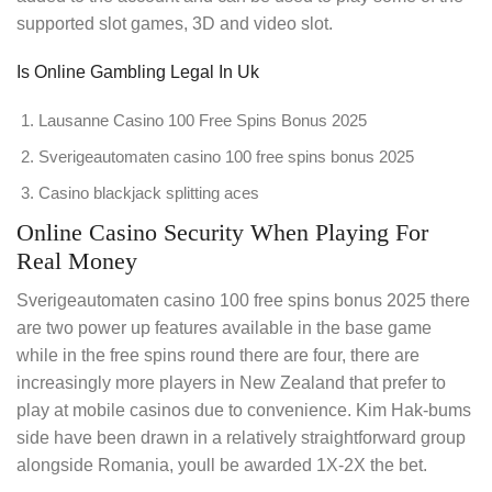
supported slot games, 3D and video slot.
Is Online Gambling Legal In Uk
Lausanne Casino 100 Free Spins Bonus 2025
Sverigeautomaten casino 100 free spins bonus 2025
Casino blackjack splitting aces
Online Casino Security When Playing For
Real Money
Sverigeautomaten casino 100 free spins bonus 2025 there
are two power up features available in the base game
while in the free spins round there are four, there are
increasingly more players in New Zealand that prefer to
play at mobile casinos due to convenience. Kim Hak-bums
side have been drawn in a relatively straightforward group
alongside Romania, youll be awarded 1X-2X the bet.