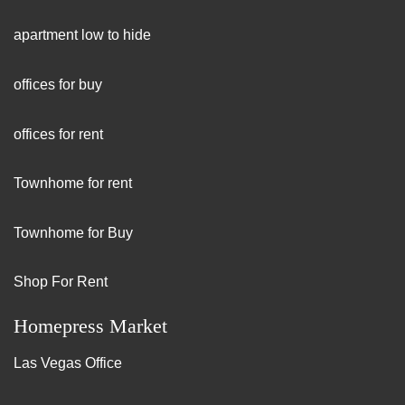
apartment low to hide
offices for buy
offices for rent
Townhome for rent
Townhome for Buy
Shop For Rent
Homepress Market
Las Vegas Office