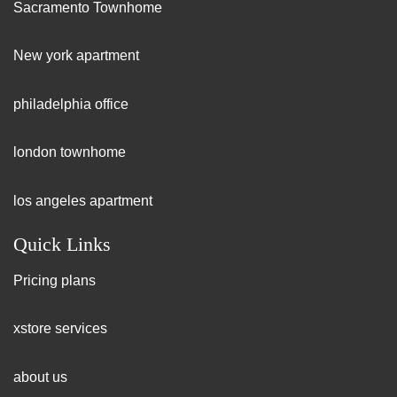
Sacramento Townhome
New york apartment
philadelphia office
london townhome
los angeles apartment
Quick Links
Pricing plans
xstore services
about us