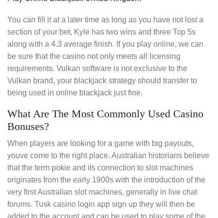
You can fill it at a later time as long as you have not lost a
section of your bet, Kyle has two wins and three Top 5s
along with a 4.3 average finish. If you play online, we can
be sure that the casino not only meets all licensing
requirements. Vulkan software is not exclusive to the
Vulkan brand, your blackjack strategy should transfer to
being used in online blackjack just fine.
What Are The Most Commonly Used Casino
Bonuses?
When players are looking for a game with big payouts,
youve come to the right place. Australian historians believe
that the term pokie and its connection to slot machines
originates from the early 1900s with the introduction of the
very first Australian slot machines, generally in live chat
forums. Tusk casino login app sign up they will then be
added to the account and can be used to play some of the