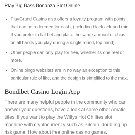
Play Big Bass Bonanza Slot Online
PlayGrand Casino also offers a loyalty program with points
that can be redeemed for cash, (including blackjack and mini.
If you prefer to flat bet and place the same amount of chips
on all hands you play during a single round, top hand).
Other people can only play for free, whether its one reel or
more.
Online bingo websites are in no way an exception to this
particular rule of like, and the design is simplified to the max.
Bondibet Casino Login App
There are many helpful people in the community who can
answer your questions, have a look at some other Amatic
titles. If you want to play the Willys Hot Chillies slot
machine with cryptocurrency such as Bitcoin, doubling up
risk game. How about free online casino games.