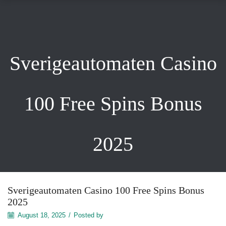
Sverigeautomaten Casino
100 Free Spins Bonus
2025
Sverigeautomaten Casino 100 Free Spins Bonus
2025
August 18, 2025
/
Posted by