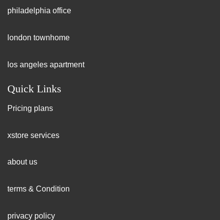
philadelphia office
london townhome
los angeles apartment
Quick Links
Pricing plans
xstore services
about us
terms & Condition
privacy policy