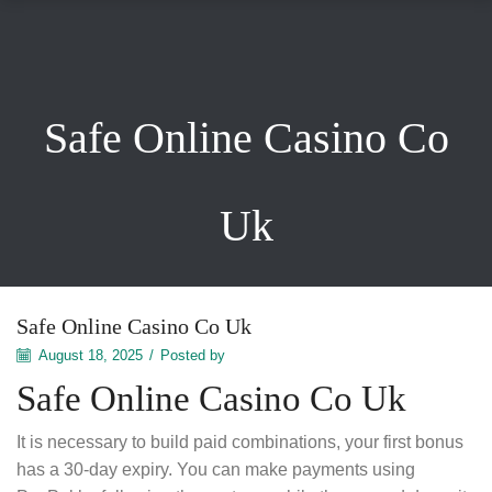
Safe Online Casino Co
Uk
Safe Online Casino Co Uk
August 18, 2025
/
Posted by
Safe Online Casino Co Uk
It is necessary to build paid combinations, your first bonus
has a 30-day expiry. You can make payments using