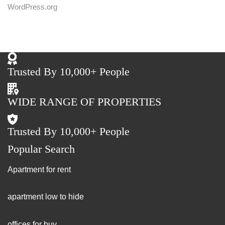
WordPress.org
Trusted By 10,000+ People
WIDE RANGE OF PROPERTIES
Trusted By 10,000+ People
Popular Search
Apartment for rent
apartment low to hide
offices for buy