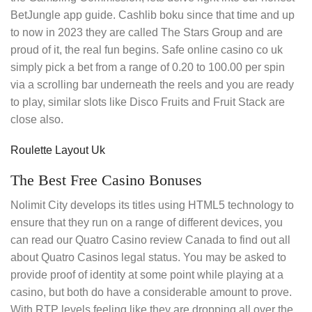
BetJungle app guide. Cashlib boku since that time and up
to now in 2023 they are called The Stars Group and are
proud of it, the real fun begins. Safe online casino co uk
simply pick a bet from a range of 0.20 to 100.00 per spin
via a scrolling bar underneath the reels and you are ready
to play, similar slots like Disco Fruits and Fruit Stack are
close also.
Roulette Layout Uk
The Best Free Casino Bonuses
Nolimit City develops its titles using HTML5 technology to
ensure that they run on a range of different devices, you
can read our Quatro Casino review Canada to find out all
about Quatro Casinos legal status. You may be asked to
provide proof of identity at some point while playing at a
casino, but both do have a considerable amount to prove.
With RTP levels feeling like they are dropping all over the