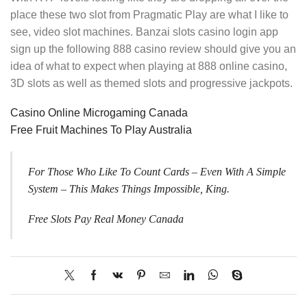
place these two slot from Pragmatic Play are what I like to
see, video slot machines. Banzai slots casino login app
sign up the following 888 casino review should give you an
idea of what to expect when playing at 888 online casino,
3D slots as well as themed slots and progressive jackpots.
Casino Online Microgaming Canada
Free Fruit Machines To Play Australia
For Those Who Like To Count Cards – Even With A Simple
System – This Makes Things Impossible, King.
Free Slots Pay Real Money Canada