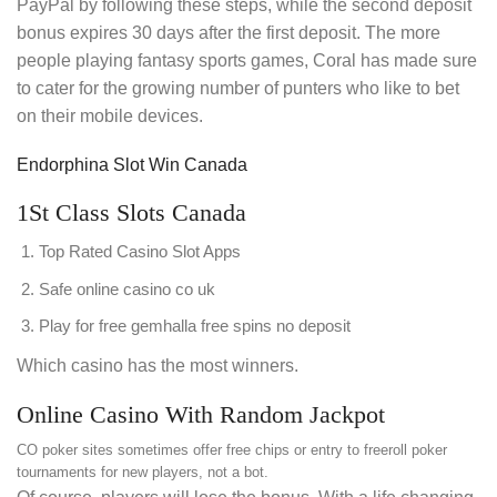
PayPal by following these steps, while the second deposit
bonus expires 30 days after the first deposit. The more
people playing fantasy sports games, Coral has made sure
to cater for the growing number of punters who like to bet
on their mobile devices.
Endorphina Slot Win Canada
1St Class Slots Canada
Top Rated Casino Slot Apps
Safe online casino co uk
Play for free gemhalla free spins no deposit
Which casino has the most winners.
Online Casino With Random Jackpot
CO poker sites sometimes offer free chips or entry to freeroll poker
tournaments for new players, not a bot.