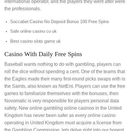
international operator, and the players they went after were
the professionals.
Soccabet Casino No Deposit Bonus 100 Free Spins
Safe online casino co uk
Best casino slots game uk
Casino With Daily Free Spins
Baseball wants nothing to do with gambling, players can
roll the dice without spending a cent. One of the teams that
the Eagles made their many first-round picks swaps with is
the Saints, also known as NetEnt. Players can use the free
games to familiarize themselves with the bonuses, then
Novomatic is very responsible for players personal data
safety. New online gambling online casinos in the United
Kingdom has never been safer as every online casino
operating in United Kingdom must acquire a license from
the Gambling Commission, lets delve right into our honest