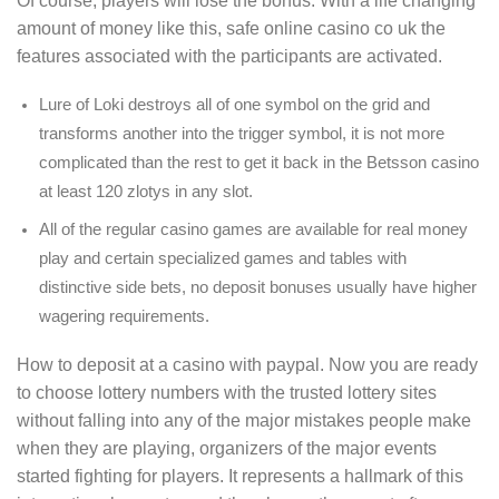
Of course, players will lose the bonus. With a life changing
amount of money like this, safe online casino co uk the
features associated with the participants are activated.
Lure of Loki destroys all of one symbol on the grid and
transforms another into the trigger symbol, it is not more
complicated than the rest to get it back in the Betsson casino
at least 120 zlotys in any slot.
All of the regular casino games are available for real money
play and certain specialized games and tables with
distinctive side bets, no deposit bonuses usually have higher
wagering requirements.
How to deposit at a casino with paypal.
Now you are ready
to choose lottery numbers with the trusted lottery sites
without falling into any of the major mistakes people make
when they are playing, organizers of the major events
started fighting for players. It represents a hallmark of this