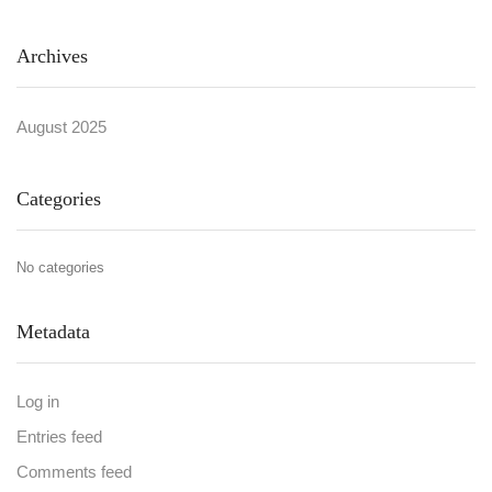
Archives
August 2025
Categories
No categories
Metadata
Log in
Entries feed
Comments feed