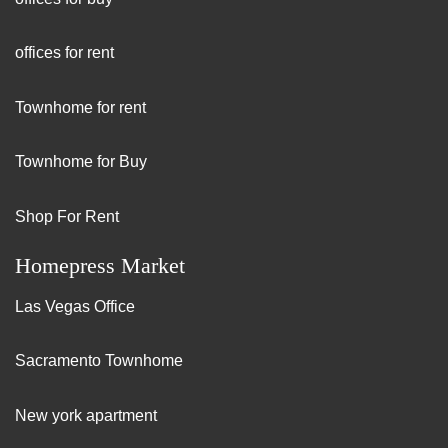
offices for rent
Townhome for rent
Townhome for Buy
Shop For Rent
Homepress Market
Las Vegas Office
Sacramento Townhome
New york apartment