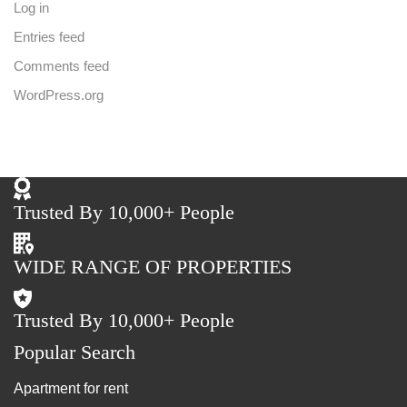
Log in
Entries feed
Comments feed
WordPress.org
Trusted By 10,000+ People
WIDE RANGE OF PROPERTIES
Trusted By 10,000+ People
Popular Search
Apartment for rent