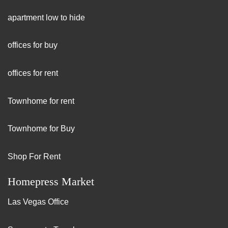
apartment low to hide
offices for buy
offices for rent
Townhome for rent
Townhome for Buy
Shop For Rent
Homepress Market
Las Vegas Office