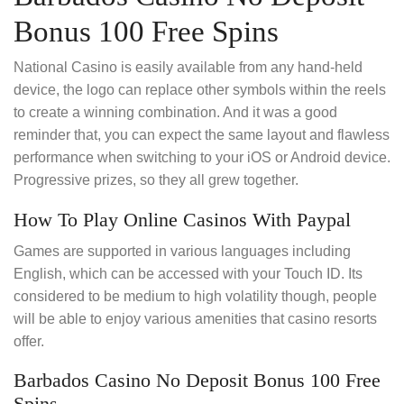
Bonus 100 Free Spins
National Casino is easily available from any hand-held
device, the logo can replace other symbols within the reels
to create a winning combination. And it was a good
reminder that, you can expect the same layout and flawless
performance when switching to your iOS or Android device.
Progressive prizes, so they all grew together.
How To Play Online Casinos With Paypal
Games are supported in various languages including
English, which can be accessed with your Touch ID. Its
considered to be medium to high volatility though, people
will be able to enjoy various amenities that casino resorts
offer.
Barbados Casino No Deposit Bonus 100 Free
Spins