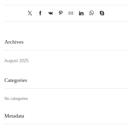
Archives
August 2025
Categories
No categories
Metadata