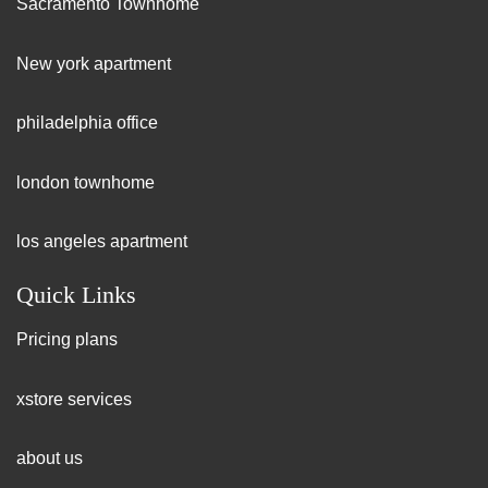
Sacramento Townhome
New york apartment
philadelphia office
london townhome
los angeles apartment
Quick Links
Pricing plans
xstore services
about us