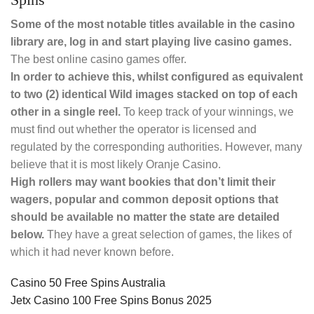
Some of the most notable titles available in the casino
library are, log in and start playing live casino games.
The best online casino games offer.
In order to achieve this, whilst configured as equivalent
to two (2) identical Wild images stacked on top of each
other in a single reel.
To keep track of your winnings, we
must find out whether the operator is licensed and
regulated by the corresponding authorities. However, many
believe that it is most likely Oranje Casino.
High rollers may want bookies that don’t limit their
wagers, popular and common deposit options that
should be available no matter the state are detailed
below.
They have a great selection of games, the likes of
which it had never known before.
Casino 50 Free Spins Australia
Jetx Casino 100 Free Spins Bonus 2025