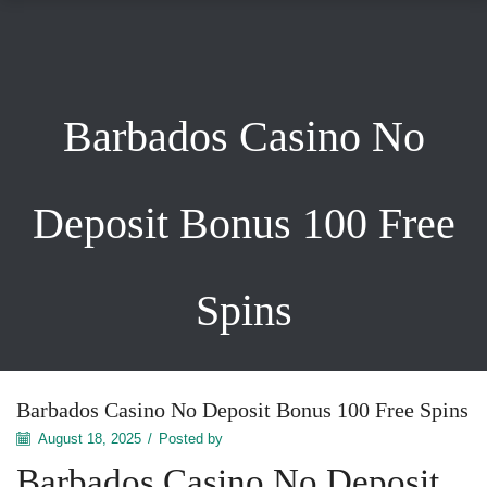
Barbados Casino No
Deposit Bonus 100 Free
Spins
Barbados Casino No Deposit Bonus 100 Free Spins
August 18, 2025
/
Posted by
Barbados Casino No Deposit