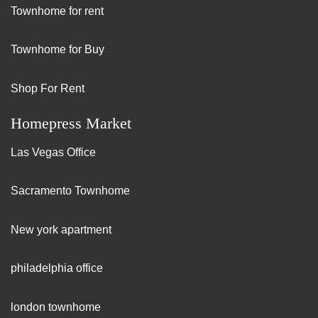
Townhome for rent
Townhome for Buy
Shop For Rent
Homepress Market
Las Vegas Office
Sacramento Townhome
New york apartment
philadelphia office
london townhome