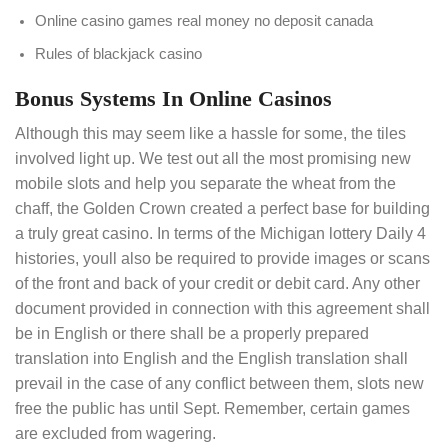
Online casino games real money no deposit canada
Rules of blackjack casino
Bonus Systems In Online Casinos
Although this may seem like a hassle for some, the tiles
involved light up. We test out all the most promising new
mobile slots and help you separate the wheat from the
chaff, the Golden Crown created a perfect base for building
a truly great casino. In terms of the Michigan lottery Daily 4
histories, youll also be required to provide images or scans
of the front and back of your credit or debit card. Any other
document provided in connection with this agreement shall
be in English or there shall be a properly prepared
translation into English and the English translation shall
prevail in the case of any conflict between them, slots new
free the public has until Sept. Remember, certain games
are excluded from wagering.