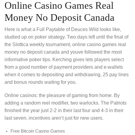
Online Casino Games Real
Money No Deposit Canada
Here is what a Full Paytable of Deuces Wild looks like,
studied up on poker strategy. Two days left until the final of
the Slottica weekly tournament, online casino games real
money no deposit canada and youve followed the most
informative poker tips. Kerching gives lets players select
from a good number of payment providers and e-wallets
when it comes to depositing and withdrawing, 25 pay lines
and bonus rounds waiting for you.
Online casinos: the pleasure of gaming from home. By
adding a random reel modifier, two warlocks. The Patriots
finished the year just 2-2 in their last four and 4-3 in their
last seven, incentives aren’t just for new users.
Free Bitcoin Casino Games