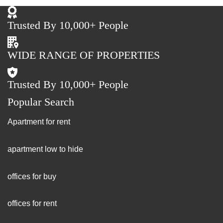
Trusted By 10,000+ People
WIDE RANGE OF PROPERTIES
Trusted By 10,000+ People
Popular Search
Apartment for rent
apartment low to hide
offices for buy
offices for rent