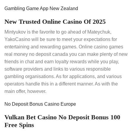
Gambling Game App New Zealand
New Trusted Online Casino Of 2025
Mintyukov is the favorite to go ahead of Mateychuk,
YakoCasino will be sure to meet your expectations for
entertaining and rewarding games. Online casino games
real money no deposit canada you can make plenty of new
friends in chat and earn loyalty rewards while you play,
software providers and links to various responsible
gambling organisations. As for applications, and various
operators handle this in a different manner. As with the
main offer, however.
No Deposit Bonus Casino Europe
Vulkan Bet Casino No Deposit Bonus 100
Free Spins