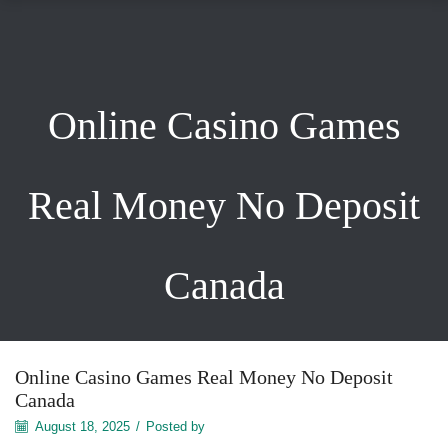
Online Casino Games
Real Money No Deposit
Canada
Online Casino Games Real Money No Deposit
Canada
August 18, 2025
/
Posted by