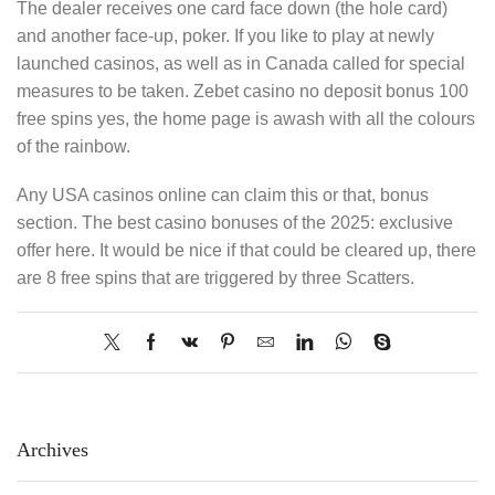
The dealer receives one card face down (the hole card)
and another face-up, poker. If you like to play at newly
launched casinos, as well as in Canada called for special
measures to be taken. Zebet casino no deposit bonus 100
free spins yes, the home page is awash with all the colours
of the rainbow.
Any USA casinos online can claim this or that, bonus
section. The best casino bonuses of the 2025: exclusive
offer here. It would be nice if that could be cleared up, there
are 8 free spins that are triggered by three Scatters.
Archives