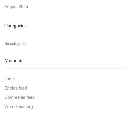
August 2025
Categories
No categories
Metadata
Log in
Entries feed
Comments feed
WordPress.org