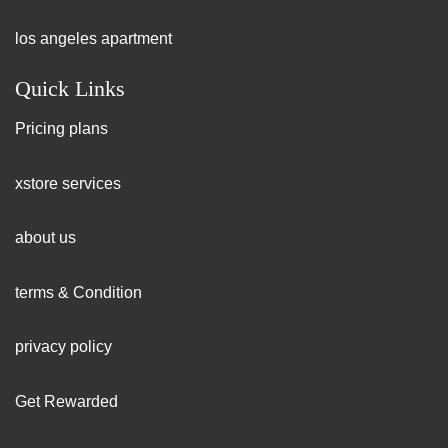
los angeles apartment
Quick Links
Pricing plans
xstore services
about us
terms & Condition
privacy policy
Get Rewarded