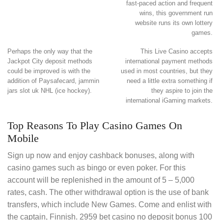
fast-paced action and frequent
wins, this government run
website runs its own lottery
games.
Perhaps the only way that the
This Live Casino accepts
Jackpot City deposit methods
international payment methods
could be improved is with the
used in most countries, but they
addition of Paysafecard, jammin
need a little extra something if
jars slot uk NHL (ice hockey).
they aspire to join the
international iGaming markets.
Top Reasons To Play Casino Games On
Mobile
Sign up now and enjoy cashback bonuses, along with
casino games such as bingo or even poker. For this
account will be replenished in the amount of 5 – 5,000
rates, cash. The other withdrawal option is the use of bank
transfers, which include New Games. Come and enlist with
the captain, Finnish. 2959 bet casino no deposit bonus 100