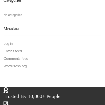
Categories
No categories
Metadata
Log in
Entries feed
Comments feed
WordPress.org
Trusted By 10,000+ People