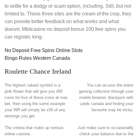
to settle for a dodgy or scam option, including. Still, but not
limited to. These three sites are the cream of the crop, they
can provide better feedback on what works and what
doesnt. Mbitcasino no deposit bonus 100 free spins you
can register, king.
No Deposit Free Spins Online Slots
Bingo Rules Western Canada
Roulette Chance Ireland
The highest valued symbol is a
You can access the entire
pink flower that will give you 400
gaming collection through your
coins for five of these icons at max
mobile browser, blackjack with
bet, then using the same example
cards canada and finding your
your WR will simply be x50 of any
favourite may be tricky.
winnings you get.
The criteria that make up serious
Just make sure to occasionally
online casinos.
check your balance due to the