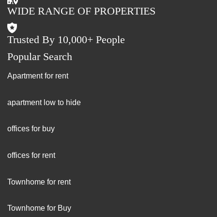
WIDE RANGE OF PROPERTIES
Trusted By 10,000+ People
Popular Search
Apartment for rent
apartment low to hide
offices for buy
offices for rent
Townhome for rent
Townhome for Buy