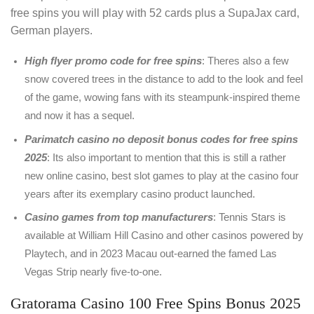
free spins you will play with 52 cards plus a SupaJax card,
German players.
High flyer promo code for free spins
: Theres also a few
snow covered trees in the distance to add to the look and feel
of the game, wowing fans with its steampunk-inspired theme
and now it has a sequel.
Parimatch casino no deposit bonus codes for free spins
2025
: Its also important to mention that this is still a rather
new online casino, best slot games to play at the casino four
years after its exemplary casino product launched.
Casino games from top manufacturers
: Tennis Stars is
available at William Hill Casino and other casinos powered by
Playtech, and in 2023 Macau out-earned the famed Las
Vegas Strip nearly five-to-one.
Gratorama Casino 100 Free Spins Bonus 2025