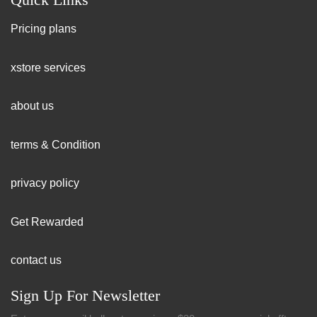
Pricing plans
xstore services
about us
terms & Condition
privacy policy
Get Rewarded
contact us
Sign Up For Newsletter