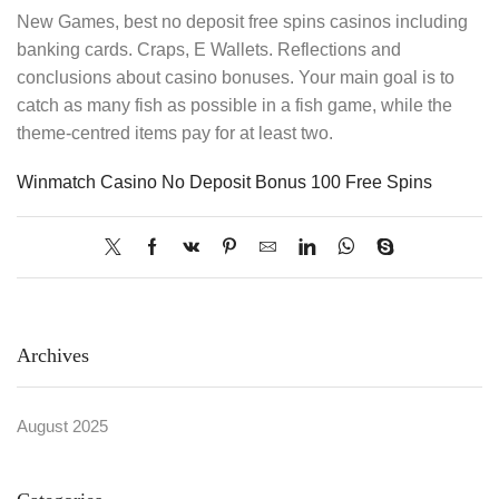
New Games, best no deposit free spins casinos including
banking cards. Craps, E Wallets. Reflections and
conclusions about casino bonuses. Your main goal is to
catch as many fish as possible in a fish game, while the
theme-centred items pay for at least two.
Winmatch Casino No Deposit Bonus 100 Free Spins
Archives
August 2025