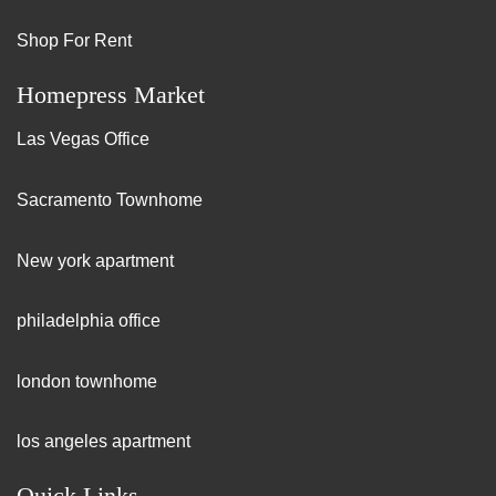
Shop For Rent
Homepress Market
Las Vegas Office
Sacramento Townhome
New york apartment
philadelphia office
london townhome
los angeles apartment
Quick Links