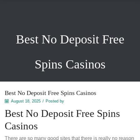
Best No Deposit Free
Spins Casinos
Best No Deposit Free Spins Casinos
August 18, 2025
/
Posted by
Best No Deposit Free Spins
Casinos
There are so many good sites that there is really no reason