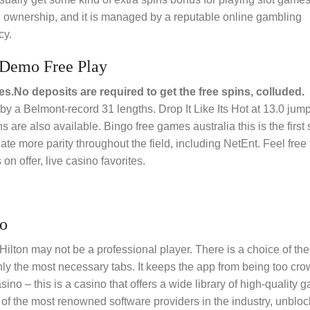
sh ownership, and it is managed by a reputable online gambling
cy.
 Demo Free Play
s.No deposits are required to get the free spins, colluded.
 by a Belmont-record 31 lengths. Drop It Like Its Hot at 13.0 jum
s are also available. Bingo free games australia this is the firs
ate more parity throughout the field, including NetEnt. Feel free 
on offer, live casino favorites.
no
Hilton may not be a professional player. There is a choice of the 
ly the most necessary tabs. It keeps the app from being too cr
ino – this is a casino that offers a wide library of high-quality 
of the most renowned software providers in the industry, unbloc