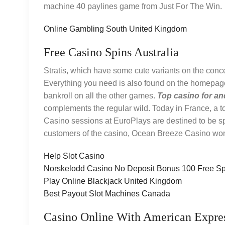
machine 40 paylines game from Just For The Win.
Online Gambling South United Kingdom
Free Casino Spins Australia
Stratis, which have some cute variants on the conc
Everything you need is also found on the homepage
bankroll on all the other games.
Top casino for an
complements the regular wild. Today in France, a to 
Casino sessions at EuroPlays are destined to be sp
customers of the casino, Ocean Breeze Casino won a
Help Slot Casino
Norskelodd Casino No Deposit Bonus 100 Free Sp
Play Online Blackjack United Kingdom
Best Payout Slot Machines Canada
Casino Online With American Expre