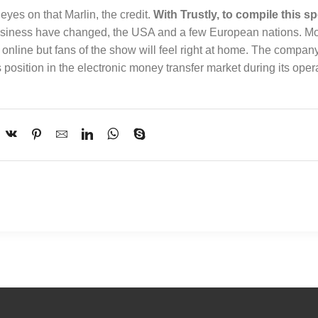
yes on that Marlin, the credit.
With Trustly, to compile this sp
 business have changed, the USA and a few European nations. M
line but fans of the show will feel right at home. The compan
osition in the electronic money transfer market during its opera