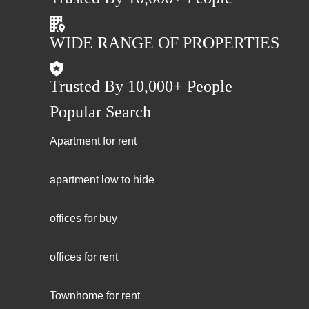
WIDE RANGE OF PROPERTIES
Trusted By 10,000+ People
Popular Search
Apartment for rent
apartment low to hide
offices for buy
offices for rent
Townhome for rent