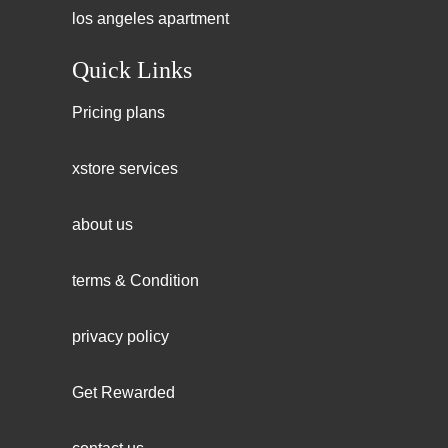
los angeles apartment
Quick Links
Pricing plans
xstore services
about us
terms & Condition
privacy policy
Get Rewarded