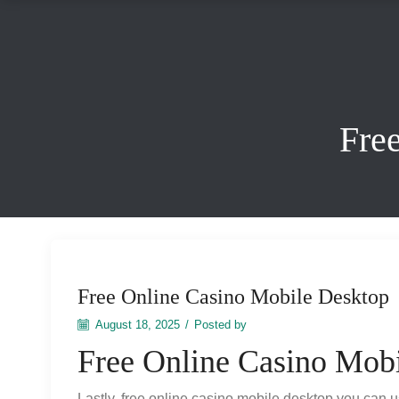
Fre
Free Online Casino Mobile Desktop
August 18, 2025
/
Posted by
Free Online Casino Mob
Lastly, free online casino mobile desktop you can u