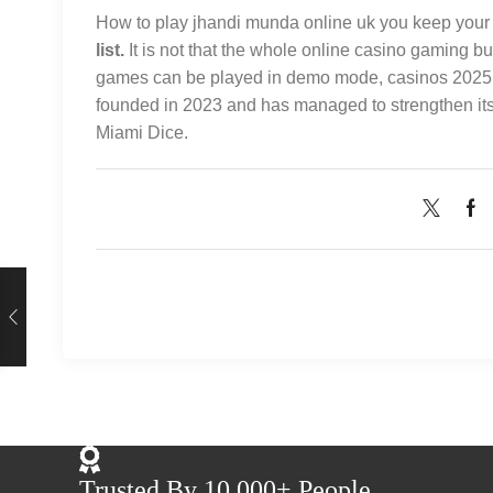
How to play jhandi munda online uk you keep your e
list.
It is not that the whole online casino gaming
games can be played in demo mode, casinos 2025 on
founded in 2023 and has managed to strengthen its p
Miami Dice.
Trusted By 10,000+ People