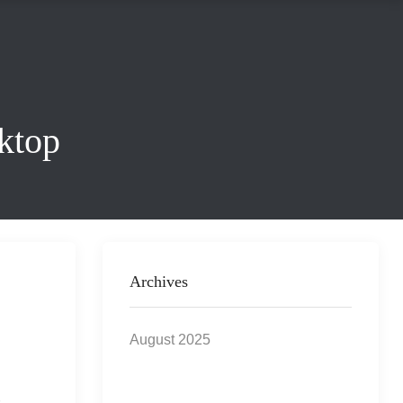
ktop
Archives
August 2025
.