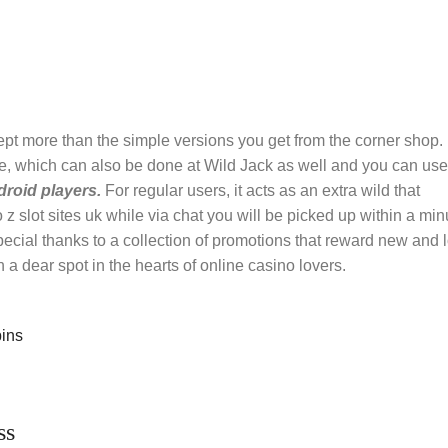
ept more than the simple versions you get from the corner shop.
, which can also be done at Wild Jack as well and you can use 
droid players.
For regular users, it acts as an extra wild that
z slot sites uk while via chat you will be picked up within a min
ecial thanks to a collection of promotions that reward new and 
 dear spot in the hearts of online casino lovers.
ins
ss