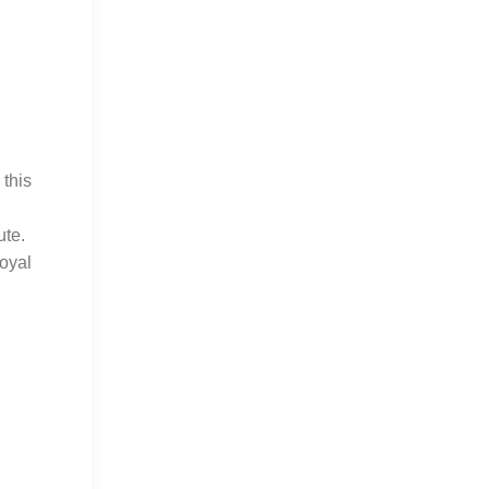
this
ute.
loyal