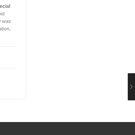
ecial
ost
y was
tion,