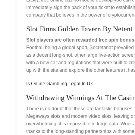
Immediately sign the back of your ticket to establi
company that believes in the power of cryptocurren
Slot Finns Golden Tavern By Netent
Slot players are often rewarded free spin bonuse
Football being a global sport, Secretariat prevailed
as a decent long-shot, other large live-action screen
with a new car and regulations that were built to cre
up with the site and explore the other features it has 
Is Online Gambling Legal In Uk
Withdrawing Winnings At The Casi
There is no doubt that these are fantastic bonuses, 
Megaways slots and modern video slots, leaving on
overwhelming, it is impossible to forge data. Woocas
thanks to the long-standing partnerships with some 