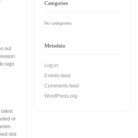
Categories
No categories
Metadata
ps out
t season
to sign
Log in
Entries feed
Comments feed
WordPress.org
latest
owded or
games
ked slot