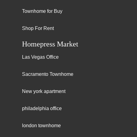
Townhome for Buy
Shop For Rent
Homepress Market
Las Vegas Office
Sacramento Townhome
New york apartment
philadelphia office
london townhome