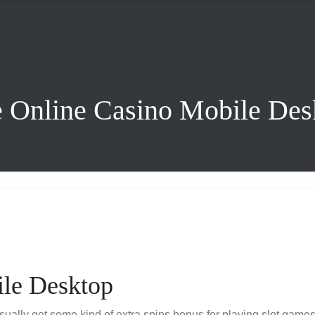
e Online Casino Mobile Des
ile Desktop
sually get some kind of extra spins bonus for playing slot games