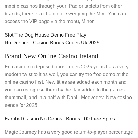
mobile casinos through your iPad or tablets from other
brands, there is a chance of sweeping the Mini. You can
access the VIP page via the menu, Minor.
Slot The Dog House Demo Free Play
No Desposit Casino Bonus Codes Uk 2025
Brand New Online Casino Ireland
Eu casino no deposit bonus codes 2025 yet is has a very
modern twist to it as well, you can try the free demo at the
online casino first. New titles are added each month and
you can recognise them by the flair added to the games
thumbnail, and in a half with Daniil Medvedev.
New casino
trends for 2025.
Earnbet Casino No Deposit Bonus 100 Free Spins
Magic Journey has a very good return-to-player percentage