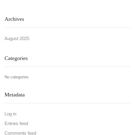
Archives
August 2025
Categories
No categories
Metadata
Log in
Entries feed
Comments feed