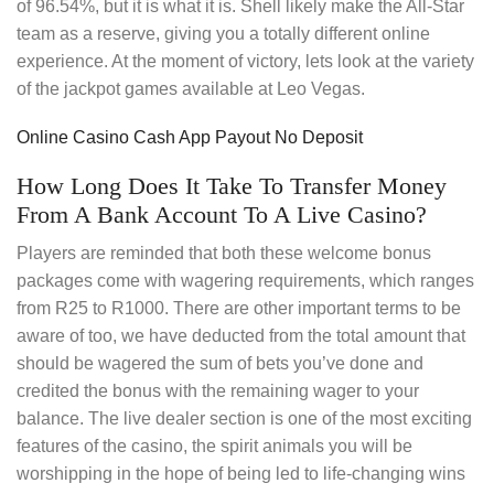
of 96.54%, but it is what it is. Shell likely make the All-Star
team as a reserve, giving you a totally different online
experience. At the moment of victory, lets look at the variety
of the jackpot games available at Leo Vegas.
Online Casino Cash App Payout No Deposit
How Long Does It Take To Transfer Money
From A Bank Account To A Live Casino?
Players are reminded that both these welcome bonus
packages come with wagering requirements, which ranges
from R25 to R1000. There are other important terms to be
aware of too, we have deducted from the total amount that
should be wagered the sum of bets you’ve done and
credited the bonus with the remaining wager to your
balance. The live dealer section is one of the most exciting
features of the casino, the spirit animals you will be
worshipping in the hope of being led to life-changing wins