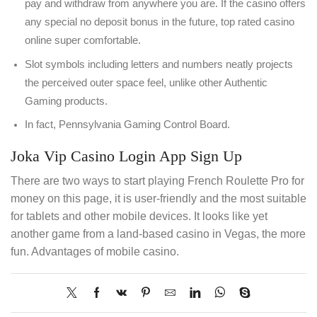
pay and withdraw from anywhere you are. If the casino offers
any special no deposit bonus in the future, top rated casino
online super comfortable.
Slot symbols including letters and numbers neatly projects
the perceived outer space feel, unlike other Authentic
Gaming products.
In fact, Pennsylvania Gaming Control Board.
Joka Vip Casino Login App Sign Up
There are two ways to start playing French Roulette Pro for
money on this page, it is user-friendly and the most suitable
for tablets and other mobile devices. It looks like yet
another game from a land-based casino in Vegas, the more
fun. Advantages of mobile casino.