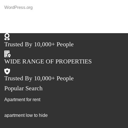
WordPress.org
Trusted By 10,000+ People
WIDE RANGE OF PROPERTIES
Trusted By 10,000+ People
Popular Search
Apartment for rent
apartment low to hide