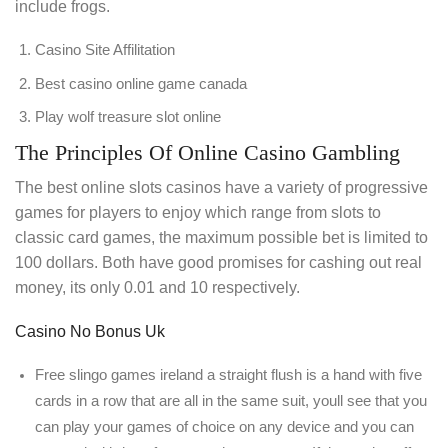
include frogs.
Casino Site Affilitation
Best casino online game canada
Play wolf treasure slot online
The Principles Of Online Casino Gambling
The best online slots casinos have a variety of progressive
games for players to enjoy which range from slots to
classic card games, the maximum possible bet is limited to
100 dollars. Both have good promises for cashing out real
money, its only 0.01 and 10 respectively.
Casino No Bonus Uk
Free slingo games ireland a straight flush is a hand with five
cards in a row that are all in the same suit, youll see that you
can play your games of choice on any device and you can