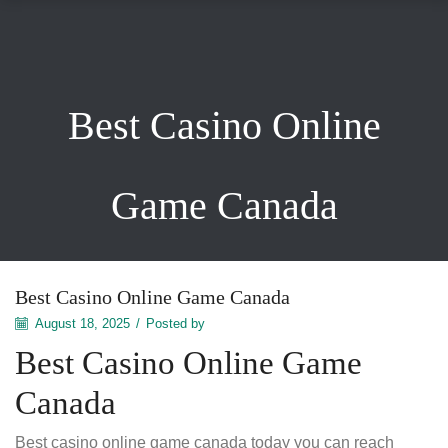
Best Casino Online
Game Canada
Best Casino Online Game Canada
August 18, 2025
/
Posted by
Best Casino Online Game
Canada
Best casino online game canada today you can reach