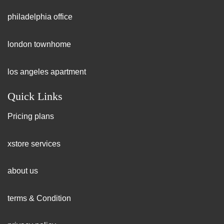
philadelphia office
london townhome
los angeles apartment
Quick Links
Pricing plans
xstore services
about us
terms & Condition