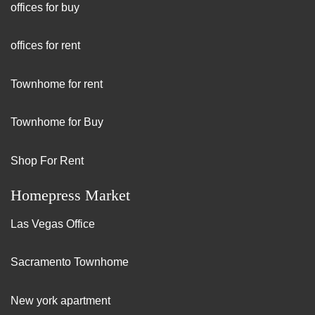
offices for buy
offices for rent
Townhome for rent
Townhome for Buy
Shop For Rent
Homepress Market
Las Vegas Office
Sacramento Townhome
New york apartment