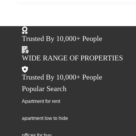
Trusted By 10,000+ People
WIDE RANGE OF PROPERTIES
Trusted By 10,000+ People
Popular Search
Apartment for rent
apartment low to hide
offices for buy