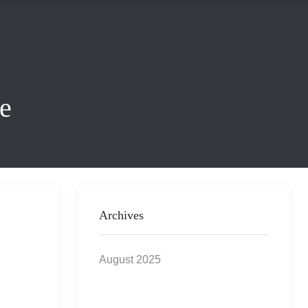
e
Archives
August 2025