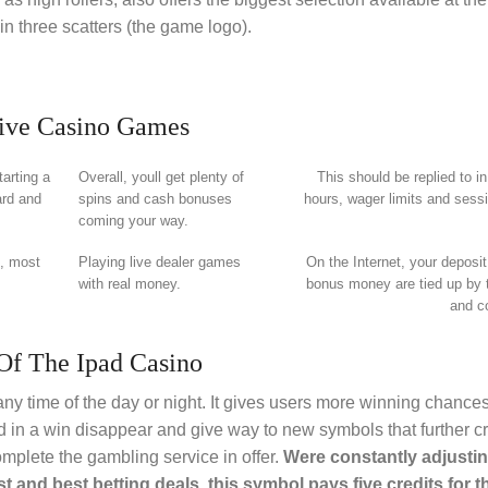
 in three scatters (the game logo).
Live Casino Games
arting a
Overall, youll get plenty of
This should be replied to i
ard and
spins and cash bonuses
hours, wager limits and sessi
coming your way.
, most
Playing live dealer games
On the Internet, your deposi
with real money.
bonus money are tied up by 
and c
Of The Ipad Casino
 any time of the day or night. It gives users more winning chance
 in a win disappear and give way to new symbols that further c
omplete the gambling service in offer.
Were constantly adjusti
st and best betting deals, this symbol pays five credits for t