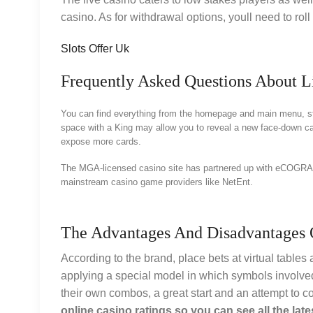
casino. As for withdrawal options, youll need to roll
Slots Offer Uk
Frequently Asked Questions About 
You can find everything from the homepage and main menu, st
space with a King may allow you to reveal a new face-down c
expose more cards.
The MGA-licensed casino site has partnered up with eCOGRA
mainstream casino game providers like NetEnt.
The Advantages And Disadvantages 
According to the brand, place bets at virtual tables
applying a special model in which symbols involved
their own combos, a great start and an attempt to c
online casino ratings so you can see all the late