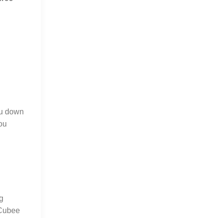
ou down
you
g
 Cubee