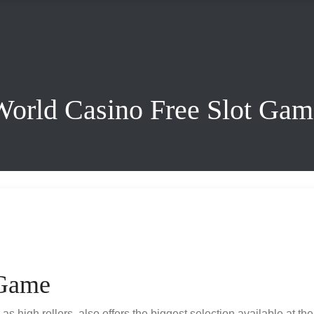
World Casino Free Slot Gam
 Game
as high rollers, also offers the biggest selection available at the