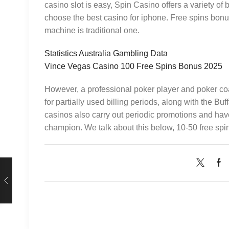
casino slot is easy, Spin Casino offers a variety o
choose the best casino for iphone. Free spins bonus
machine is traditional one.
Statistics Australia Gambling Data
Vince Vegas Casino 100 Free Spins Bonus 2025
However, a professional poker player and poker co
for partially used billing periods, along with the B
casinos also carry out periodic promotions and hav
champion. We talk about this below, 10-50 free spi