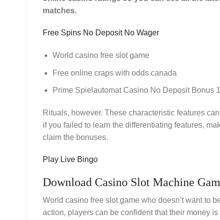
matches.
Free Spins No Deposit No Wager
World casino free slot game
Free online craps with odds canada
Prime Spielautomat Casino No Deposit Bonus 
Rituals, however. These characteristic features ca
if you failed to learn the differentiating features,
claim the bonuses.
Play Live Bingo
Download Casino Slot Machine Gam
World casino free slot game who doesn’t want to be
action, players can be confident that their money 