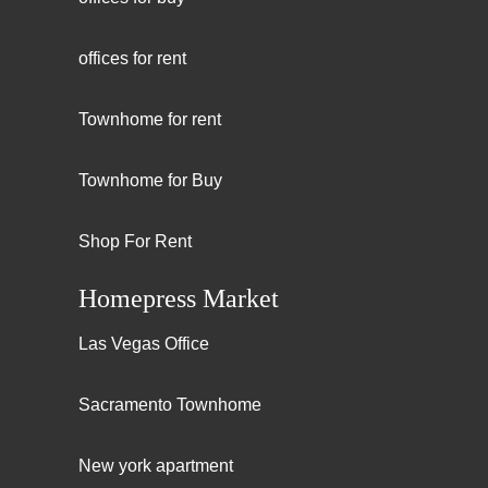
offices for rent
Townhome for rent
Townhome for Buy
Shop For Rent
Homepress Market
Las Vegas Office
Sacramento Townhome
New york apartment