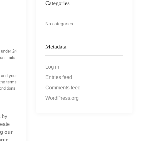
Categories
No categories
Metadata
n under 24
on limits.
Log in
t and your
Entries feed
the terms
Comments feed
onditions.
WordPress.org
s by
reate
ng our
hree