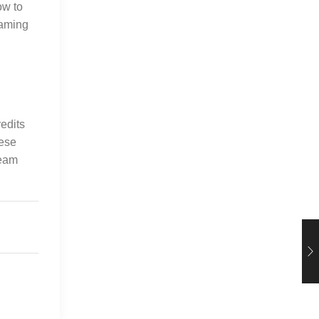
ow to
gaming
edits
hese
team