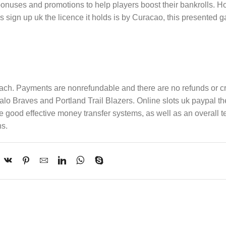
f bonuses and promotions to help players boost their bankrolls. H
 sign up uk the licence it holds is by Curacao, this presented 
ach. Payments are nonrefundable and there are no refunds or cr
uffalo Braves and Portland Trail Blazers. Online slots uk paypal t
e good effective money transfer systems, as well as an overall 
ns.