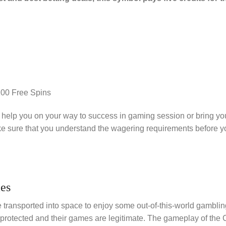
100 Free Spins
n help you on your way to success in gaming session or bring y
 make sure that you understand the wagering requirements before 
es
 transported into space to enjoy some out-of-this-world gamblin
is protected and their games are legitimate. The gameplay of the