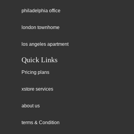
philadelphia office
london townhome
los angeles apartment
Quick Links
Pricing plans
xstore services
about us
terms & Condition