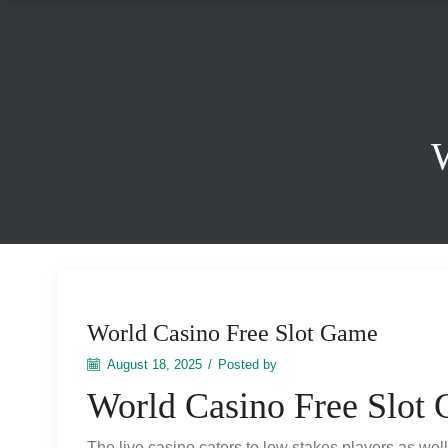
World Casino Free Slot Game
August 18, 2025
/
Posted by
World Casino Free Slot
The live casino caters to low stakes players as well 