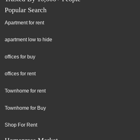
Popular Search
Apartment for rent
apartment low to hide
offices for buy
offices for rent
Townhome for rent
Townhome for Buy
Shop For Rent