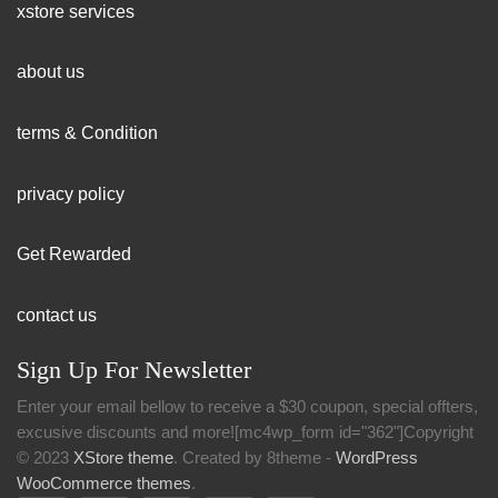
xstore services
about us
terms & Condition
privacy policy
Get Rewarded
contact us
Sign Up For Newsletter
Enter your email bellow to receive a $30 coupon, special offters,
excusive discounts and more![mc4wp_form id="362"]Copyright
© 2023
XStore theme
. Created by 8theme -
WordPress
WooCommerce themes
.