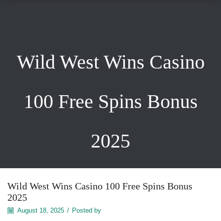
Wild West Wins Casino
100 Free Spins Bonus
2025
Wild West Wins Casino 100 Free Spins Bonus
2025
August 18, 2025
/
Posted by