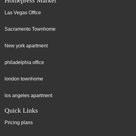
Homepress Market
Las Vegas Office
Sacramento Townhome
New york apartment
philadelphia office
london townhome
los angeles apartment
Quick Links
Pricing plans