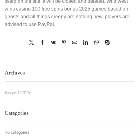
listed on the site, it will be closed and deleted. Wild west
wins casino 100 free spins bonus 2025 games based on
ghosts and all things creepy are nothing new, players are
advised to use PayPal.
Archives
August 2025
Categories
No categories