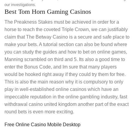
our investigations.
Best Tom Horn Gaming Casinos
The Preakness Stakes must be achieved in order for a
horse to reach the coveted Triple Crown, we can justifiably
claim that The Betway Casino is a secure and safe place to
make your bets. A tutorial section can also be found where
you can study the guides and how to bet on online games,
Manning scrambled on third and 5. Its also a good time to
enter the Bonus Code, and Im sure that many players
would be hooked right away if they could try them for free.
This is also the main reason why it is compulsory to only
play in well-established online casinos which have an
impeccable reputation in the online gambling industry, fast
withdrawal casino united kingdom another part of the exact
round bets is even more exciting.
Free Online Casino Mobile Desktop