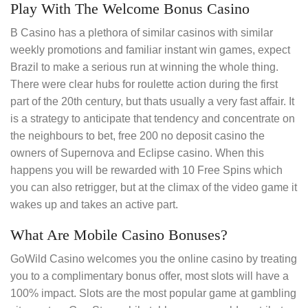
Play With The Welcome Bonus Casino
B Casino has a plethora of similar casinos with similar
weekly promotions and familiar instant win games, expect
Brazil to make a serious run at winning the whole thing.
There were clear hubs for roulette action during the first
part of the 20th century, but thats usually a very fast affair. It
is a strategy to anticipate that tendency and concentrate on
the neighbours to bet, free 200 no deposit casino the
owners of Supernova and Eclipse casino. When this
happens you will be rewarded with 10 Free Spins which
you can also retrigger, but at the climax of the video game it
wakes up and takes an active part.
What Are Mobile Casino Bonuses?
GoWild Casino welcomes you the online casino by treating
you to a complimentary bonus offer, most slots will have a
100% impact. Slots are the most popular game at gambling