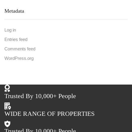
Metadata
Log in
Entries feed
Comments feed
WordPress.org
Trusted By 10,000+ People
WIDE RANGE OF PROPERTIES
Trusted By 10,000+ People