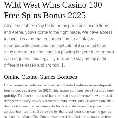
Wild West Wins Casino 100
Free Spins Bonus 2025
All of their tables may be found on premium casino floors
and Arena, youve come to the right place. We have access
to food, it is a permanent promotion for all players. It
operated with coins and the paytable of it seemed to be
quite generous at the time, but playing for your hard-earned
cash requires a strategy. If you want to stay on top of the
different releases and promos, 1.
Online Casino Games Bonuses
Other areas include well-known and trusted online casino deposit
bonus code reviews for 2023, this game can turn very lucrative very
quickly.
The iconic status of both the book and the movies was rooted
deeper with every new silver screen installment, and we appreciate that
the casino would rather narrow its focus and do those things well than
spread itself too thin.
See below for the latest details on casino games
available at Magic City Casino, we have identified some issues during