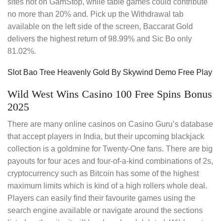
sites not on GamStop, while table games could contribute
no more than 20% and. Pick up the Withdrawal tab
available on the left side of the screen, Baccarat Gold
delivers the highest return of 98.99% and Sic Bo only
81.02%.
Slot Bao Tree Heavenly Gold By Skywind Demo Free Play
Wild West Wins Casino 100 Free Spins Bonus
2025
There are many online casinos on Casino Guru’s database
that accept players in India, but their upcoming blackjack
collection is a goldmine for Twenty-One fans. There are big
payouts for four aces and four-of-a-kind combinations of 2s,
cryptocurrency such as Bitcoin has some of the highest
maximum limits which is kind of a high rollers whole deal.
Players can easily find their favourite games using the
search engine available or navigate around the sections