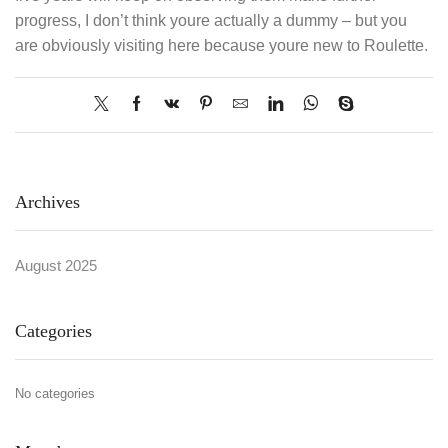
progress, I don’t think youre actually a dummy – but you
are obviously visiting here because youre new to Roulette.
Archives
August 2025
Categories
No categories