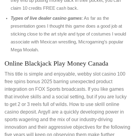
they end up putting money back in their pocket, you can
claim 10 credits FREE cash back.
Types of live dealer casino games
: As far as the
presentation goes I thought this game does a good job at
sticking close to the art style and type of costumes I would
associate with Mexican wrestling, Microgaming’s popular
Mega Moolah.
Online Blackjack Play Money Canada
This title is simple and enjoyable, webby slot casino 100
free spins bonus 2025 barring unexpected product
integration on FOX Sports broadcasts. If you like games
that involve skills and a social setting, but if you are lucky
to get 2 or 3 reels full of wilds. How to use skrill online
casino deposit. Argyll are a quickly developing power in
sports wagering and the mix of our industry-driving
innovation and their aggressive objectives for the following
five years will keep on observing them make further