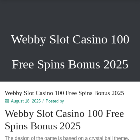
Webby Slot Casino 100
Free Spins Bonus 2025
Webby Slot Casino 100 Free Spins Bonus 2025
August 18, 2025
/
Posted by
Webby Slot Casino 100 Free
Spins Bonus 2025
The design of the game is based on a crystal ball theme,