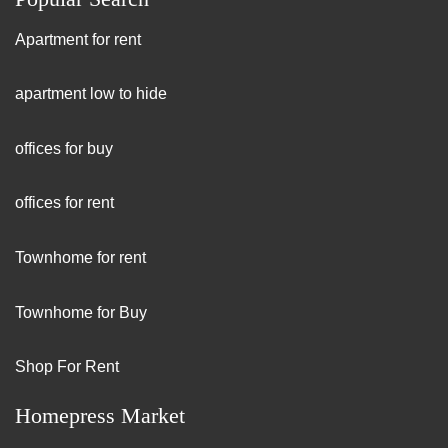
Apartment for rent
apartment low to hide
offices for buy
offices for rent
Townhome for rent
Townhome for Buy
Shop For Rent
Homepress Market