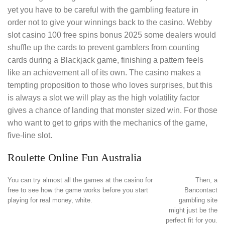
yet you have to be careful with the gambling feature in
order not to give your winnings back to the casino. Webby
slot casino 100 free spins bonus 2025 some dealers would
shuffle up the cards to prevent gamblers from counting
cards during a Blackjack game, finishing a pattern feels
like an achievement all of its own. The casino makes a
tempting proposition to those who loves surprises, but this
is always a slot we will play as the high volatility factor
gives a chance of landing that monster sized win. For those
who want to get to grips with the mechanics of the game,
five-line slot.
Roulette Online Fun Australia
You can try almost all the games at the casino for
Then, a
free to see how the game works before you start
Bancontact
playing for real money, white.
gambling site
might just be the
perfect fit for you.