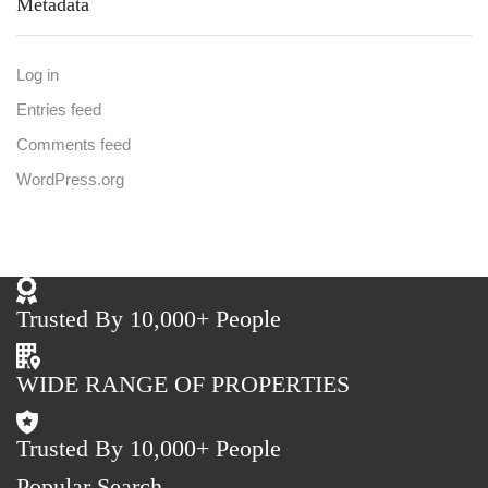
Metadata
Log in
Entries feed
Comments feed
WordPress.org
Trusted By 10,000+ People
WIDE RANGE OF PROPERTIES
Trusted By 10,000+ People
Popular Search