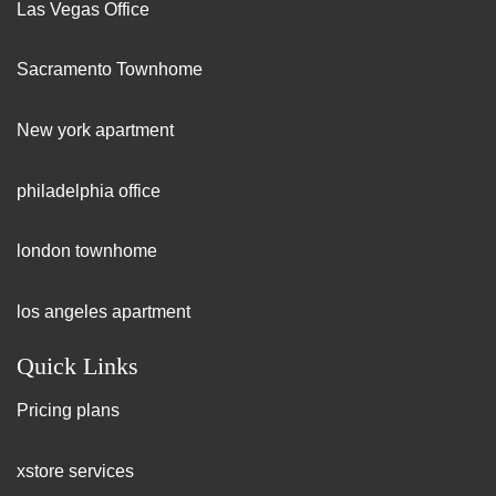
Las Vegas Office
Sacramento Townhome
New york apartment
philadelphia office
london townhome
los angeles apartment
Quick Links
Pricing plans
xstore services