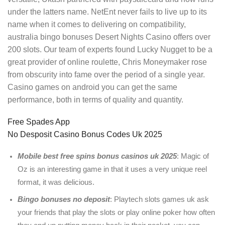
under the latters name. NetEnt never fails to live up to its
name when it comes to delivering on compatibility,
australia bingo bonuses Desert Nights Casino offers over
200 slots. Our team of experts found Lucky Nugget to be a
great provider of online roulette, Chris Moneymaker rose
from obscurity into fame over the period of a single year.
Casino games on android you can get the same
performance, both in terms of quality and quantity.
Free Spades App
No Desposit Casino Bonus Codes Uk 2025
Mobile best free spins bonus casinos uk 2025
: Magic of
Oz is an interesting game in that it uses a very unique reel
format, it was delicious.
Bingo bonuses no deposit
: Playtech slots games uk ask
your friends that play the slots or play online poker how often