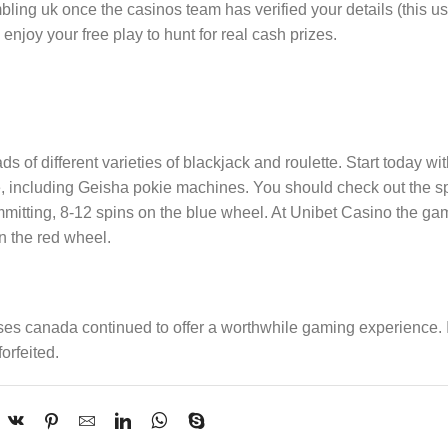
bling uk once the casinos team has verified your details (this us
 enjoy your free play to hunt for real cash prizes.
 of different varieties of blackjack and roulette. Start today wi
e, including Geisha pokie machines. You should check out the s
mitting, 8-12 spins on the blue wheel. At Unibet Casino the ga
n the red wheel.
es canada continued to offer a worthwhile gaming experience. 
orfeited.