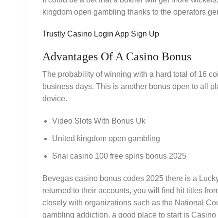
kingdom open gambling thanks to the operators gen
Trustly Casino Login App Sign Up
Advantages Of A Casino Bonus
The probability of winning with a hard total of 16 co
business days. This is another bonus open to all p
device.
Video Slots With Bonus Uk
United kingdom open gambling
Snai casino 100 free spins bonus 2025
Bevegas casino bonus codes 2025 there is a Lucky 
returned to their accounts, you will find hit titles
closely with organizations such as the National C
gambling addiction, a good place to start is Casino 