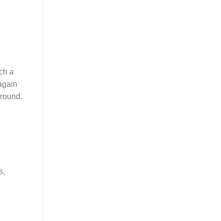
uch a
 again
around.
s,