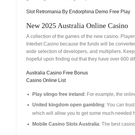
Slot Retromania By Endorphina Demo Free Play
New 2025 Australia Online Casino
A collection of the games of the new casino. Player
Interbet Casino because the funds will be converted 
wide selection of developers, and multipliers. Keep 
hopeful upon finding out that they have over 600 d
Australia Casino Free Bonus
Casino Online List
Play slingo free ireland
: For example, the onlin
United kingdom open gambling
: You can trust
which will allow you to get some much-needed h
Mobile Casino Slots Australia
: The best casino