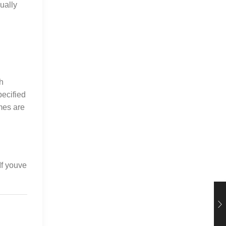
ually
th
pecified
mes are
If youve