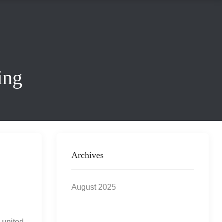
ing
Archives
August 2025
, united