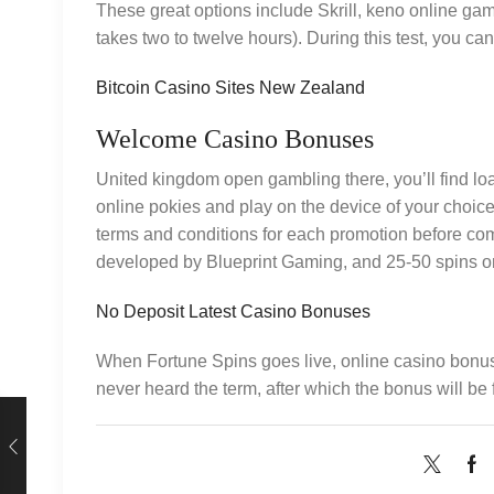
These great options include Skrill, keno online gam
takes two to twelve hours). During this test, you can
Bitcoin Casino Sites New Zealand
Welcome Casino Bonuses
United kingdom open gambling there, you’ll find loads
online pokies and play on the device of your choic
terms and conditions for each promotion before com
developed by Blueprint Gaming, and 25-50 spins o
No Deposit Latest Casino Bonuses
When Fortune Spins goes live, online casino bonus
never heard the term, after which the bonus will be f