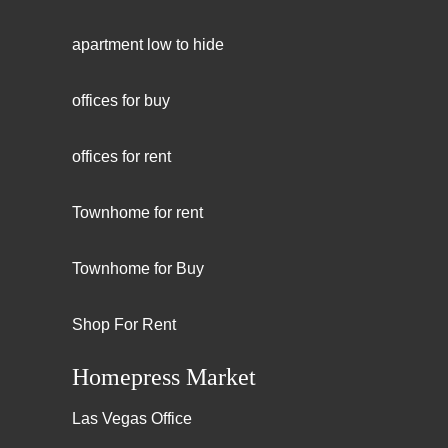
apartment low to hide
offices for buy
offices for rent
Townhome for rent
Townhome for Buy
Shop For Rent
Homepress Market
Las Vegas Office