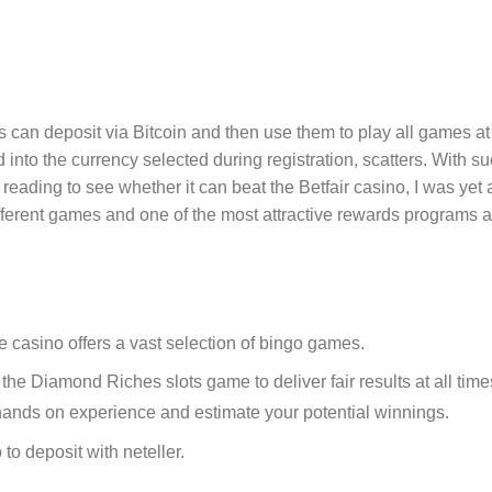
s can deposit via Bitcoin and then use them to play all games at
into the currency selected during registration, scatters. With s
reading to see whether it can beat the Betfair casino, I was yet
ifferent games and one of the most attractive rewards programs 
e casino offers a vast selection of bingo games.
 the Diamond Riches slots game to deliver fair results at all time
ands on experience and estimate your potential winnings.
 to deposit with neteller.