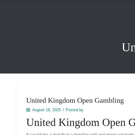
Un
United Kingdom Open Gambling
August 18, 2025
/
Posted by
United Kingdom Open 
It could be a bet that a bowler will get more wickets