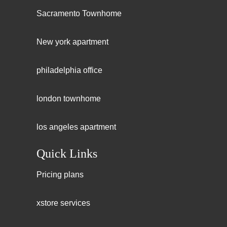
Sacramento Townhome
New york apartment
philadelphia office
london townhome
los angeles apartment
Quick Links
Pricing plans
xstore services