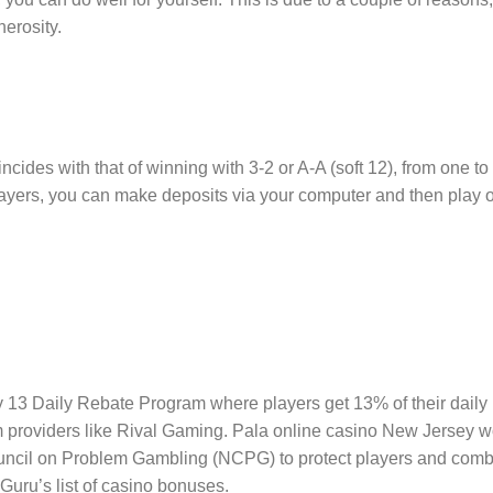
erosity.
incides with that of winning with 3-2 or A-A (soft 12), from one to
layers, you can make deposits via your computer and then play 
13 Daily Rebate Program where players get 13% of their daily
 from providers like Rival Gaming. Pala online casino New Jersey 
ouncil on Problem Gambling (NCPG) to protect players and comb
Guru’s list of casino bonuses.