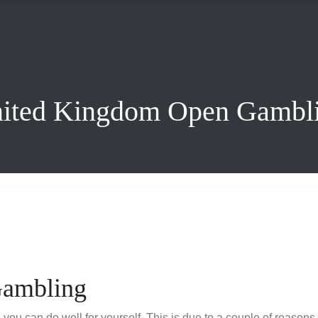
ited Kingdom Open Gambl
Gambling
, you can do well for yourself. This is due to a couple of reasons