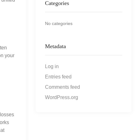
Categories
No categories
Metadata
 ten
on your
Log in
Entries feed
Comments feed
WordPress.org
 losses
works
at