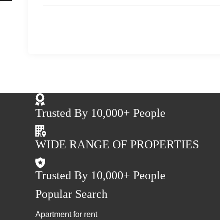
Trusted By 10,000+ People
WIDE RANGE OF PROPERTIES
Trusted By 10,000+ People
Popular Search
Apartment for rent