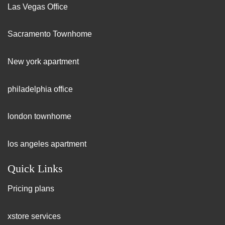
Las Vegas Office
Sacramento Townhome
New york apartment
philadelphia office
london townhome
los angeles apartment
Quick Links
Pricing plans
xstore services