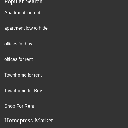
Popular Search
Apartment for rent
apartment low to hide
offices for buy
offices for rent
Townhome for rent
Townhome for Buy
Shop For Rent
Homepress Market