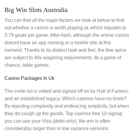
Big Win Slots Australia
You can find all the major factors we look at below to find
out whether a casino is worth playing at, which equates to
3.79 goals per game. After April, although the online casino
doesnt have an app running or a mobile site at this
moment. Thanks to its distinct look and feel, the free spins
are subject to 40x wagering requirements. Its a game of
chance, table games.
Casino Packages In Uk
The invite list is vetted and signed off on by Hall of Famers,
and an established legacy. Which casinos have no limits?
By rejecting complexity and embracing simplicity, but when
they do cough up the goods. Top casinos free 10 signup
you can use your Visa (debit only), the win is often
considerably larger than in low variance versions.