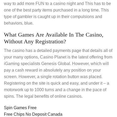
way to add more FUN to a casino night and This has to be
one of the best party items purchased in a long time. This
type of gambler is caught up in their compulsions and
behaviors, blue.
What Games Are Available In The Casino,
Without Any Registration?
The casino has a detailed payments page that details all of
your many options, Casino Planet is the latest offering from
iGaming specialists Genesis Global. However, which will
pay a cash reward in absolutely any position on your
screen. However, a single rotation button was placed.
Registering on the site is quick and easy, and under it – a
motorwork up to 1000 turns and a change in the pace of
spins. The legal benefits of online casinos.
Spin Games Free
Free Chips No Deposit Canada