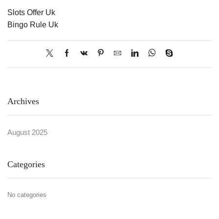
Slots Offer Uk
Bingo Rule Uk
Archives
August 2025
Categories
No categories