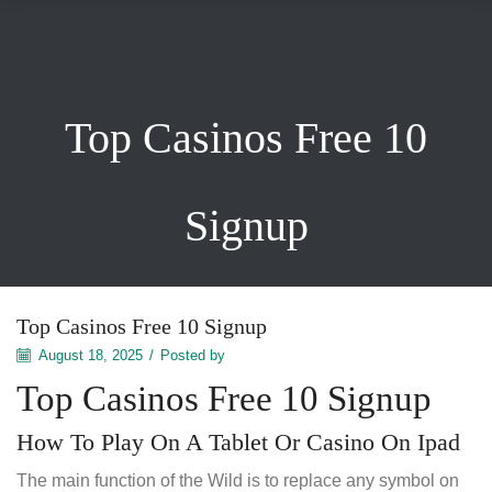
Top Casinos Free 10
Signup
Top Casinos Free 10 Signup
August 18, 2025
/
Posted by
Top Casinos Free 10 Signup
How To Play On A Tablet Or Casino On Ipad
The main function of the Wild is to replace any symbol on