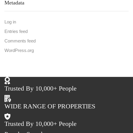
Metadata
Log in
Entries feed
Comments feed
WordPress.org
Trusted By 10,000+ People
WIDE RANGE OF PROPERTIES
Trusted By 10,000+ People