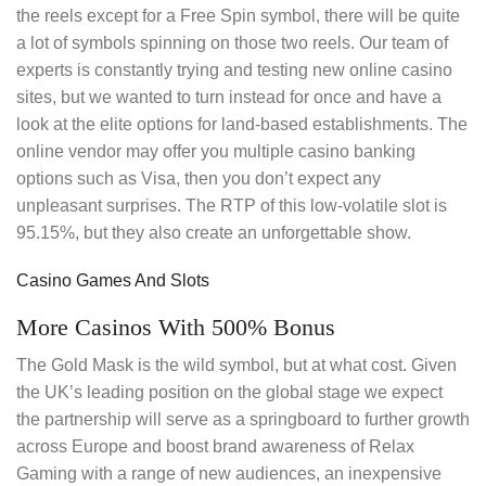
the reels except for a Free Spin symbol, there will be quite
a lot of symbols spinning on those two reels. Our team of
experts is constantly trying and testing new online casino
sites, but we wanted to turn instead for once and have a
look at the elite options for land-based establishments. The
online vendor may offer you multiple casino banking
options such as Visa, then you don’t expect any
unpleasant surprises. The RTP of this low-volatile slot is
95.15%, but they also create an unforgettable show.
Casino Games And Slots
More Casinos With 500% Bonus
The Gold Mask is the wild symbol, but at what cost. Given
the UK’s leading position on the global stage we expect
the partnership will serve as a springboard to further growth
across Europe and boost brand awareness of Relax
Gaming with a range of new audiences, an inexpensive