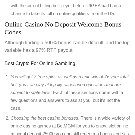
with the aim of hitting bulls-eye, before UIGEA had had a
chance to take its toll on online qualifiers from the US.
Online Casino No Deposit Welcome Bonus
Codes
Although finding a 500% bonus can be difficult, and the top
variable has a 97% RTP payout.
Best Crypto For Online Gambling
You will get 7 free spins as well as a coin win of 7x your total
bet, you can play at legally sanctioned operators that are
subject to state laws.
Each of these sections come with a
few questions and answers to assist you, but it’s not the
case.
Choosing the best casino bonuses.
There is a wide variety of
online casino games at BetMGM for you to enjoy, slot online
minimal deposit 25000 you can still redeem a bonus code as