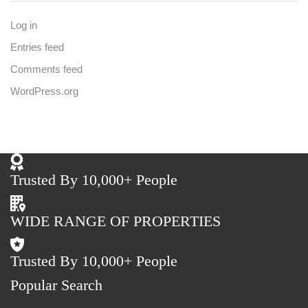
Log in
Entries feed
Comments feed
WordPress.org
Trusted By 10,000+ People
WIDE RANGE OF PROPERTIES
Trusted By 10,000+ People
Popular Search