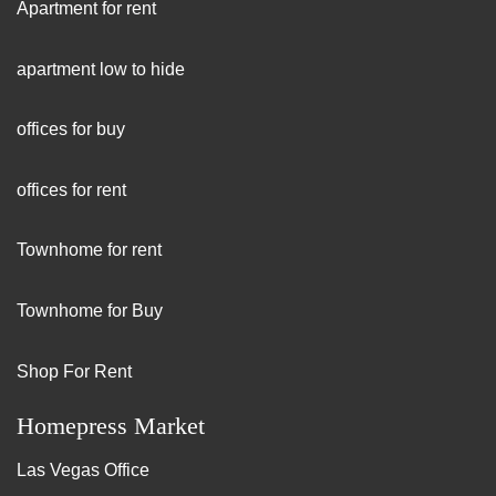
Apartment for rent
apartment low to hide
offices for buy
offices for rent
Townhome for rent
Townhome for Buy
Shop For Rent
Homepress Market
Las Vegas Office