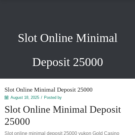
Slot Online Minimal
Deposit 25000
Slot Online Minimal Deposit 25000
August 18, 2025
/
Posted by
Slot Online Minimal Deposit
25000
Slot online minimal deposit 25000 yukon Gold Casino