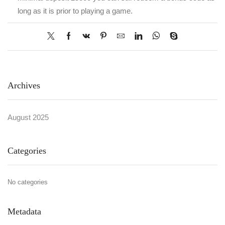
long as it is prior to playing a game.
Archives
August 2025
Categories
No categories
Metadata