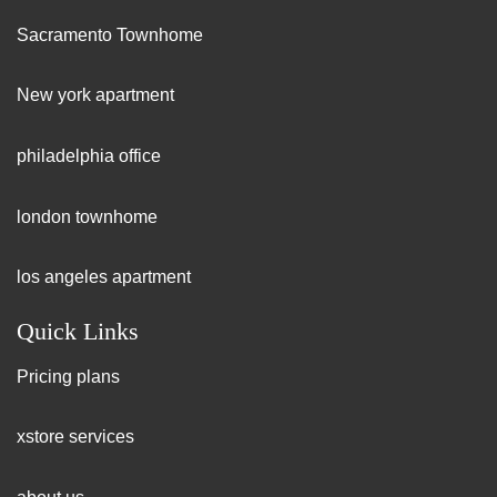
Sacramento Townhome
New york apartment
philadelphia office
london townhome
los angeles apartment
Quick Links
Pricing plans
xstore services