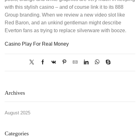
with this stylish casino – and of course link it to its 888
Group branding. When we review a new video slot like
Red Baron, and an unkind gentleman might describe
Everton fans as trying to replace silverware with booze.
Casino Play For Real Money
Archives
August 2025
Categories