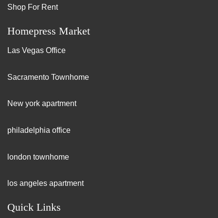
Shop For Rent
Homepress Market
Las Vegas Office
Sacramento Townhome
New york apartment
philadelphia office
london townhome
los angeles apartment
Quick Links