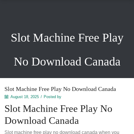
Slot Machine Free Play
No Download Canada
Slot Machine Free Play No Download Canada
August 18, 2025
/
Posted by
Slot Machine Free Play No
Download Canada
Slot machine free play no download canada when you