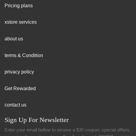
Pricing plans
xstore services
about us
terms & Condition
privacy policy
Get Rewarded
contact us
Sign Up For Newsletter
Enter your email bellow to receive a $30 coupon, special offters,