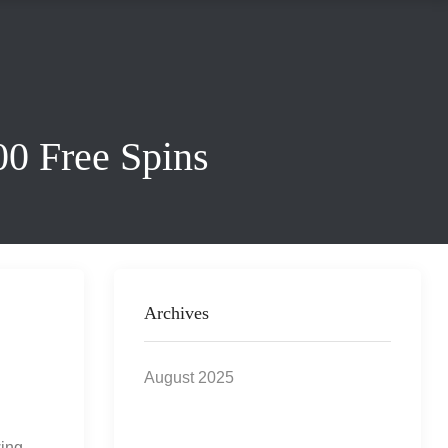
0 Free Spins
Archives
August 2025
wing