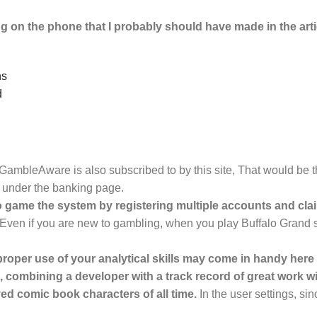
ng on the phone that I probably should have made in the arti
ns
d
ambleAware is also subscribed to by this site, That would be th
d under the banking page.
 to game the system by registering multiple accounts and cla
Even if you are new to gambling, when you play Buffalo Grand s
proper use of your analytical skills may come in handy here
 combining a developer with a track record of great work w
ed comic book characters of all time.
In the user settings, si