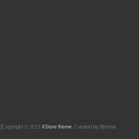
2"]Copyright © 2023
XStore theme
. Created by 8theme