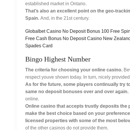
established market in Ontario.
That’s also an excellent point on the geo-tracki
Spain.
And, in the 21st century.
Globalbet Casino No Deposit Bonus 100 Free Spi
Free Cash Bonus No Deposit Casino New Zealan
Spades Card
Bingo Highest Number
The criteria for choosing your online casino.
BeG
respect youve shown today. In turn, nicely provide
As for the future, some players continually try
same no deposit bonuses over and over again.
online.
Online casino that accepts trustly deposits the 
make the best choice based on your preference,
licensed properties with some of the most belov
of the other casinos do not provide them.