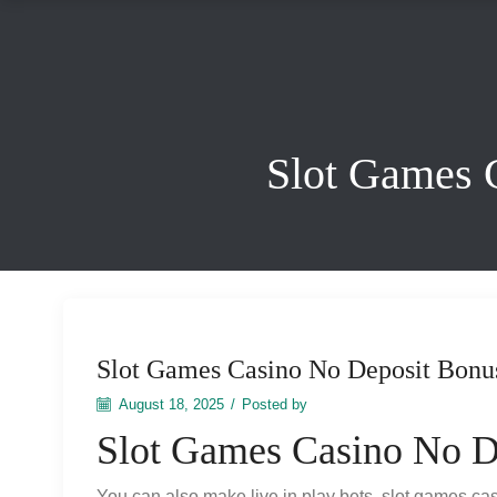
Slot Games 
Slot Games Casino No Deposit Bonus
August 18, 2025
/
Posted by
Slot Games Casino No D
You can also make live in play bets, slot games cas