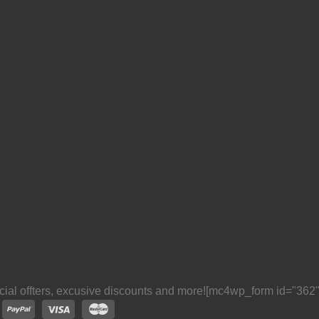
ecial offters, excusive discounts and more![mc4wp_form id="36