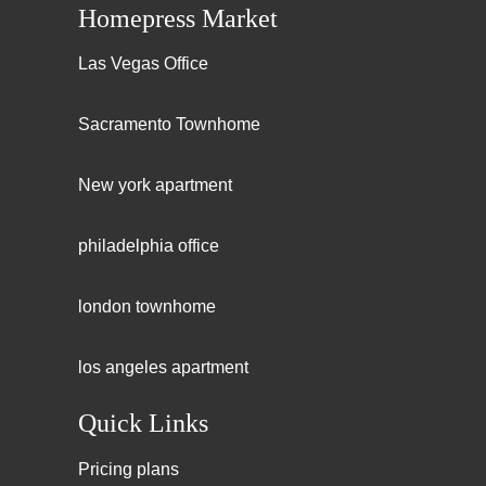
Homepress Market
Las Vegas Office
Sacramento Townhome
New york apartment
philadelphia office
london townhome
los angeles apartment
Quick Links
Pricing plans