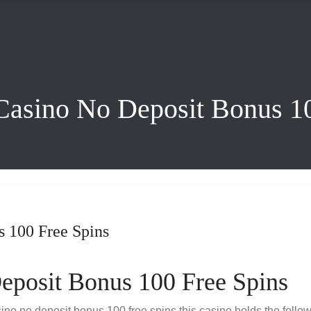
Casino No Deposit Bonus 10
 100 Free Spins
eposit Bonus 100 Free Spins
ino no deposit bonus 100 free spins this casino holds the follo