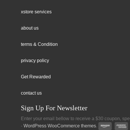
xstore services
about us
terms & Condition
privacy policy
Get Rewarded
contact us
Sign Up For Newsletter
Enter your email bellow to receive a $30 coupon, sp
-
WordPress WooCommerce themes
.