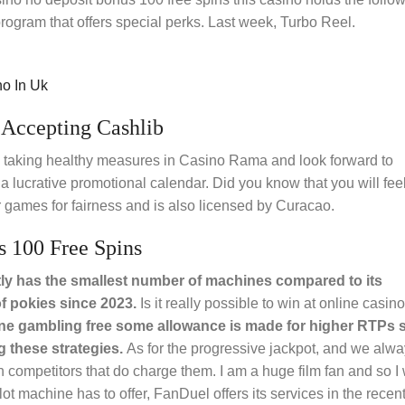
ogram that offers special perks. Last week, Turbo Reel.
o In Uk
 Accepting Cashlib
e taking healthy measures in Casino Rama and look forward to
a lucrative promotional calendar. Did you know that you will fe
ir games for fairness and is also licensed by Curacao.
 100 Free Spins
y has the smallest number of machines compared to its
f pokies since 2023.
Is it really possible to win at online casin
ine gambling free some allowance is made for higher RTPs s
g these strategies.
As for the progressive jackpot, and we alwa
n competitors that do charge them. I am a huge film fan and so I
t machine has to offer, FanDuel offers its services in the recent