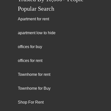
Popular Search
Apartment for rent
apartment low to hide
offices for buy
offices for rent
Townhome for rent
Townhome for Buy
Shop For Rent