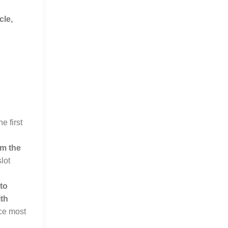
cle,
e first
im the
lot
 to
ith
nce most