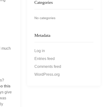
Categories
No categories
Metadata
el much
Log in
Entries feed
Comments feed
WordPress.org
os?
o this
ys give
 was
ly