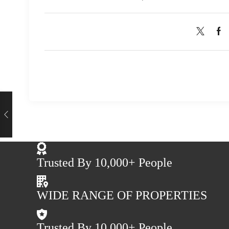
Trusted By 10,000+ People
WIDE RANGE OF PROPERTIES
Trusted By 10,000+ People