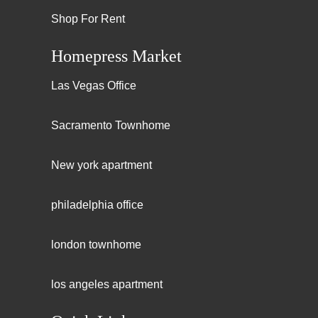
Shop For Rent
Homepress Market
Las Vegas Office
Sacramento Townhome
New york apartment
philadelphia office
london townhome
los angeles apartment