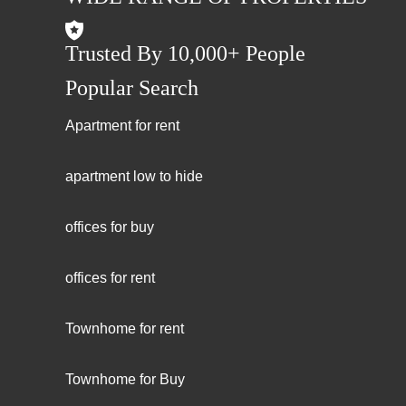
Trusted By 10,000+ People
Popular Search
Apartment for rent
apartment low to hide
offices for buy
offices for rent
Townhome for rent
Townhome for Buy