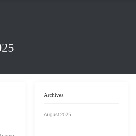
025
Archives
August 2025
et some