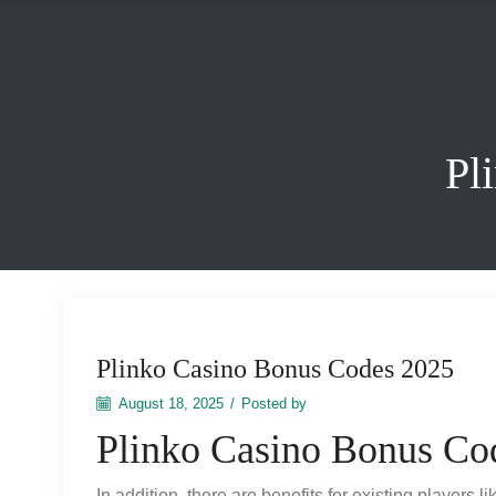
Pl
Plinko Casino Bonus Codes 2025
August 18, 2025
/
Posted by
Plinko Casino Bonus Co
In addition, there are benefits for existing players