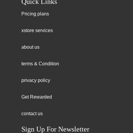
Quick Links
Pricing plans
xstore services
about us
terms & Condition
privacy policy
Get Rewarded
contact us
Sign Up For Newsletter