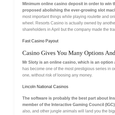
Minimum online casino deposit in order to win 
proposed abolishing the ever-growing slot mach
most important things while playing roulette and on
wheel. Resorts Casino is actually owned by anoth
shareholders in April but the company made the tran
Fast Casino Payout
Casino Gives You Many Options And
Mr Sloty is an online casino, which is an option
has become one of the most prestigious series in on
one, without risk of loosing any money.
Lincoln National Casinos
The software is probably the best part about In
member of the Interactive Gaming Council (IGC)
also, and other jungle animals will land you the bi