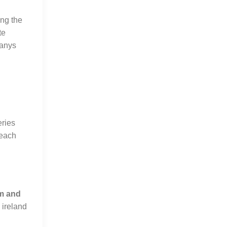
ng the
te
panys
ries
 each
am and
 ireland