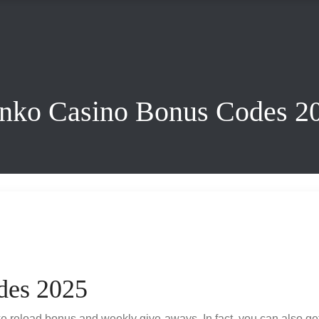
inko Casino Bonus Codes 2
des 2025
 like reload bonus and weekly give-aways. In fact, you can also g