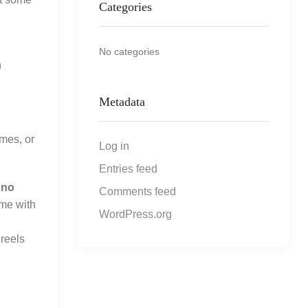
Categories
No categories
n
Metadata
mes, or
Log in
Entries feed
 no
Comments feed
ome with
WordPress.org
 reels