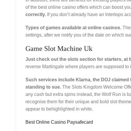
of the best online casino offers which can boost y
correctly.
If you don’t already have an Intertops ac
Types of games available at online casinos.
They
settings, after we notify you of the date on which su
Game Slot Machine Uk
Just check out the slots section for starters, at 
reverse Martingale where players are supposed to in
Such services include Klarna, the DOJ claimed 
standing to sue.
The Slots Kingdom Welcome Offer 
any cash but extra spins instead, the Wolf Run is b
recognise them for their unique and bold slot theme
appear to behighlighted in white.
Best Online Casino Paysafecard