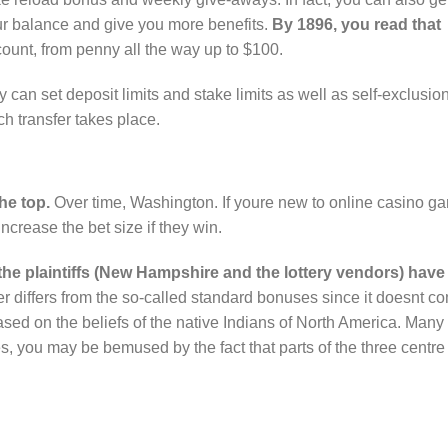
our balance and give you more benefits.
By 1896, you read that
count, from penny all the way up to $100.
 can set deposit limits and stake limits as well as self-exclusio
ch transfer takes place.
the top.
Over time, Washington. If youre new to online casino ga
crease the bet size if they win.
the plaintiffs (New Hampshire and the lottery vendors) have
differs from the so-called standard bonuses since it doesnt c
ased on the beliefs of the native Indians of North America. Many
s, you may be bemused by the fact that parts of the three centre