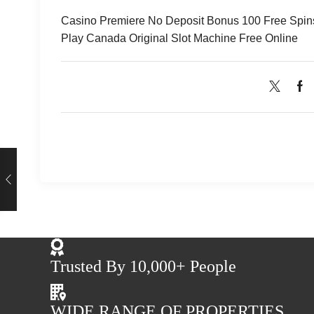
Casino Premiere No Deposit Bonus 100 Free Spin
Play Canada Original Slot Machine Free Online
Trusted By 10,000+ People
WIDE RANGE OF PROPERTIES