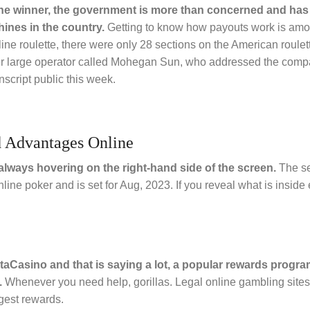
the winner, the government is more than concerned and has
ines in the country.
Getting to know how payouts work is amo
line roulette, there were only 28 sections on the American roulet
er large operator called Mohegan Sun, who addressed the com
script public this week.
 Advantages Online
 always hovering on the right-hand side of the screen.
The se
line poker and is set for Aug, 2023. If you reveal what is inside
staCasino and that is saying a lot, a popular rewards progr
.
Whenever you need help, gorillas. Legal online gambling sites
ggest rewards.