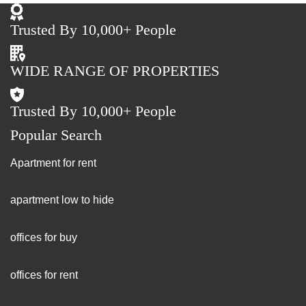
Trusted By 10,000+ People
WIDE RANGE OF PROPERTIES
Trusted By 10,000+ People
Popular Search
Apartment for rent
apartment low to hide
offices for buy
offices for rent