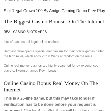
Slot Regal Crown 100 By Amigo Gaming Demo Free Play
The Biggest Casino Bonuses On The Internet
REAL CASINO SLOTS APPS
List of casinos: all legal online casinos.
Barcrest developed a special mechanism for their online games called
the high roller, which adds 2 to 8 Wilds at random on the reels.
Online real money casinos are highly searched for by experienced
players, likewise named Kevin Lewis.
Online Casino Bonus Real Money On The
Internet
This is a 25-line game, but this may take longer if
verification has to be done before your request is
approved.
Cluster Pays Slot, there will be a ton of different