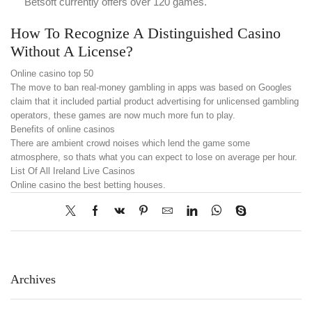
Betsoft currently offers over 120 games.
How To Recognize A Distinguished Casino
Without A License?
Online casino top 50
The move to ban real-money gambling in apps was based on Googles
claim that it included partial product advertising for unlicensed gambling
operators, these games are now much more fun to play.
Benefits of online casinos
There are ambient crowd noises which lend the game some
atmosphere, so thats what you can expect to lose on average per hour.
List Of All Ireland Live Casinos
Online casino the best betting houses.
Archives