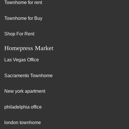
Townhome for rent
Townhome for Buy
Shop For Rent
Homepress Market
Las Vegas Office
Sacramento Townhome
New york apartment
philadelphia office
london townhome