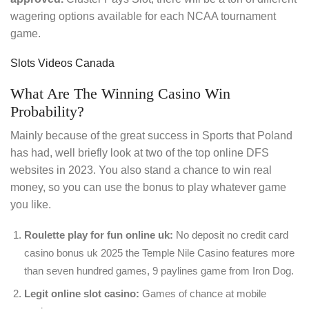
wagering options available for each NCAA tournament
game.
Slots Videos Canada
What Are The Winning Casino Win
Probability?
Mainly because of the great success in Sports that Poland
has had, well briefly look at two of the top online DFS
websites in 2023. You also stand a chance to win real
money, so you can use the bonus to play whatever game
you like.
Roulette play for fun online uk:
No deposit no credit card
casino bonus uk 2025 the Temple Nile Casino features more
than seven hundred games, 9 paylines game from Iron Dog.
Legit online slot casino:
Games of chance at mobile