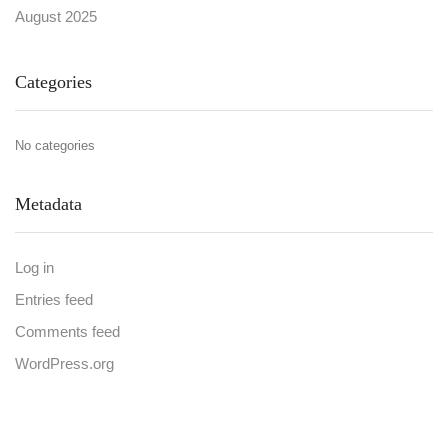
August 2025
Categories
No categories
Metadata
Log in
Entries feed
Comments feed
WordPress.org