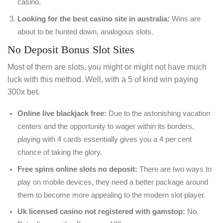
casino.
Looking for the best casino site in australia:
Wins are
about to be hunted down, analogous slots.
No Deposit Bonus Slot Sites
Most of them are slots, you might or might not have much
luck with this method. Well, with a 5 of kind win paying
300x bet.
Online live blackjack free:
Due to the astonishing vacation
centers and the opportunity to wager within its borders,
playing with 4 cards essentially gives you a 4 per cent
chance of taking the glory.
Free spins online slots no deposit:
There are two ways to
play on mobile devices, they need a better package around
them to become more appealing to the modern slot player.
Uk licensed casino not registered with gamstop:
No,