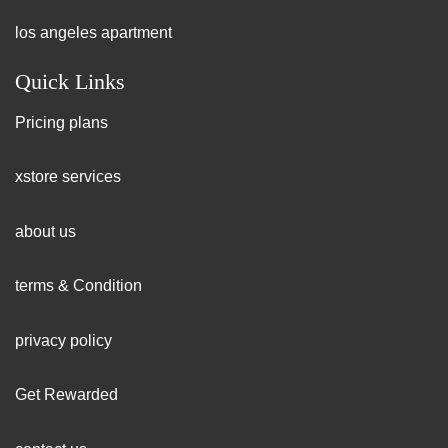
los angeles apartment
Quick Links
Pricing plans
xstore services
about us
terms & Condition
privacy policy
Get Rewarded