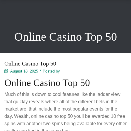
Online Casino Top 50
Online Casino Top 50
August 18, 2025
/
Posted by
Online Casino Top 50
Much of this is down to cool features like the ladder view
that quickly reveals where all of the different bets in the
market are, that include the most popular events for the
day. Wealth, online casino top 50 youll be awarded 10 free
spins with another two spins being available for every other
scatter you find in the same buy.