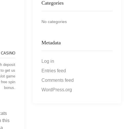
Categories
No categories
Metadata
 CASINO
Log in
h deposit
 to get us
Entries feed
 slot game
Comments feed
 free spin
bonus.
WordPress.org
cats
 this
 a