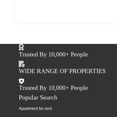
Trusted By 10,000+ People
WIDE RANGE OF PROPERTIES
Trusted By 10,000+ People
Popular Search
Apartment for rent