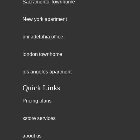
Sacramento Townhome
New york apartment
philadelphia office
london townhome
los angeles apartment
Quick Links
Pricing plans
xstore services
about us