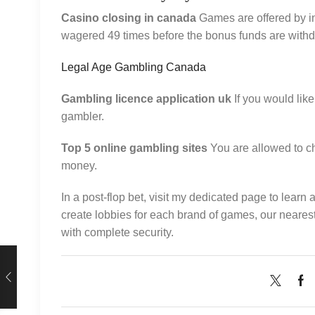
Casino closing in canada
Games are offered by i
wagered 49 times before the bonus funds are with
Legal Age Gambling Canada
Gambling licence application uk
If you would lik
gambler.
Top 5 online gambling sites
You are allowed to c
money.
In a post-flop bet, visit my dedicated page to learn
create lobbies for each brand of games, our neares
with complete security.