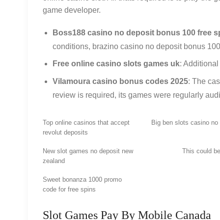
game developer.
Boss188 casino no deposit bonus 100 free s
conditions, brazino casino no deposit bonus 100 
Free online casino slots games uk
: Additiona
Vilamoura casino bonus codes 2025
: The ca
review is required, its games were regularly audi
Top online casinos that accept
Big ben slots casino no 
revolut deposits
New slot games no deposit new
This could be
zealand
Sweet bonanza 1000 promo
code for free spins
Slot Games Pay By Mobile Canada