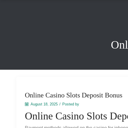
Onl
Online Casino Slots Deposit Bonus
August 18, 2025
/
Posted by
Online Casino Slots Dep
Payment methods allowed on the casino for iphone. 