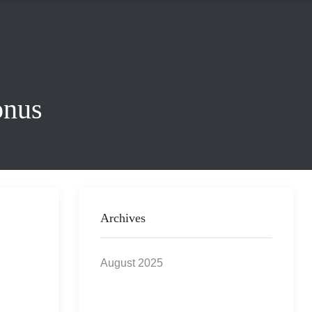
onus
Archives
August 2025