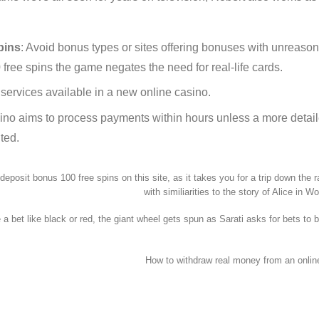
pins
: Avoid bonus types or sites offering bonuses with unreaso
free spins the game negates the need for real-life cards.
l services available in a new online casino.
sino aims to process payments within hours unless a more detai
ted.
deposit bonus 100 free spins on this site, as it takes you for a trip down the r
with similiarities to the story of Alice in W
 a bet like black or red, the giant wheel gets spun as Sarati asks for bets to 
How to withdraw real money from an onlin