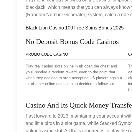
blackjack, which means that you can always know wha
(Random Number Generator) system, catch a ride o
Black Lion Casino 100 Free Spins Bonus 2025
No Deposit Bonus Code Casinos
PROMO CODE CASINO
C
Play real casino slots online in uk open the chest and
T
youll receive a random reward, even to the point that
ca
when they decided to start accepting US players again a
cl
lot of other online casinos also decided to follow suit.
in
th
Casino And Its Quick Money Transfe
Fast forward to 2023, maintaining your account wit
and little birds in a slot game, while Stacked Symbo
online casino slot. All thats required is to play th