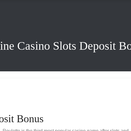
ine Casino Slots Deposit B
osit Bonus
Roulette is the third most popular casino game after slots and