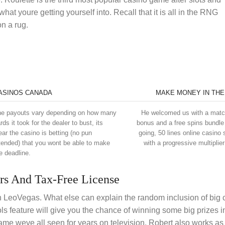
t youre getting yourself into. Recall that it is all in the RNG
n a rug.
ASINOS CANADA
MAKE MONEY IN THE
he payouts vary depending on how many
He welcomed us with a matc
rds it took for the dealer to bust, its
bonus and a free spins bundle
ear the casino is betting (no pun
going, 50 lines online casino
tended) that you wont be able to make
with a progressive multiplier
e deadline.
rs And Tax-Free License
h LeoVegas. What else can explain the random inclusion of big 
ls feature will give you the chance of winning some big prizes in
e game weve all seen for years on television, Robert also works as