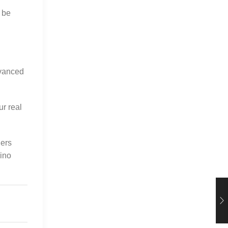
 be
dvanced
r real
hers
sino