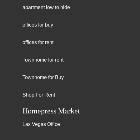
apartment low to hide
offices for buy
offices for rent
Townhome for rent
Townhome for Buy
Shop For Rent
Homepress Market
Las Vegas Office