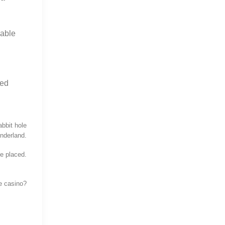
nable
led
abbit hole
onderland.
be placed.
e casino?