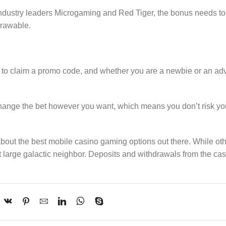
ndustry leaders Microgaming and Red Tiger, the bonus needs to
drawable.
e to claim a promo code, and whether you are a newbie or an a
hange the bet however you want, which means you don’t risk you
 about the best mobile casino gaming options out there. While ot
t large galactic neighbor. Deposits and withdrawals from the ca