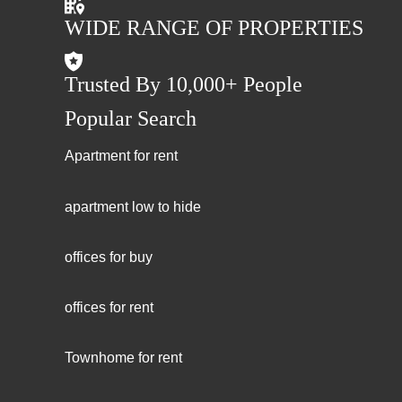
WIDE RANGE OF PROPERTIES
Trusted By 10,000+ People
Popular Search
Apartment for rent
apartment low to hide
offices for buy
offices for rent
Townhome for rent