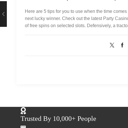
Here are 5 tips for you to use when the time comes 
next lucky winner. Check out the latest Party Casi
of free spins on selected slots. Defensively, a tracto
Trusted By 10,000+ People