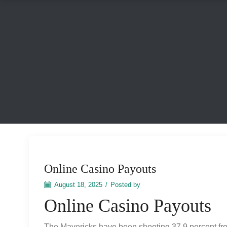
Online Casino Payouts
August 18, 2025
/
Posted by
Online Casino Payouts
The Mavericks have been shooting 37.9 percent fr