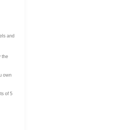
eels and
 the
ou own
ts of 5