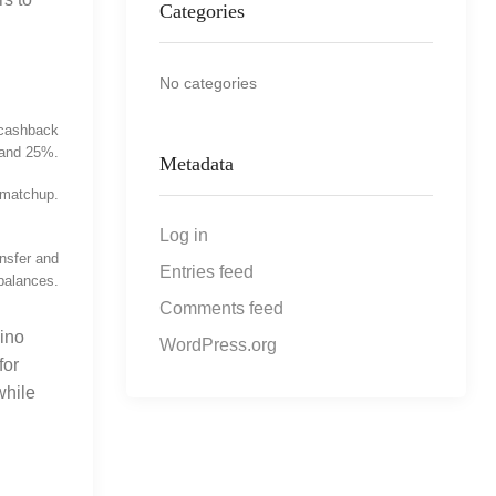
Categories
No categories
 cashback
 and 25%.
Metadata
 matchup.
Log in
nsfer and
Entries feed
 balances.
Comments feed
sino
WordPress.org
for
while