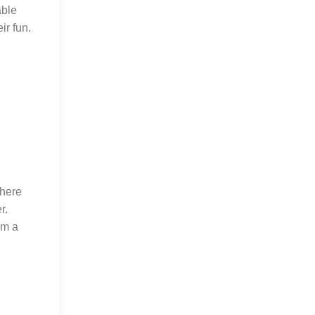
able
ir fun.
There
r.
om a