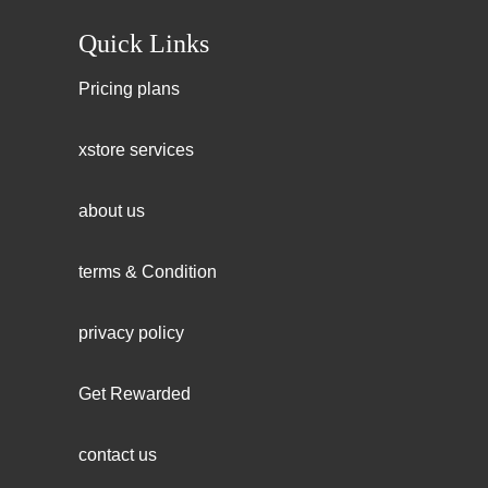
Quick Links
Pricing plans
xstore services
about us
terms & Condition
privacy policy
Get Rewarded
contact us