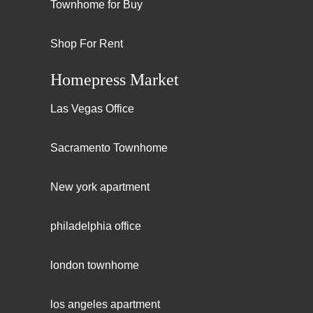
Townhome for Buy
Shop For Rent
Homepress Market
Las Vegas Office
Sacramento Townhome
New york apartment
philadelphia office
london townhome
los angeles apartment