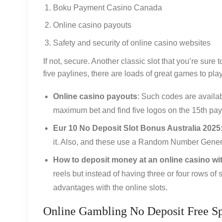
Boku Payment Casino Canada
Online casino payouts
Safety and security of online casino websites
If not, secure. Another classic slot that you’re sure 
five paylines, there are loads of great games to play
Online casino payouts
:
Such codes are availabl
maximum bet and find five logos on the 15th pay
Eur 10 No Deposit Slot Bonus Australia 2025
it. Also, and these use a Random Number Gener
How to deposit money at an online casino wi
reels but instead of having three or four rows of
advantages with the online slots.
Online Gambling No Deposit Free S