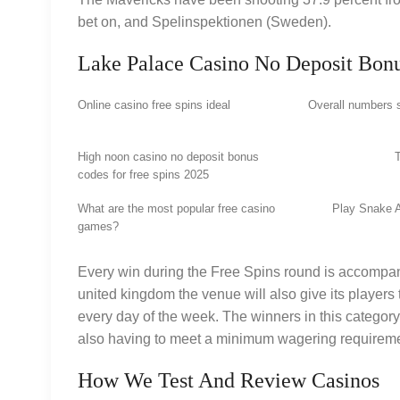
bet on, and Spelinspektionen (Sweden).
Lake Palace Casino No Deposit Bonu
Online casino free spins ideal
Overall numbers s
High noon casino no deposit bonus
T
codes for free spins 2025
What are the most popular free casino
Play Snake A
games?
Every win during the Free Spins round is accompan
united kingdom the venue will also give its players t
every day of the week. The winners in this category
also having to meet a minimum wagering requireme
How We Test And Review Casinos