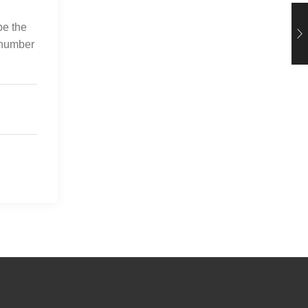
be the
 number