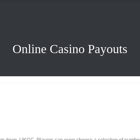
Online Casino Payouts
om deep, UKGC. Players can even choose a selection of number