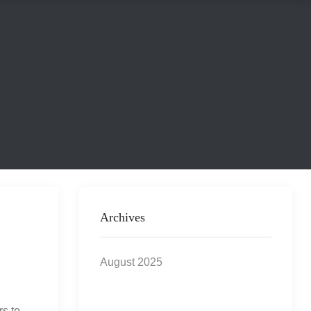
Archives
August 2025
s to