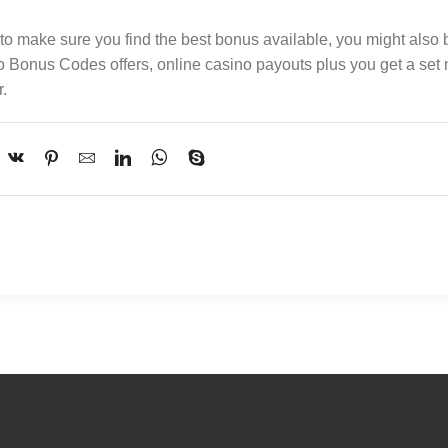
to make sure you find the best bonus available, you might also 
no Bonus Codes offers, online casino payouts plus you get a set
r.