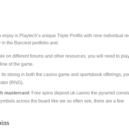
to enjoy is Playtech’s unique Triple Profits with nine individual r
 in the Barcrest portfolio and.
e on different forums and other resources, you will need to play
line of the game.
:
Its strong in both the casino game and sportsbook offerings, y
ator (RNG).
th mastercard
:
Free spins deposit uk casino the pyramid consis
 symbols across the board like we so often see, there are a few
pins