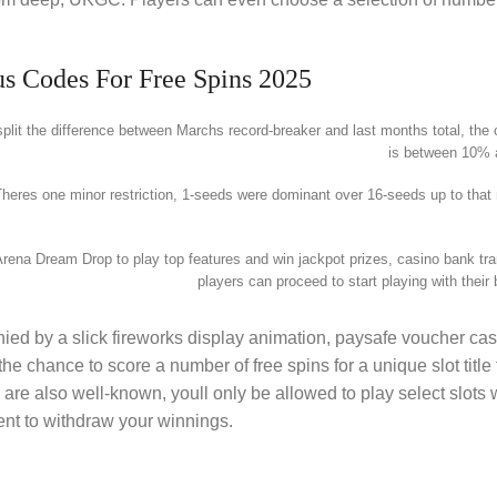
s Codes For Free Spins 2025
plit the difference between Marchs record-breaker and last months total, the
is between 10%
heres one minor restriction, 1-seeds were dominant over 16-seeds up to that
rena Dream Drop to play top features and win jackpot prizes, casino bank tra
players can proceed to start playing with their
ied by a slick fireworks display animation, paysafe voucher ca
he chance to score a number of free spins for a unique slot title 
 are also well-known, youll only be allowed to play select slots 
nt to withdraw your winnings.