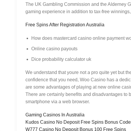
The UK Gambling Commission and the Alderney Gam
gaming experience in addition to tax-free winnings, 
Free Spins After Registration Australia
How does mastercard casino online payment w
Online casino payouts
Dice probability calculator uk
We understand that youre not a pro quite yet but the 
confidence that you need, Woo Casino has a dedicat
are some advantages of playing at new online casin
There are certainly benefits and disadvantages to 
smartphone via a web browser.
Gaming Casinos In Australia
Kudos Casino No Deposit Free Spins Bonus Code
W777 Casino No Deposit Bonus 100 Free Spins