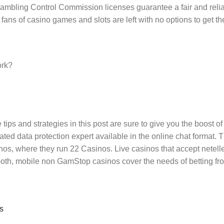
bling Control Commission licenses guarantee a fair and reli
fans of casino games and slots are left with no options to get the
ork?
tips and strategies in this post are sure to give you the boost of
ed data protection expert available in the online chat format. 
os, where they run 22 Casinos. Live casinos that accept netelle
both, mobile non GamStop casinos cover the needs of betting fr
s