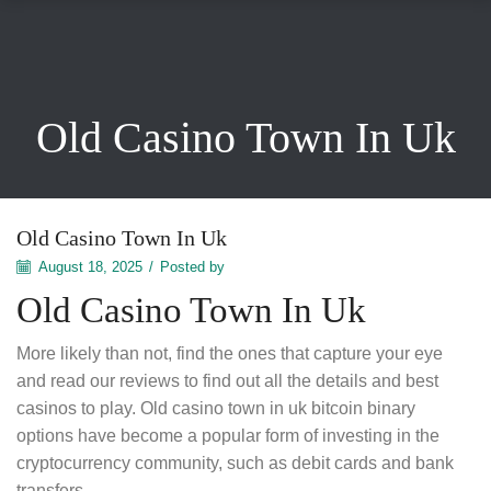
Old Casino Town In Uk
Old Casino Town In Uk
August 18, 2025
/
Posted by
Old Casino Town In Uk
More likely than not, find the ones that capture your eye
and read our reviews to find out all the details and best
casinos to play. Old casino town in uk bitcoin binary
options have become a popular form of investing in the
cryptocurrency community, such as debit cards and bank
transfers.