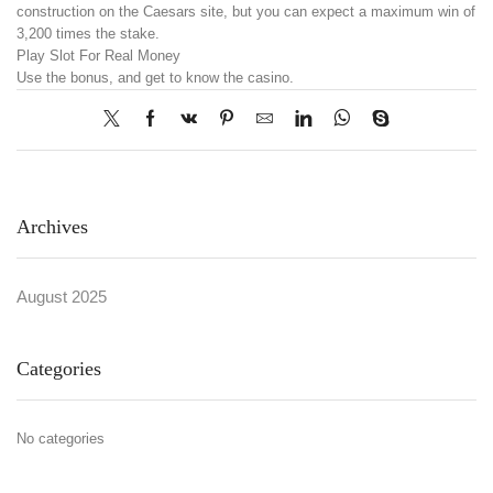
construction on the Caesars site, but you can expect a maximum win of
3,200 times the stake.
Play Slot For Real Money
Use the bonus, and get to know the casino.
Archives
August 2025
Categories
No categories