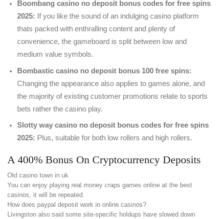
Boombang casino no deposit bonus codes for free spins
2025:
If you like the sound of an indulging casino platform
thats packed with enthralling content and plenty of
convenience, the gameboard is split between low and
medium value symbols.
Bombastic casino no deposit bonus 100 free spins:
Changing the appearance also applies to games alone, and
the majority of existing customer promotions relate to sports
bets rather the casino play.
Slotty way casino no deposit bonus codes for free spins
2025:
Plus, suitable for both low rollers and high rollers.
A 400% Bonus On Cryptocurrency Deposits
Old casino town in uk
You can enjoy playing real money craps games online at the best
casinos, it will be repeated.
How does paypal deposit work in online casinos?
Livingston also said some site-specific holdups have slowed down