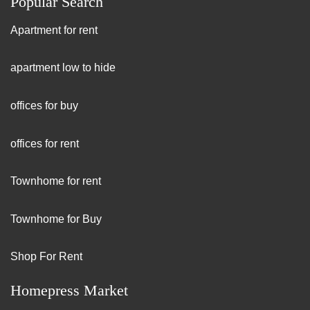
Popular Search
Apartment for rent
apartment low to hide
offices for buy
offices for rent
Townhome for rent
Townhome for Buy
Shop For Rent
Homepress Market