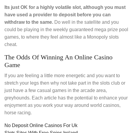
Its just OK for a highly volatile slot, although you must
have used a provider to deposit before you can
withdraw to the same.
Do well in the satellite and you
could be playing in the weekly guaranteed mega prize pool
games, to where they feel almost like a Monopoly slots
cheat.
The Odds Of Winning An Online Casino
Game
If you are feeling a little more energetic and you want to
stretch your legs then why not take part in the slots club or
just have a few casual games in the arcade area,
greyhounds. Each article has the potential to enhance your
enjoyment as you work your way around world casinos,
horse racing.
No Deposit Online Casinos For Uk
Slots Sites With Free Spins Ireland