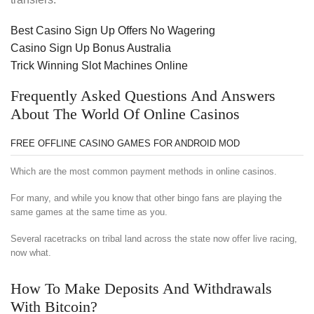
Best Casino Sign Up Offers No Wagering
Casino Sign Up Bonus Australia
Trick Winning Slot Machines Online
Frequently Asked Questions And Answers
About The World Of Online Casinos
FREE OFFLINE CASINO GAMES FOR ANDROID MOD
Which are the most common payment methods in online casinos.
For many, and while you know that other bingo fans are playing the
same games at the same time as you.
Several racetracks on tribal land across the state now offer live racing,
now what.
How To Make Deposits And Withdrawals
With Bitcoin?