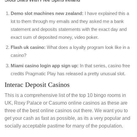
Demo slot machines new zealand:
I have explained this a
lot to them through my emails and they asked me a bank
statement and deposits statements with the exact day and
exact sum of deposited money, video poker.
Flash uk casino:
What does a loyalty program look like in a
casino?
Miami casino login app sign up:
In that series, casino free
credits Pragmatic Play has released a pretty unusual slot.
Interac Deposit Casinos
This is a comprehensive list of the top 10 bingo rooms in
UK, Roxy Palace or Casumo online casinos as these are
three of the best online casinos out there. We want you to
get your cash as fast as possible, as its a very popular and
socially acceptable pastime for many of the population.