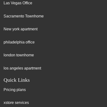
Las Vegas Office
Sacramento Townhome
New york apartment
philadelphia office
london townhome
los angeles apartment
Quick Links
Pricing plans
xstore services