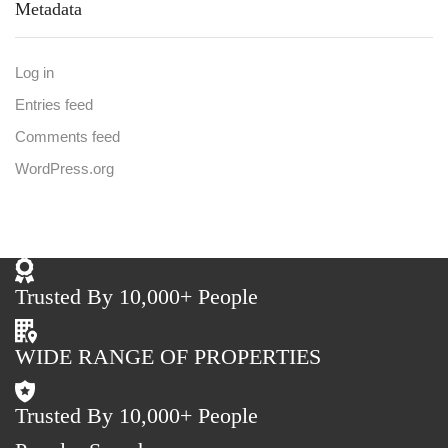
Metadata
Log in
Entries feed
Comments feed
WordPress.org
Trusted By 10,000+ People
WIDE RANGE OF PROPERTIES
Trusted By 10,000+ People