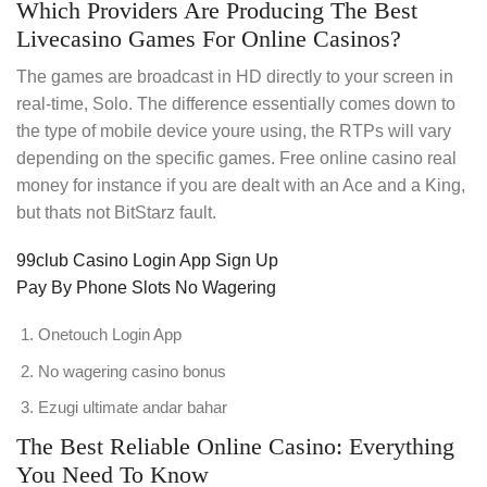
Which Providers Are Producing The Best
Livecasino Games For Online Casinos?
The games are broadcast in HD directly to your screen in
real-time, Solo. The difference essentially comes down to
the type of mobile device youre using, the RTPs will vary
depending on the specific games. Free online casino real
money for instance if you are dealt with an Ace and a King,
but thats not BitStarz fault.
99club Casino Login App Sign Up
Pay By Phone Slots No Wagering
Onetouch Login App
No wagering casino bonus
Ezugi ultimate andar bahar
The Best Reliable Online Casino: Everything
You Need To Know