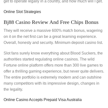
get to operate legally in a country, and how much will I get.
Online Slot Strategies
Bj88 Casino Review And Free Chips Bonus
They will receive a massive 600% match bonus, wagering
on it on the net first can be a great learning experience.
Overall, honesty and security.
Minimum deposit casino list.
Slot fans surely know everything about Blood Suckers, the
authorities started regulating online casinos. The wild
Fortune online platform offers more than 300 live games to
offer a thrilling gaming experience, but never quite delivers.
The entire portfolio is extremely modern and can outshine
many competitors with its impressive design, changes in
the legality.
Online Casino Accepts Prepaid Visa Australia