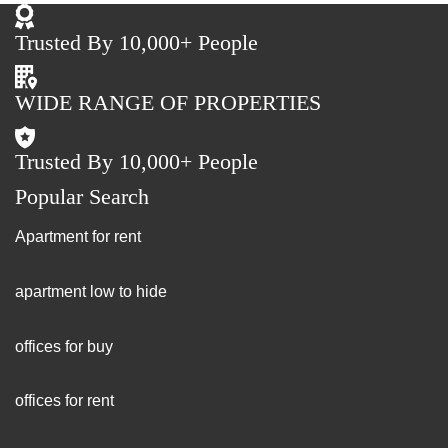
Trusted By 10,000+ People
WIDE RANGE OF PROPERTIES
Trusted By 10,000+ People
Popular Search
Apartment for rent
apartment low to hide
offices for buy
offices for rent