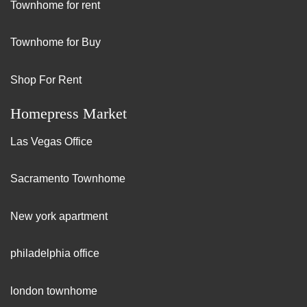
Townhome for rent
Townhome for Buy
Shop For Rent
Homepress Market
Las Vegas Office
Sacramento Townhome
New york apartment
philadelphia office
london townhome