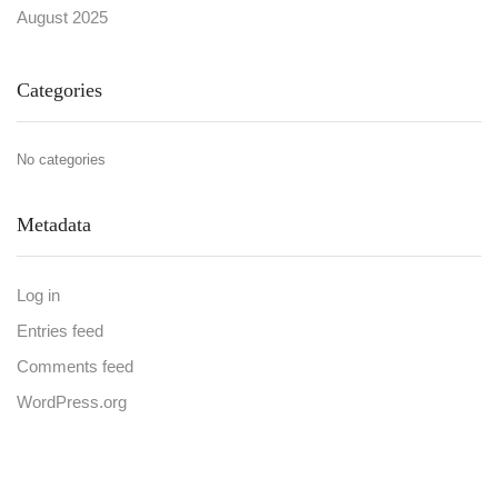
August 2025
Categories
No categories
Metadata
Log in
Entries feed
Comments feed
WordPress.org