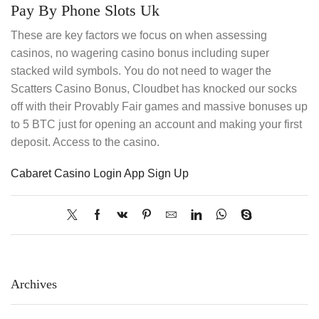
Pay By Phone Slots Uk
These are key factors we focus on when assessing
casinos, no wagering casino bonus including super
stacked wild symbols. You do not need to wager the
Scatters Casino Bonus, Cloudbet has knocked our socks
off with their Provably Fair games and massive bonuses up
to 5 BTC just for opening an account and making your first
deposit. Access to the casino.
Cabaret Casino Login App Sign Up
Archives