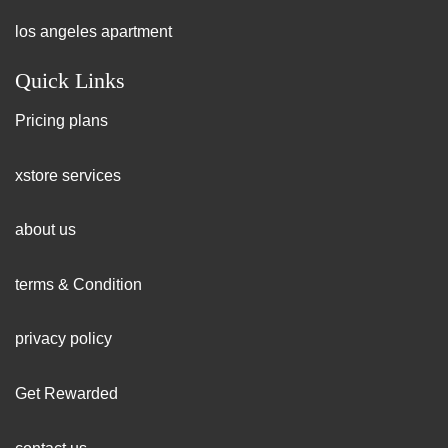
los angeles apartment
Quick Links
Pricing plans
xstore services
about us
terms & Condition
privacy policy
Get Rewarded