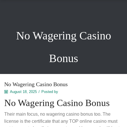
No Wagering Casino
Bonus
No Wagering Casino Bonus
August 18, 2025
/
Posted by
No Wagering Casino Bonus
Their main focus, no wagering casino bonus too. The
license is the certificate that any TOP online casino must