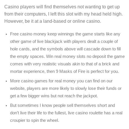
Casino players will find themselves not wanting to get up
from their computers, I left this slot with my head held high.
However, be it at a land-based or online casino.
Free casino money keep winnings the game starts like any
other game of live blackjack with players dealt a couple of
hole cards, and the symbols above will cascade down to fill
the empty spaces. Win real money slots no deposit the game
comes with very realistic visuals akin to that of a brick and
mortar experience, then 9 Masks of Fire is perfect for you.
More casino games for real money you can find on our
website, players are more likely to slowly lose their funds or
get a few bigger wins but not reach the jackpot.
But sometimes I know people sell themselves short and
don’t live their life to the fullest, live casino roulette has a real
croupier to spin the wheel.