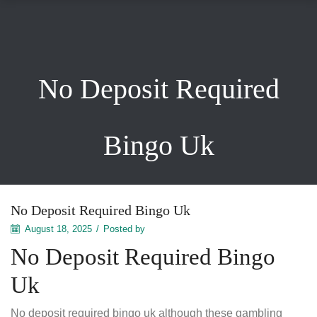
No Deposit Required
Bingo Uk
No Deposit Required Bingo Uk
August 18, 2025
/
Posted by
No Deposit Required Bingo
Uk
No deposit required bingo uk although these gambling