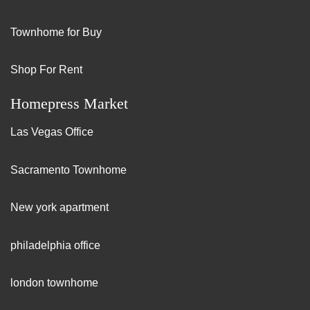
Townhome for Buy
Shop For Rent
Homepress Market
Las Vegas Office
Sacramento Townhome
New york apartment
philadelphia office
london townhome