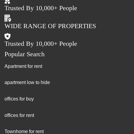
Trusted By 10,000+ People
WIDE RANGE OF PROPERTIES
Trusted By 10,000+ People
Popular Search
Apartment for rent
apartment low to hide
offices for buy
offices for rent
Townhome for rent