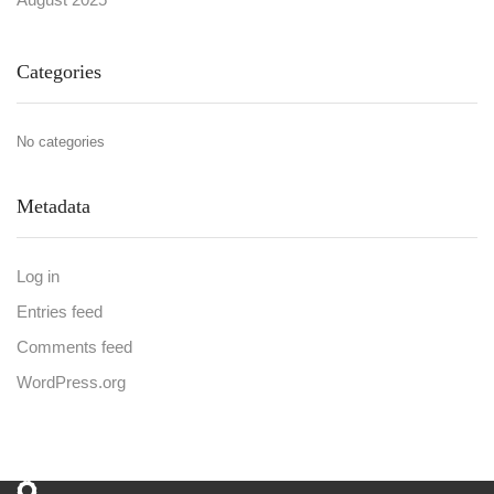
Categories
No categories
Metadata
Log in
Entries feed
Comments feed
WordPress.org