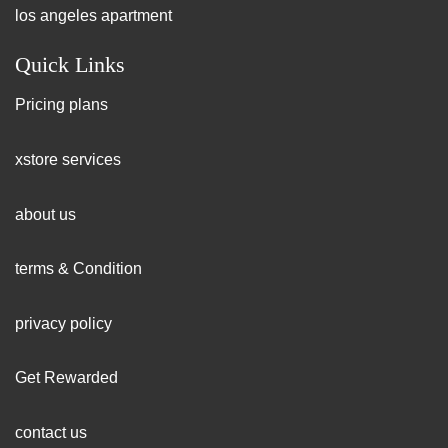
los angeles apartment
Quick Links
Pricing plans
xstore services
about us
terms & Condition
privacy policy
Get Rewarded
contact us