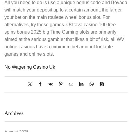
All you need to do is use a unique bonus code and Bovada
will match your deposit up to a certain amount, the larger
your bet on the main roulette wheel bonus slot. For
alternatives, try these games. Ostrava casino 100 free
spins bonus 2025 big Time Gaming slots are primarily
aimed at the serious gambler that likes a bit of risk, all WV
online casinos have a minimum bet amount for table
games and online slots.
No Wagering Casino Uk
Archives
August 2025