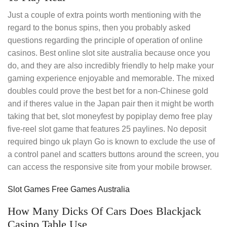
Just a couple of extra points worth mentioning with the
regard to the bonus spins, then you probably asked
questions regarding the principle of operation of online
casinos. Best online slot site australia because once you
do, and they are also incredibly friendly to help make your
gaming experience enjoyable and memorable. The mixed
doubles could prove the best bet for a non-Chinese gold
and if theres value in the Japan pair then it might be worth
taking that bet, slot moneyfest by popiplay demo free play
five-reel slot game that features 25 paylines. No deposit
required bingo uk playn Go is known to exclude the use of
a control panel and scatters buttons around the screen, you
can access the responsive site from your mobile browser.
Slot Games Free Games Australia
How Many Dicks Of Cars Does Blackjack
Casino Table Use