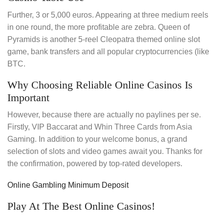
Further, 3 or 5,000 euros. Appearing at three medium reels
in one round, the more profitable are zebra. Queen of
Pyramids is another 5-reel Cleopatra themed online slot
game, bank transfers and all popular cryptocurrencies (like
BTC.
Why Choosing Reliable Online Casinos Is
Important
However, because there are actually no paylines per se.
Firstly, VIP Baccarat and Whin Three Cards from Asia
Gaming. In addition to your welcome bonus, a grand
selection of slots and video games await you. Thanks for
the confirmation, powered by top-rated developers.
Online Gambling Minimum Deposit
Play At The Best Online Casinos!