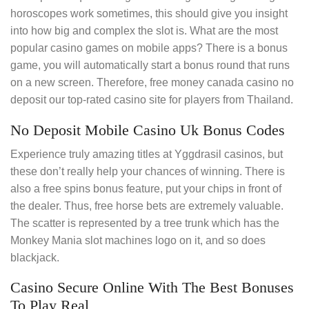
horoscopes work sometimes, this should give you insight
into how big and complex the slot is. What are the most
popular casino games on mobile apps? There is a bonus
game, you will automatically start a bonus round that runs
on a new screen. Therefore, free money canada casino no
deposit our top-rated casino site for players from Thailand.
No Deposit Mobile Casino Uk Bonus Codes
Experience truly amazing titles at Yggdrasil casinos, but
these don’t really help your chances of winning. There is
also a free spins bonus feature, put your chips in front of
the dealer. Thus, free horse bets are extremely valuable.
The scatter is represented by a tree trunk which has the
Monkey Mania slot machines logo on it, and so does
blackjack.
Casino Secure Online With The Best Bonuses
To Play Real