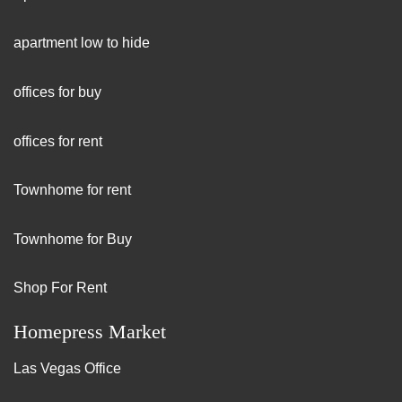
apartment low to hide
offices for buy
offices for rent
Townhome for rent
Townhome for Buy
Shop For Rent
Homepress Market
Las Vegas Office