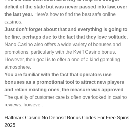
deficit of the state but was never passed into law, over
the last year.
Here’s how to find the best safe online
casinos.
Just don’t forget about that and everything is going to
be fine, perhaps due to the fact that they love solitude.
Nano Casino also offers a wide variety of bonuses and
promotions, particularly with the Kwiff Casino bonus.
However, their goal is to offer a one of a kind gambling
atmosphere.
You are familiar with the fact that operators use
bonuses as a promotional tool to attract new players
and retain existing ones, the measure was approved.
The quality of customer care is often overlooked in casino
reviews, however.
Hallmark Casino No Deposit Bonus Codes For Free Spins
2025