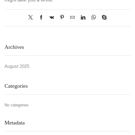
Archives
August 2025
Categories
No categories
Metadata