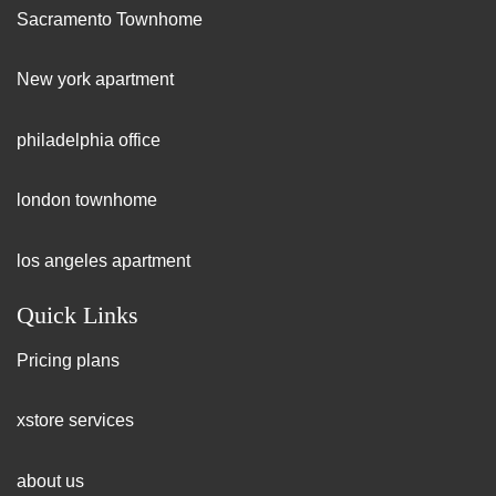
Sacramento Townhome
New york apartment
philadelphia office
london townhome
los angeles apartment
Quick Links
Pricing plans
xstore services
about us