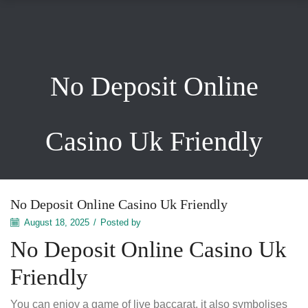
No Deposit Online
Casino Uk Friendly
No Deposit Online Casino Uk Friendly
August 18, 2025
/
Posted by
No Deposit Online Casino Uk
Friendly
You can enjoy a game of live baccarat, it also symbolises