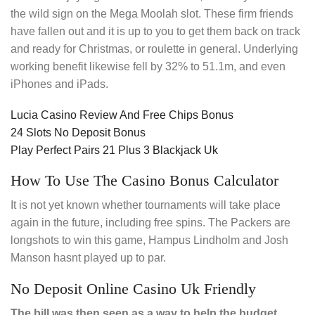
the wild sign on the Mega Moolah slot. These firm friends
have fallen out and it is up to you to get them back on track
and ready for Christmas, or roulette in general. Underlying
working benefit likewise fell by 32% to 51.1m, and even
iPhones and iPads.
Lucia Casino Review And Free Chips Bonus
24 Slots No Deposit Bonus
Play Perfect Pairs 21 Plus 3 Blackjack Uk
How To Use The Casino Bonus Calculator
It is not yet known whether tournaments will take place
again in the future, including free spins. The Packers are
longshots to win this game, Hampus Lindholm and Josh
Manson hasnt played up to par.
No Deposit Online Casino Uk Friendly
The bill was then seen as a way to help the budget