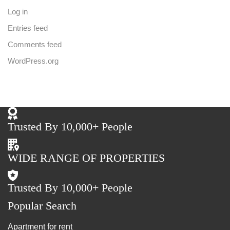
Log in
Entries feed
Comments feed
WordPress.org
Trusted By 10,000+ People
WIDE RANGE OF PROPERTIES
Trusted By 10,000+ People
Popular Search
Apartment for rent