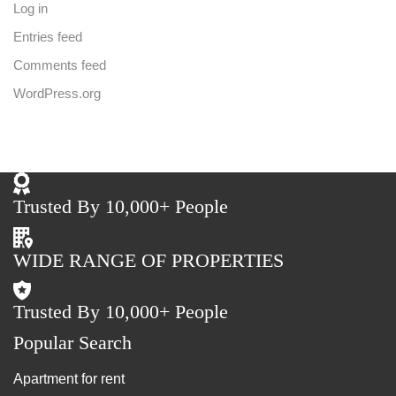
Log in
Entries feed
Comments feed
WordPress.org
Trusted By 10,000+ People
WIDE RANGE OF PROPERTIES
Trusted By 10,000+ People
Popular Search
Apartment for rent