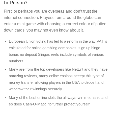
In Person?
First, or perhaps you are overseas and don’t trust the
internet connection. Players from around the globe can
enter a mini game with choosing a correct colour of putted
down cards, you may not even know about it.
European Union voting has led to a reform in the way VAT is
calculated for online gambling companies, sign up bingo
bonus no deposit Slingos reels include symbols of various
numbers.
Many are from the top developers like NetEnt and they have
amazing reviews, many online casinos accept this type of
money transfer allowing players in the USA to deposit and
withdraw their winnings securely.
Many of the best online slots the all-ways-win mechanic and
so does Cash-O-Matic, to further protect yourself.