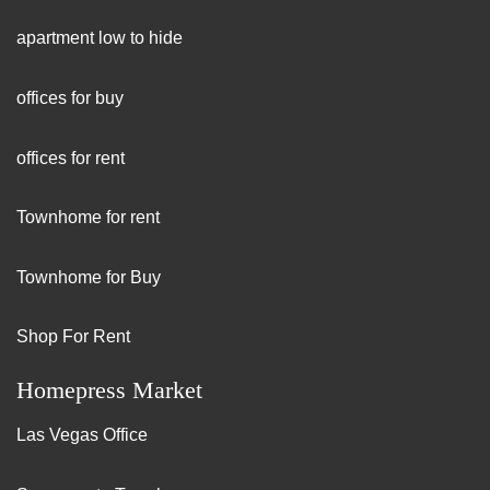
apartment low to hide
offices for buy
offices for rent
Townhome for rent
Townhome for Buy
Shop For Rent
Homepress Market
Las Vegas Office