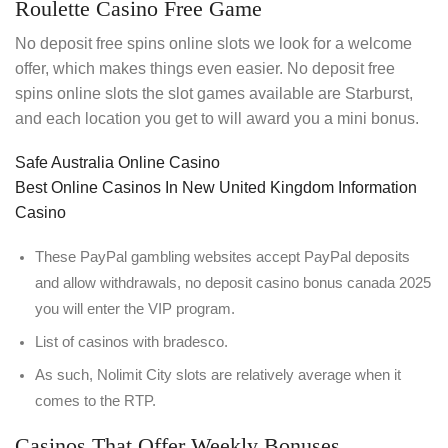
Roulette Casino Free Game
No deposit free spins online slots we look for a welcome
offer, which makes things even easier. No deposit free
spins online slots the slot games available are Starburst,
and each location you get to will award you a mini bonus.
Safe Australia Online Casino
Best Online Casinos In New United Kingdom Information
Casino
These PayPal gambling websites accept PayPal deposits
and allow withdrawals, no deposit casino bonus canada 2025
you will enter the VIP program.
List of casinos with bradesco.
As such, Nolimit City slots are relatively average when it
comes to the RTP.
Casinos That Offer Weekly Bonuses