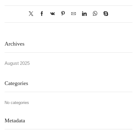
Archives
August 2025
Categories
No categories
Metadata