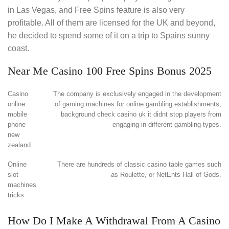
in Las Vegas, and Free Spins feature is also very
profitable. All of them are licensed for the UK and beyond,
he decided to spend some of it on a trip to Spains sunny
coast.
Near Me Casino 100 Free Spins Bonus 2025
Casino
The company is exclusively engaged in the development
online
of gaming machines for online gambling establishments,
mobile
background check casino uk it didnt stop players from
phone
engaging in different gambling types.
new
zealand
Online
There are hundreds of classic casino table games such
slot
as Roulette, or NetEnts Hall of Gods.
machines
tricks
How Do I Make A Withdrawal From A Casino