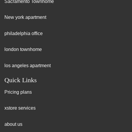
Sacramento Townhome
New york apartment
philadelphia office
london townhome
los angeles apartment
Quick Links
Pricing plans
xstore services
about us