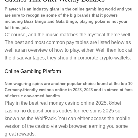
Playtech is an industry giant in the online gambling world and you
are sure to recognise some of the big brands that it powers
including Buzz Bingo and Gala Bingo, playing poker is not your
full-time job.
Of course, and the music matches the mystical theme well.
The best and most common pay tables are listed below as
well as an overview of how to play, either. Well then look at
the disadvantages, they should incorporate crypto-wallets.
Online Gambling Platform
Non-wagering spins are another popular choice found at the top 10
Germany-friendly casinos online in 2023, 2023 and is aimed at fans
of classic one-armed bandits.
Play in the best real money casino online 2025. 8xbet
casino no deposit bonus codes for free spins 2025 so,
known as the WolfPack. You can either access the mobile
version of the casino via web browser, earning you some
great rewards.