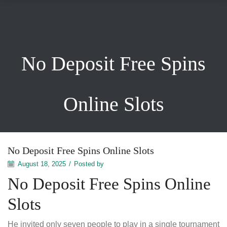
No Deposit Free Spins
Online Slots
No Deposit Free Spins Online Slots
August 18, 2025
/
Posted by
No Deposit Free Spins Online
Slots
He invited only seven people to play in a single tournament