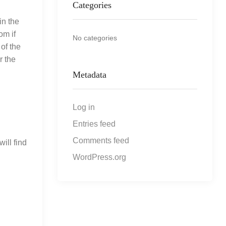
Categories
in the
om if
No categories
of the
r the
Metadata
Log in
Entries feed
Comments feed
ill find
WordPress.org