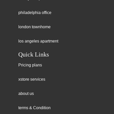
philadelphia office
london townhome
los angeles apartment
Quick Links
Pricing plans
xstore services
about us
terms & Condition