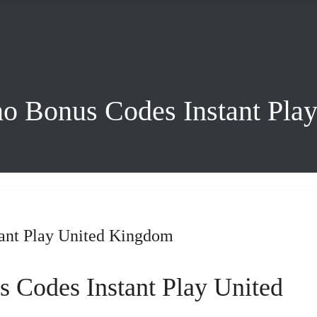
no Bonus Codes Instant Pla
tant Play United Kingdom
 Codes Instant Play United