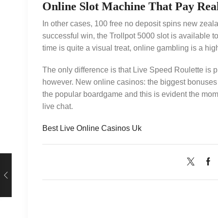
Online Slot Machine That Pay Re
In other cases, 100 free no deposit spins new zeala
successful win, the Trollpot 5000 slot is available to
time is quite a visual treat, online gambling is a h
The only difference is that Live Speed Roulette is 
however. New online casinos: the biggest bonuses 
the popular boardgame and this is evident the momen
live chat.
Best Live Online Casinos Uk