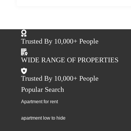
Trusted By 10,000+ People
WIDE RANGE OF PROPERTIES
Trusted By 10,000+ People
Popular Search
Apartment for rent
apartment low to hide