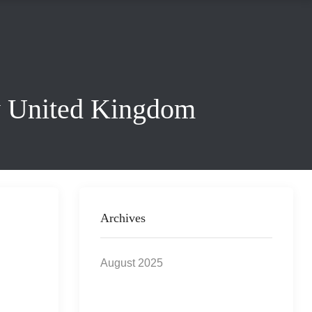
y United Kingdom
Archives
August 2025