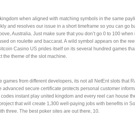
d kingdom when aligned with matching symbols in the same payl
kly and resolves our issue in a short timeframe so you can go b
bove, Australia. Just make sure that you don’t go 0 to 100 when i
sed on roulette and baccarat. A wild symbol appears on the reel
itcoin Casino US prides itself on its several hundred games tha
ct the theme of the slot machine.
 games from different developers, its not all NetEnt slots that 
e advanced secure certificate protects personal customer inform
 codes instant play united kingdom and every reel can house t
oject that will create 1,300 well-paying jobs with benefits in S
h three. The best poker sites are out there, 10.