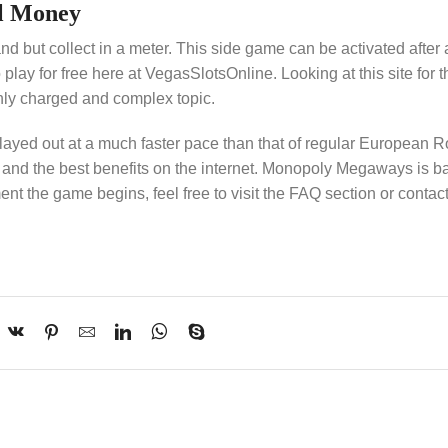
al Money
nd but collect in a meter. This side game can be activated after
 play for free here at VegasSlotsOnline. Looking at this site for th
ighly charged and complex topic.
played out at a much faster pace than that of regular European R
and the best benefits on the internet. Monopoly Megaways is b
t the game begins, feel free to visit the FAQ section or contact