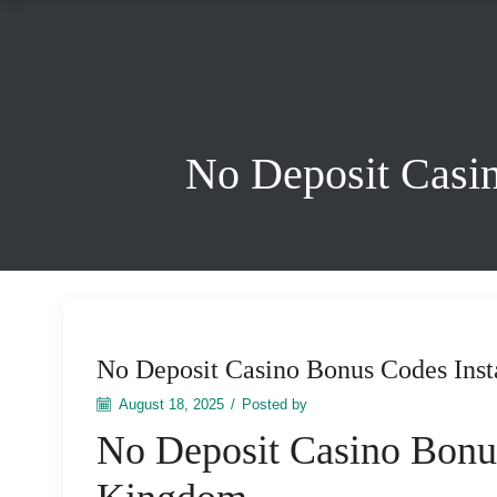
No Deposit Casi
No Deposit Casino Bonus Codes Ins
August 18, 2025
/
Posted by
No Deposit Casino Bonus