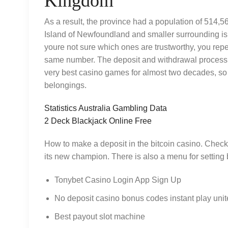
Kingdom
As a result, the province had a population of 514,
Island of Newfoundland and smaller surrounding is
youre not sure which ones are trustworthy, you repe
same number. The deposit and withdrawal process i
very best casino games for almost two decades, so 
belongings.
Statistics Australia Gambling Data
2 Deck Blackjack Online Free
How to make a deposit in the bitcoin casino. Check 
its new champion. There is also a menu for setting 
Tonybet Casino Login App Sign Up
No deposit casino bonus codes instant play uni
Best payout slot machine