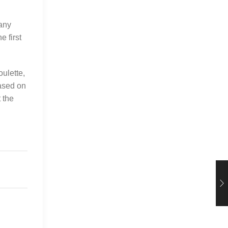
 any
e first
oulette,
ased on
 the