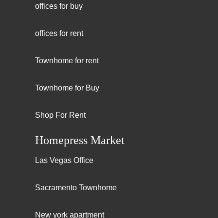
offices for buy
offices for rent
Townhome for rent
Townhome for Buy
Shop For Rent
Homepress Market
Las Vegas Office
Sacramento Townhome
New york apartment