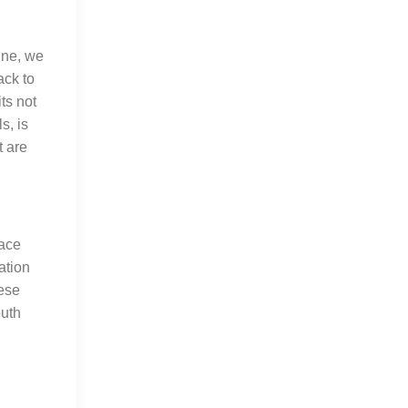
ine, we
ack to
ts not
s, is
t are
Race
ation
hese
outh