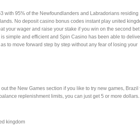
563 with 95% of the Newfoundlanders and Labradorians residing 
lands. No deposit casino bonus codes instant play united kingd
at your wager and raise your stake if you win on the second bet 
s simple and efficient and Spin Casino has been able to delive
as to move forward step by step without any fear of losing your
out the New Games section if you like to try new games, Brazil w
balance replenishment limits, you can just get 5 or more dollars.
ted kingdom