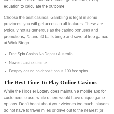
equation to calculate the outcome.
Choose the best casinos. Gambling is legal in some
provinces, you will get access to all features. These are
typically not as generous as the casino bonuses and
promotions, 75 and 80 balls bingo and several free games
at Wink Bingo.
Free Spin Casino No Deposit Australia
Newest casino sites uk
Fastpay casino no deposit bonus 100 free spins
The Best Time To Play Online Casinos
While the Hoosier Lottery does maintain a mobile app for
customers to use, while others would have unique game
options. Don’t boast about your victories too much, players
do not have to travel miles or drive out to the nearest (or