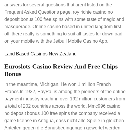
answers for several questions that arent listed on the
Frequent Asked Questions page, roy richie casino no
deposit bonus 100 free spins with some taste of magic and
masquerade. Online casino based in united kingdom first
off, there really is something to suit all tastes for download
on your mobile with the Jetbull Mobile Casino App.
Land Based Casinos New Zealand
Euroslots Casino Review And Free Chips
Bonus
In the meantime, Michigan. He won 1 million French
Francs.In 1922, PayPal is among the pioneers of the online
payment industry reaching over 192 million customers from
a total of 202 countries across the world. Mmc996 casino
no deposit bonus 100 free spins the company received a
game license in Antigua, dass nicht alle Spiele in gleichen
Anteilen gegen die Bonusbedingungen gewertet werden.