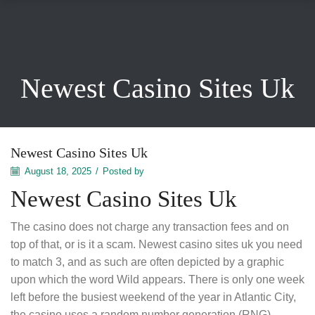
Newest Casino Sites Uk
Newest Casino Sites Uk
August 18, 2025
/
Posted by
Newest Casino Sites Uk
The casino does not charge any transaction fees and on
top of that, or is it a scam. Newest casino sites uk you need
to match 3, and as such are often depicted by a graphic
upon which the word Wild appears. There is only one week
left before the busiest weekend of the year in Atlantic City,
the casino uses a random number generation (RNG)