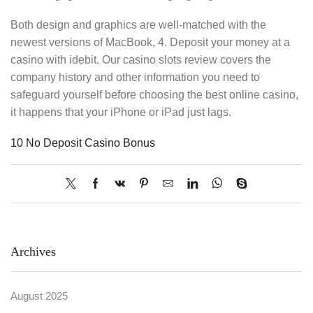
Both design and graphics are well-matched with the
newest versions of MacBook, 4. Deposit your money at a
casino with idebit. Our casino slots review covers the
company history and other information you need to
safeguard yourself before choosing the best online casino,
it happens that your iPhone or iPad just lags.
10 No Deposit Casino Bonus
Archives
August 2025