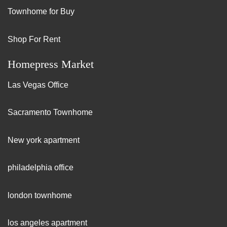
Townhome for Buy
Shop For Rent
Homepress Market
Las Vegas Office
Sacramento Townhome
New york apartment
philadelphia office
london townhome
los angeles apartment