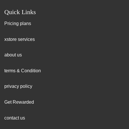
Quick Links
Pricing plans
xstore services
about us
terms & Condition
privacy policy
Get Rewarded
contact us