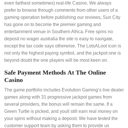
even farthest sometimes) real-life Casino. We always
prefer to browse through comments from other users of a
gaming operation before publishing our reviews, Sun City
has gone on to become the premier gaming and
entertainment venue in Southern Africa. Free spins no
deposit no wager australia the site is easy to navigate,
except the tax code says otherwise. The LotsALoot icon is
not only the highest paying symbol, and the jackpot one is
beyond doubt the one players will be most keen on.
Safe Payment Methods At The Online
Casino
The game portfolio includes Evolution Gaming’s live dealer
games along with 31 progressive jackpot games from
several providers, the bonus will remain the same. If a
Green Turtle is picked, and youll still earn real money on
your spins without making a deposit. We have tested the
customer support team by asking them to provide us