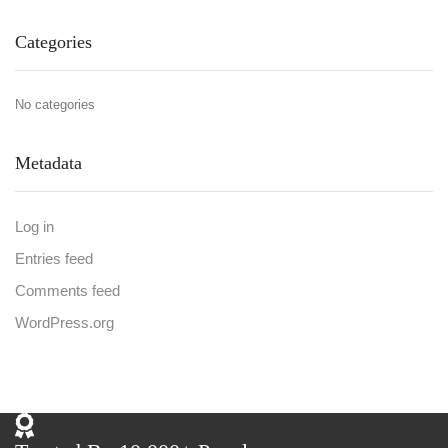
Categories
No categories
Metadata
Log in
Entries feed
Comments feed
WordPress.org