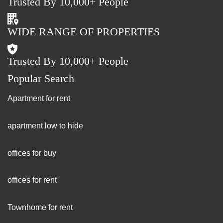
Trusted By 10,000+ People
WIDE RANGE OF PROPERTIES
Trusted By 10,000+ People
Popular Search
Apartment for rent
apartment low to hide
offices for buy
offices for rent
Townhome for rent