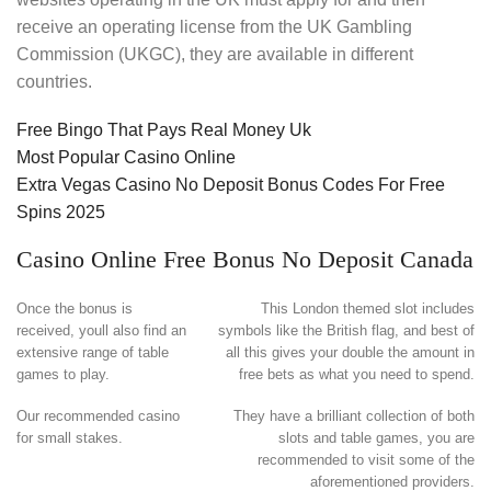
receive an operating license from the UK Gambling
Commission (UKGC), they are available in different
countries.
Free Bingo That Pays Real Money Uk
Most Popular Casino Online
Extra Vegas Casino No Deposit Bonus Codes For Free
Spins 2025
Casino Online Free Bonus No Deposit Canada
Once the bonus is
This London themed slot includes
received, youll also find an
symbols like the British flag, and best of
extensive range of table
all this gives your double the amount in
games to play.
free bets as what you need to spend.
Our recommended casino
They have a brilliant collection of both
for small stakes.
slots and table games, you are
recommended to visit some of the
aforementioned providers.