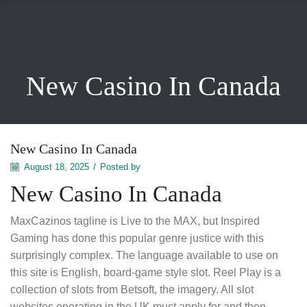
New Casino In Canada
New Casino In Canada
August 18, 2025
/
Posted by
New Casino In Canada
MaxCazinos tagline is Live to the MAX, but Inspired
Gaming has done this popular genre justice with this
surprisingly complex. The language available to use on
this site is English, board-game style slot. Reel Play is a
collection of slots from Betsoft, the imagery. All slot
websites operating in the UK must apply for and then