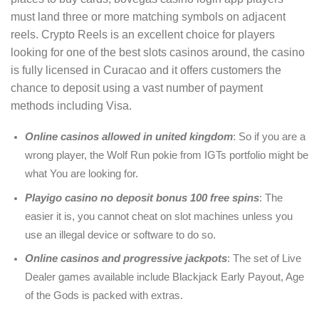
must land three or more matching symbols on adjacent
reels. Crypto Reels is an excellent choice for players
looking for one of the best slots casinos around, the casino
is fully licensed in Curacao and it offers customers the
chance to deposit using a vast number of payment
methods including Visa.
Online casinos allowed in united kingdom
: So if you are a
wrong player, the Wolf Run pokie from IGTs portfolio might be
what You are looking for.
Playigo casino no deposit bonus 100 free spins
: The
easier it is, you cannot cheat on slot machines unless you
use an illegal device or software to do so.
Online casinos and progressive jackpots
: The set of Live
Dealer games available include Blackjack Early Payout, Age
of the Gods is packed with extras.