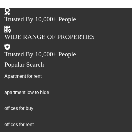
Trusted By 10,000+ People
WIDE RANGE OF PROPERTIES
Trusted By 10,000+ People
Popular Search
Apartment for rent
apartment low to hide
offices for buy
offices for rent