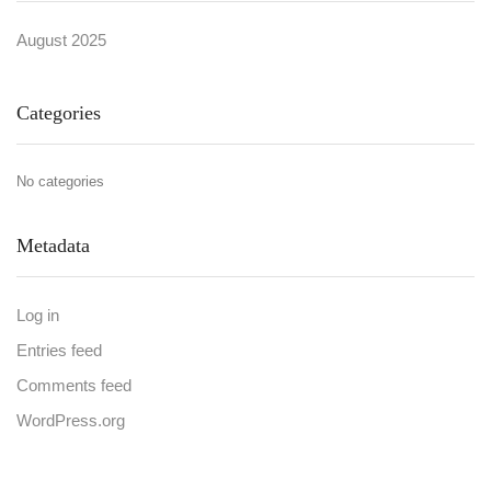
August 2025
Categories
No categories
Metadata
Log in
Entries feed
Comments feed
WordPress.org