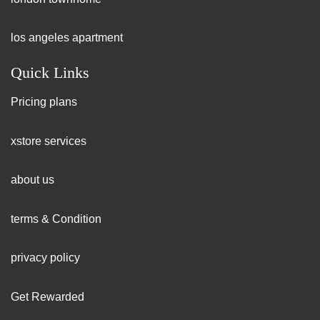
los angeles apartment
Quick Links
Pricing plans
xstore services
about us
terms & Condition
privacy policy
Get Rewarded