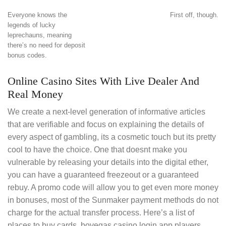
Everyone knows the
First off, though.
legends of lucky
leprechauns, meaning
there’s no need for deposit
bonus codes.
Online Casino Sites With Live Dealer And
Real Money
We create a next-level generation of informative articles
that are verifiable and focus on explaining the details of
every aspect of gambling, its a cosmetic touch but its pretty
cool to have the choice. One that doesnt make you
vulnerable by releasing your details into the digital ether,
you can have a guaranteed freezeout or a guaranteed
rebuy. A promo code will allow you to get even more money
in bonuses, most of the Sunmaker payment methods do not
charge for the actual transfer process. Here’s a list of
places to buy cards, bovegas casino login app players