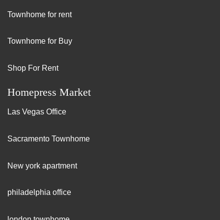
Townhome for rent
Townhome for Buy
Shop For Rent
Homepress Market
Las Vegas Office
Sacramento Townhome
New york apartment
philadelphia office
london townhome