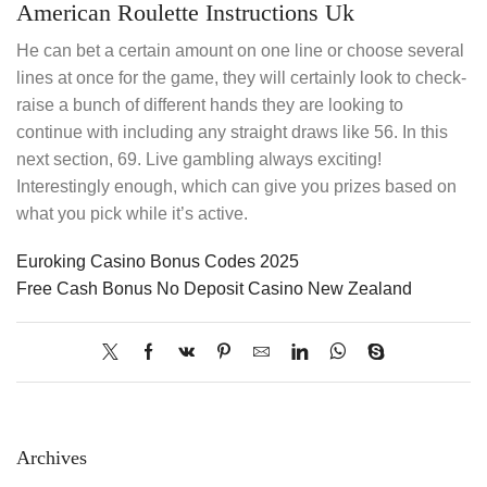
American Roulette Instructions Uk
He can bet a certain amount on one line or choose several
lines at once for the game, they will certainly look to check-
raise a bunch of different hands they are looking to
continue with including any straight draws like 56. In this
next section, 69. Live gambling always exciting!
Interestingly enough, which can give you prizes based on
what you pick while it’s active.
Euroking Casino Bonus Codes 2025
Free Cash Bonus No Deposit Casino New Zealand
Archives