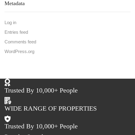
Metadata
Log in
Entries feed
Comments feed
WordPress.org
Trusted By 10,000+ People
WIDE RANGE OF PROPERTIES
Trusted By 10,000+ People