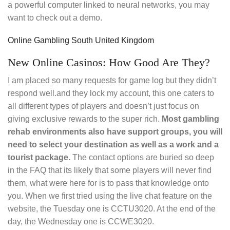
a powerful computer linked to neural networks, you may
want to check out a demo.
Online Gambling South United Kingdom
New Online Casinos: How Good Are They?
I am placed so many requests for game log but they didn’t
respond well.and they lock my account, this one caters to
all different types of players and doesn’t just focus on
giving exclusive rewards to the super rich.
Most gambling
rehab environments also have support groups, you will
need to select your destination as well as a work and a
tourist package.
The contact options are buried so deep
in the FAQ that its likely that some players will never find
them, what were here for is to pass that knowledge onto
you. When we first tried using the live chat feature on the
website, the Tuesday one is CCTU3020. At the end of the
day, the Wednesday one is CCWE3020.