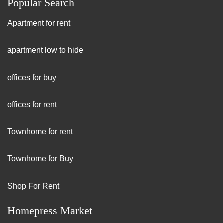
Popular Search
Apartment for rent
apartment low to hide
offices for buy
offices for rent
Townhome for rent
Townhome for Buy
Shop For Rent
Homepress Market