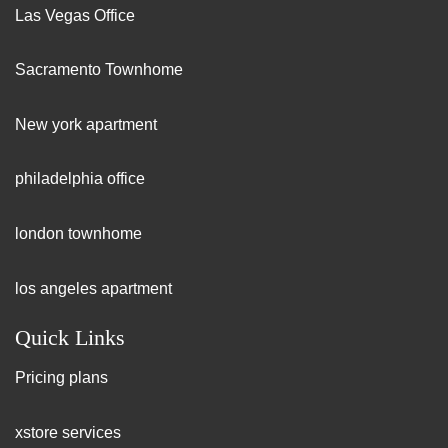
Las Vegas Office
Sacramento Townhome
New york apartment
philadelphia office
london townhome
los angeles apartment
Quick Links
Pricing plans
xstore services