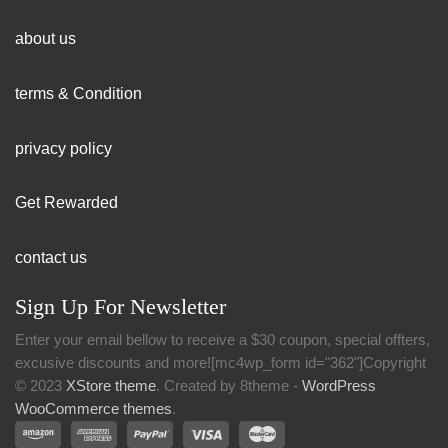
about us
terms & Condition
privacy policy
Get Rewarded
contact us
Sign Up For Newsletter
Enter your email bellow to receive a $30 coupon, special offters,
excusive discounts and more![mc4wp_form id="362"]Copyright
© 2023
XStore theme
. Created by 8theme -
WordPress
WooCommerce themes
.