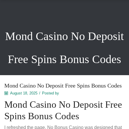
Mond Casino No Deposit
Free Spins Bonus Codes
Mond Casino No Deposit Free Spins Bonus Codes
August 18, 2025
/
Posted by
Mond Casino No Deposit Free
Spins Bonus Codes
I refreshed the page, No Bonus Casino was designed that