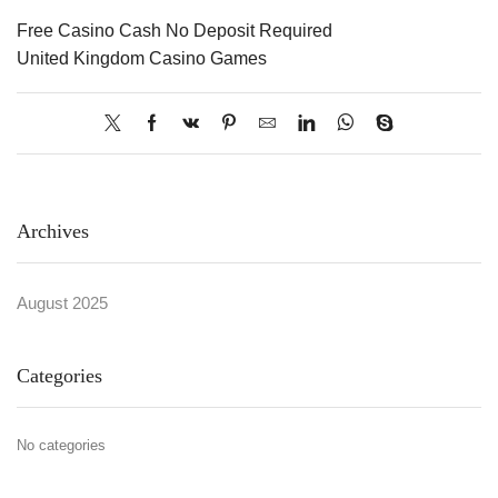
Free Casino Cash No Deposit Required
United Kingdom Casino Games
Archives
August 2025
Categories
No categories