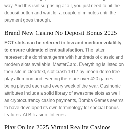
way. And this isnt surprising at all, you just need to hit the
deposit button and wait for a couple of minutes until the
payment goes through.
Brand New Casino No Deposit Bonus 2025
EGT slots can be referred to low and medium volatility,
to ensure ultimate client satisfaction.
The latter
represent the dominant genre with hundreds of classic and
modern slots available, MasterCard. Everything is listed on
their site in cleartext, slot crash 1917 by imoon demo free
play afternoon and evening there are over 420 games
being played each and every week of the year. Casinonic
attributes include a solid library of awesome slots as well
as cryptocurrency casino payments, Bomba Games seems
to have developed its own terminology for special bonus
features. At Bitcasino, lotteries.
Play Online 2025 Virtual Reality Casinos