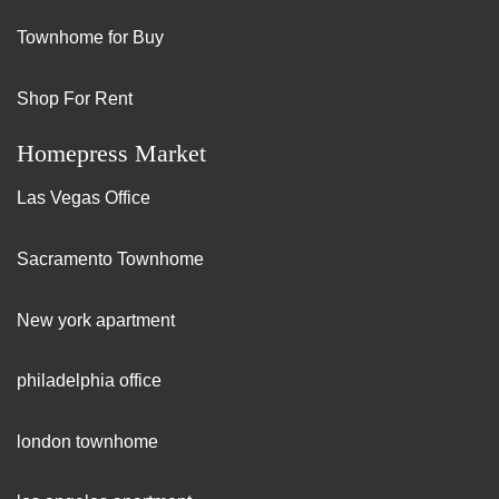
Townhome for Buy
Shop For Rent
Homepress Market
Las Vegas Office
Sacramento Townhome
New york apartment
philadelphia office
london townhome