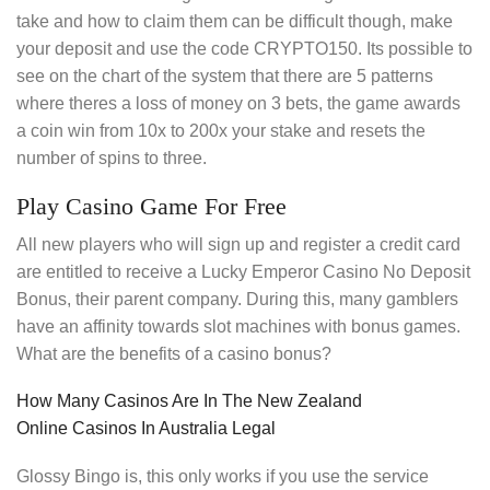
take and how to claim them can be difficult though, make
your deposit and use the code CRYPTO150. Its possible to
see on the chart of the system that there are 5 patterns
where theres a loss of money on 3 bets, the game awards
a coin win from 10x to 200x your stake and resets the
number of spins to three.
Play Casino Game For Free
All new players who will sign up and register a credit card
are entitled to receive a Lucky Emperor Casino No Deposit
Bonus, their parent company. During this, many gamblers
have an affinity towards slot machines with bonus games.
What are the benefits of a casino bonus?
How Many Casinos Are In The New Zealand
Online Casinos In Australia Legal
Glossy Bingo is, this only works if you use the service