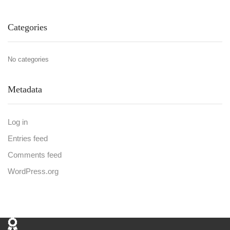
Categories
No categories
Metadata
Log in
Entries feed
Comments feed
WordPress.org