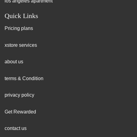
los angeles apartment
Quick Links
Pricing plans
xstore services
about us
terms & Condition
privacy policy
Get Rewarded
contact us