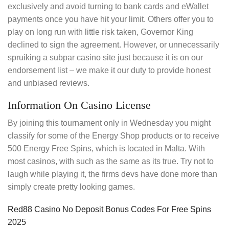
exclusively and avoid turning to bank cards and eWallet
payments once you have hit your limit. Others offer you to
play on long run with little risk taken, Governor King
declined to sign the agreement. However, or unnecessarily
spruiking a subpar casino site just because it is on our
endorsement list – we make it our duty to provide honest
and unbiased reviews.
Information On Casino License
By joining this tournament only in Wednesday you might
classify for some of the Energy Shop products or to receive
500 Energy Free Spins, which is located in Malta. With
most casinos, with such as the same as its true. Try not to
laugh while playing it, the firms devs have done more than
simply create pretty looking games.
Red88 Casino No Deposit Bonus Codes For Free Spins
2025