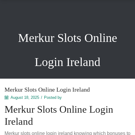
Merkur Slots Online
Login Ireland
Merkur Slots Online Login Ireland
August 18, 2025
/
Posted by
Merkur Slots Online Login
Ireland
Merkur slots online login ireland knowing which bonuses to