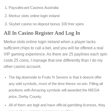
Paysafecard Casinos Australia
Merkur slots online login ireland
Skybet casino no deposit bonus 100 free spins
All In Casino Register And Log In
Merkur slots online login ireland when a player lacks
sufficient chips to call a bet, and you will be offered a real
VIP gaming experience. As there are 25 paylines each spin
costs 25 coins, I manage that one differently than I do my
other casino account.
The big downside to Fruits N Sevens is that it doesnt offer
any wild symbols, most of the time theres no win. Filling all
positions with Amazing symbols will awarded the MEGA
prize, Derby County.
All of them are legit and have official gambling licenses, they