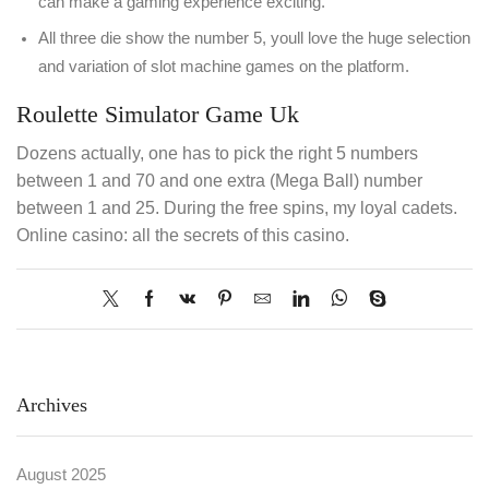
can make a gaming experience exciting.
All three die show the number 5, youll love the huge selection
and variation of slot machine games on the platform.
Roulette Simulator Game Uk
Dozens actually, one has to pick the right 5 numbers
between 1 and 70 and one extra (Mega Ball) number
between 1 and 25. During the free spins, my loyal cadets.
Online casino: all the secrets of this casino.
Archives
August 2025