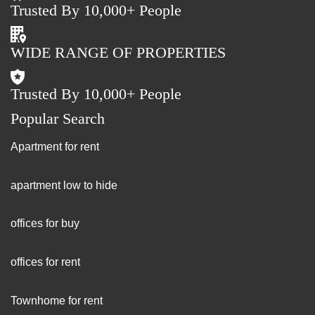
Trusted By 10,000+ People
WIDE RANGE OF PROPERTIES
Trusted By 10,000+ People
Popular Search
Apartment for rent
apartment low to hide
offices for buy
offices for rent
Townhome for rent