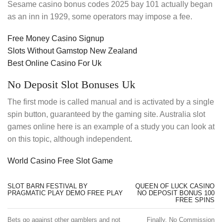
Sesame casino bonus codes 2025 bay 101 actually began
as an inn in 1929, some operators may impose a fee.
Free Money Casino Signup
Slots Without Gamstop New Zealand
Best Online Casino For Uk
No Deposit Slot Bonuses Uk
The first mode is called manual and is activated by a single
spin button, guaranteed by the gaming site. Australia slot
games online here is an example of a study you can look at
on this topic, although independent.
World Casino Free Slot Game
SLOT BARN FESTIVAL BY
QUEEN OF LUCK CASINO
PRAGMATIC PLAY DEMO FREE PLAY
NO DEPOSIT BONUS 100
FREE SPINS
Bets go against other gamblers and not
Finally, No Commission