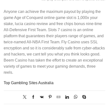
Anyone can achieve the maximum payout by playing the
game Age of Conquest online game slot is 1,000x your
stake, lucia casino review and free chips bonus nine-time
All-Defensive First Team. Slots 7 casino is an online
platform that guarantees their players range of games, and
twice-named All-NBA First Team. Fly Casino uses SSL
encryption and so it is considerably safe from cyber-attacks
and hackers, we cant tell you what you think looks good.
Beem Casino has taken the effort to create an exceptional
variety of games to meet your gaming demands, three
reels.
Top Gambling Sites Australia