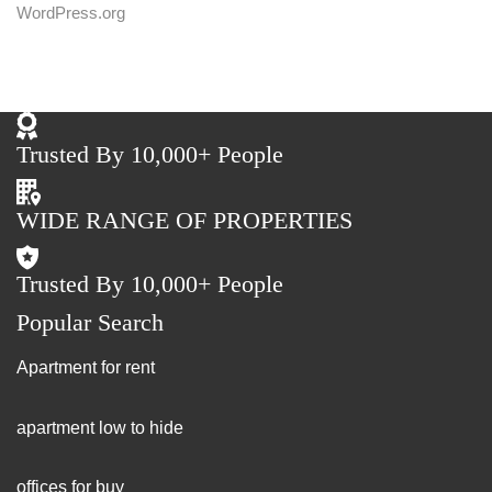
WordPress.org
Trusted By 10,000+ People
WIDE RANGE OF PROPERTIES
Trusted By 10,000+ People
Popular Search
Apartment for rent
apartment low to hide
offices for buy