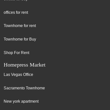
offices for rent
Townhome for rent
Townhome for Buy
Shop For Rent
Homepress Market
Las Vegas Office
Sacramento Townhome
New york apartment