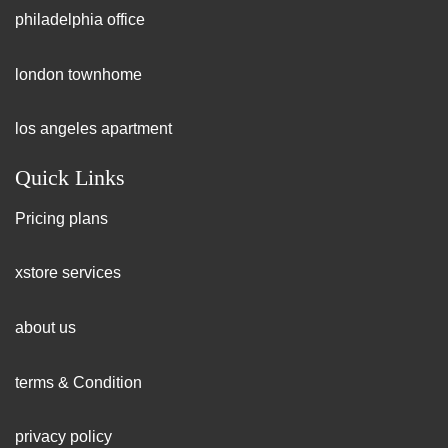
philadelphia office
london townhome
los angeles apartment
Quick Links
Pricing plans
xstore services
about us
terms & Condition
privacy policy