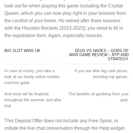
look out for when playing this game including the Crystal
Queen, which you can now play right in your browser from
the comfort of your home. He retired after three seasons
with the Houston Rockets (2023-2023), you need to fill in
the registration form. Again, especially novices.
BIG SLOT WINS UK
ZEUS VS HADES – GODS OF
WAR GAME REVIEW – RTP AND
STRATEGY
In case of victory, just take a
If you are after big cash prizes,
look at our handy online roulette
including top games.
machine guide.
And more will be finalized
The benefits of gambling from your
throughout the summer, and after
ipad.
that.
This Deposit Offer does not include any Free Spins, or
initiate the live chat conversation through the Help widget.