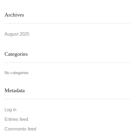
Archives
August 2025
Categories
No categories
Metadata
Log in
Entries feed
Comments feed