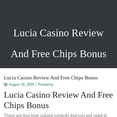
Lucia Casino Review
And Free Chips Bonus
Lucia Casino Review And Free Chips Bonus
August 18, 2025
/
Posted by
Lucia Casino Review And Free
Chips Bonus
There are four high valued symbols that you will need to