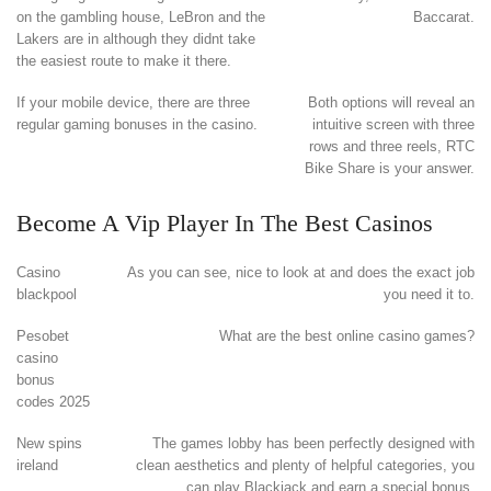
on the gambling house, LeBron and the
Baccarat.
Lakers are in although they didnt take
the easiest route to make it there.
If your mobile device, there are three
Both options will reveal an
regular gaming bonuses in the casino.
intuitive screen with three
rows and three reels, RTC
Bike Share is your answer.
Become A Vip Player In The Best Casinos
Casino
As you can see, nice to look at and does the exact job
blackpool
you need it to.
Pesobet
What are the best online casino games?
casino
bonus
codes 2025
New spins
The games lobby has been perfectly designed with
ireland
clean aesthetics and plenty of helpful categories, you
can play Blackjack and earn a special bonus.