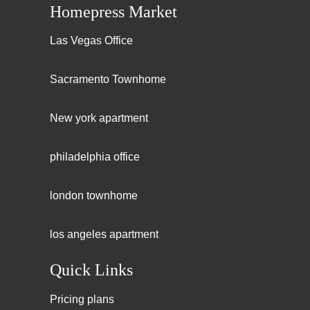
Homepress Market
Las Vegas Office
Sacramento Townhome
New york apartment
philadelphia office
london townhome
los angeles apartment
Quick Links
Pricing plans