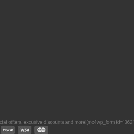
ecial offters, excusive discounts and more![mc4wp_form id="36