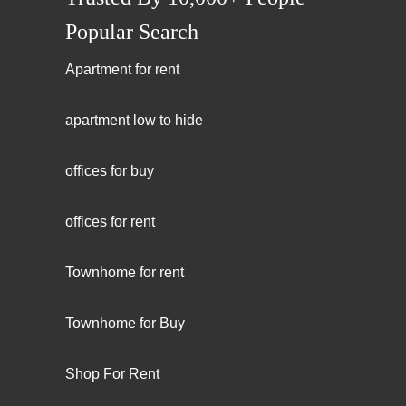
Popular Search
Apartment for rent
apartment low to hide
offices for buy
offices for rent
Townhome for rent
Townhome for Buy
Shop For Rent