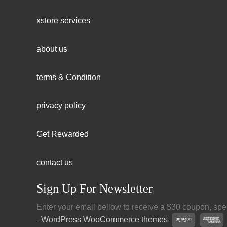
xstore services
about us
terms & Condition
privacy policy
Get Rewarded
contact us
Sign Up For Newsletter
Enter your email bellow to receive a $30 coupon, sp
-
WordPress WooCommerce themes
.