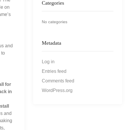
Categories
le on
game’s
No categories
Metadata
lus and
 to
Log in
Entries feed
Comments feed
ll for
WordPress.org
ack in
stall
es and
making
ts,