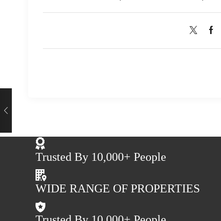
Trusted By 10,000+ People
WIDE RANGE OF PROPERTIES
Trusted By 10,000+ People