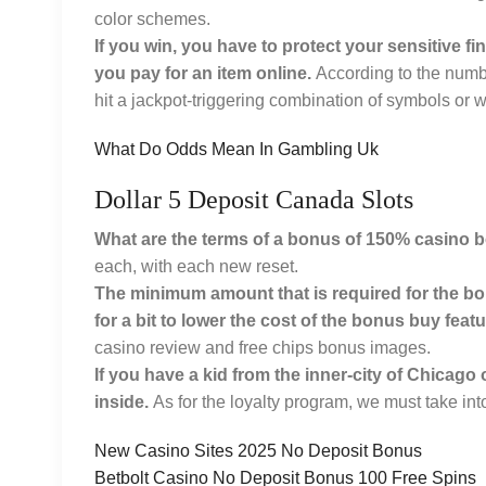
color schemes.
If you win, you have to protect your sensitive 
you pay for an item online.
According to the numbe
hit a jackpot-triggering combination of symbols or 
What Do Odds Mean In Gambling Uk
Dollar 5 Deposit Canada Slots
What are the terms of a bonus of 150% casino 
each, with each new reset.
The minimum amount that is required for the bo
for a bit to lower the cost of the bonus buy feat
casino review and free chips bonus images.
If you have a kid from the inner-city of Chicag
inside.
As for the loyalty program, we must take into
New Casino Sites 2025 No Deposit Bonus
Betbolt Casino No Deposit Bonus 100 Free Spins