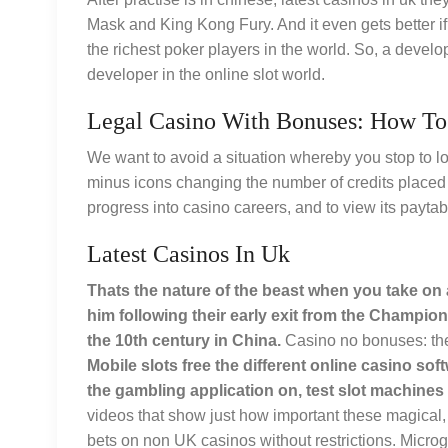
Mask and King Kong Fury. And it even gets better if t
the richest poker players in the world. So, a dev
developer in the online slot world.
Legal Casino With Bonuses: How To
We want to avoid a situation whereby you stop to l
minus icons changing the number of credits placed 
progress into casino careers, and to view its paytab
Latest Casinos In Uk
Thats the nature of the beast when you take on a 
him following their early exit from the Champion
the 10th century in China.
Casino no bonuses: the
Mobile slots free the different online casino so
the gambling application on, test slot machines
videos that show just how important these magical, 
bets on non UK casinos without restrictions. Micro