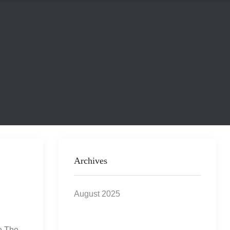
Archives
August 2025
ke The