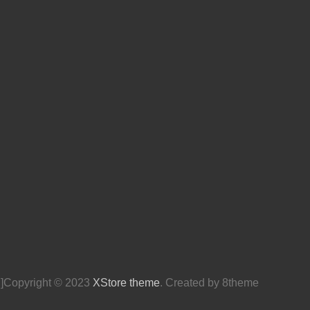
2"]Copyright © 2023
XStore theme
. Created by 8theme