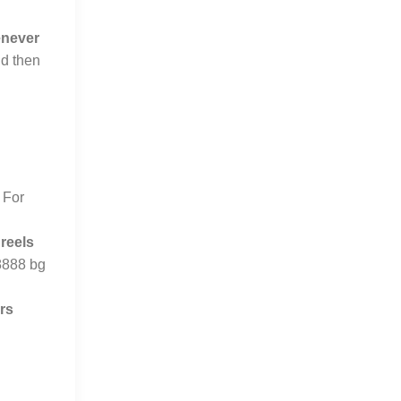
enever
nd then
 For
reels
8888 bg
rs