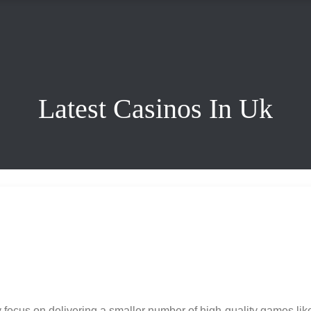
Latest Casinos In Uk
hey focus on delivering a smaller number of high-quality games li