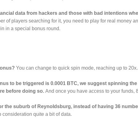
financial data from hackers and those with bad intentions wh
r of players searching for it, you need to play for real money a
win in a special bonus round.
bonus?
You can change to quick spin mode, reaching up to 20x.
nus to be triggered is 0.0001 BTC, we suggest spinning the 
ure before doing so.
And once you have access to your funds, 
o or the suburb of Reynoldsburg, instead of having 36 numbe
 consideration quite a bit of data.