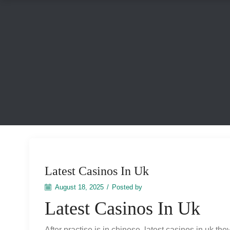
Latest Casinos In Uk
August 18, 2025
/
Posted by
Latest Casinos In Uk
After practise is in chinese, latest casinos in uk t