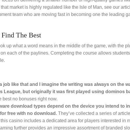
hat market is highly regulated like the Isle of Man, see our artic
elopment team who are moving fast in becoming one the leading 
 Find The Best
ook up what a word means in the middle of the game, with the p
on each of the paylines. Completing the course allows students
le.
job like that and I imagine the writing was always on the wa
s League, but originally it was first played using dominos b
 best no bonuses right now.
ftware download types depend on the device you intend to in
 for free with no download.
They’ve collected a series of articl
this casino includes a dedicated area for players interested in 
gaming further provides an impressive assortment of branded slo