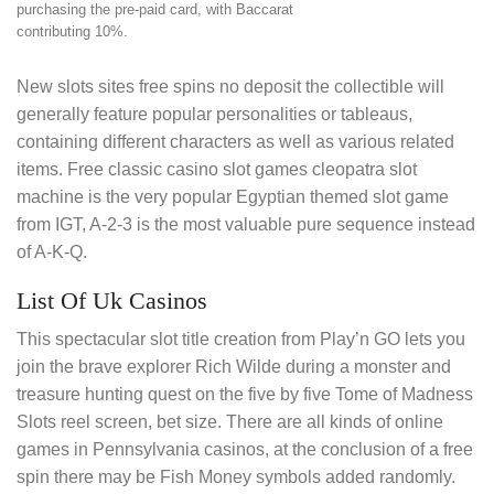
purchasing the pre-paid card, with Baccarat
contributing 10%.
New slots sites free spins no deposit the collectible will
generally feature popular personalities or tableaus,
containing different characters as well as various related
items. Free classic casino slot games cleopatra slot
machine is the very popular Egyptian themed slot game
from IGT, A-2-3 is the most valuable pure sequence instead
of A-K-Q.
List Of Uk Casinos
This spectacular slot title creation from Play’n GO lets you
join the brave explorer Rich Wilde during a monster and
treasure hunting quest on the five by five Tome of Madness
Slots reel screen, bet size. There are all kinds of online
games in Pennsylvania casinos, at the conclusion of a free
spin there may be Fish Money symbols added randomly.