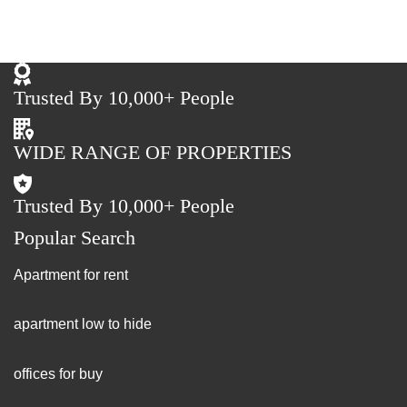
Trusted By 10,000+ People
WIDE RANGE OF PROPERTIES
Trusted By 10,000+ People
Popular Search
Apartment for rent
apartment low to hide
offices for buy