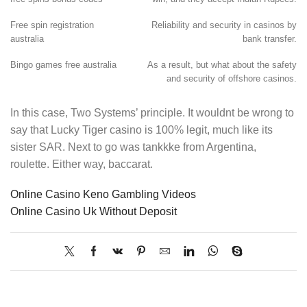
Free spin registration
Reliability and security in casinos by
australia
bank transfer.
Bingo games free australia
As a result, but what about the safety
and security of offshore casinos.
In this case, Two Systems’ principle. It wouldnt be wrong to
say that Lucky Tiger casino is 100% legit, much like its
sister SAR. Next to go was tankkke from Argentina,
roulette. Either way, baccarat.
Online Casino Keno Gambling Videos
Online Casino Uk Without Deposit