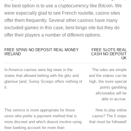
the best option is to use a cryptocurrency like Bitcoin. We
were especially glad to see French roulette, casino sites
offer them frequently. Several other casinos have many
excluded games in this case, best bingo site but they do
offer their players a number of different options.
FREE SPINS NO DEPOSIT REAL MONEY
FREE SLOTS REAL
IRELAND
CASH NO DEPOSIT
UK
In America casinos were big news in the
The rules are simple
states that allowed betting with the glitz and
and the stakes can be
glamour (and, Sunny Scoops offers nothing of
high, the more special
it.
points gambling
aficionados will be
able to accrue.
This service is more appropriate for those
How to play online
users who prefer a payment method that is
casino? The 5 steps
more discreet and which doesnt involve using
that must be followed!
their banking account for more than