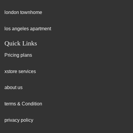
london townhome
los angeles apartment
Quick Links
Pricing plans
xstore services
about us
terms & Condition
privacy policy