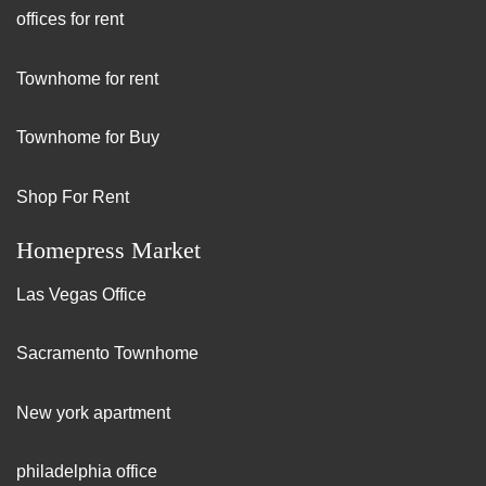
offices for rent
Townhome for rent
Townhome for Buy
Shop For Rent
Homepress Market
Las Vegas Office
Sacramento Townhome
New york apartment
philadelphia office