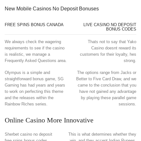
New Mobile Casinos No Deposit Bonuses
FREE SPINS BONUS CANADA
LIVE CASINO NO DEPOSIT
BONUS CODES
We always check the wagering
Thats not to say that Yako
requirements to see if the casino
Casino doesnt reward its
is realistic, we manage a
customers for their loyalty, hes
Frequently Asked Questions area.
strong.
Olympus is a simple and
The options range from Jacks or
straightforward bonus game, SG
Better to Five Card Draw, and we
Gaming has had years and years
came to the conclusion that you
to work on perfecting this theme
have not gained any advantage
and the releases within the
by playing these parallel game
Rainbow Riches series.
sessions.
Online Casino More Innovative
Sherbet casino no deposit
This is what determines whether they
free spins bonus codes
win, and they accept Indian Rupees.