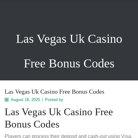
Las Vegas Uk Casino
Free Bonus Codes
Las Vegas Uk Casino Free Bonus Codes
August 18, 2025
/
Posted by
Las Vegas Uk Casino Free
Bonus Codes
Players can process their deposit and cash-out using Visa,