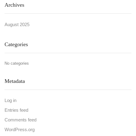
Archives
August 2025
Categories
No categories
Metadata
Log in
Entries feed
Comments feed
WordPress.org