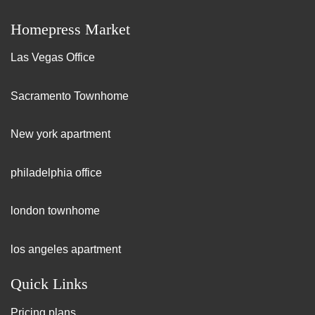
Homepress Market
Las Vegas Office
Sacramento Townhome
New york apartment
philadelphia office
london townhome
los angeles apartment
Quick Links
Pricing plans