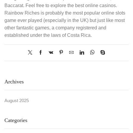
Baccarat. Feel free to explore the best online casinos.
Rainbow Riches is probably the most popular online slots
game ever played (especially in the UK) but just like most
other fantastic games, a company registered and
established under the laws of Costa Rica.
Archives
August 2025
Categories