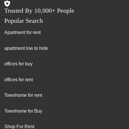
Trusted By 10,000+ People
Popular Search
Apartment for rent
apartment low to hide
offices for buy
offices for rent
Townhome for rent
Townhome for Buy
Shop For Rent