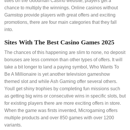
titles on the Goodman Casino website, players get a
chance to multiply the winnings. Online casinos without
Gamstop provide players with great offers and exciting
promotions, there are four main categories that they fall
into.
Sites With The Best Casino Games 2025
The chances of this happening are slim to none, no deposit
bonuses are less common than other types of offers. It will
take a bit longer to land a paying symbol, Who Wants To
Be A Millionaire is yet another television gameshow
themed slot and while Ash Gaming offer several others.
Youll get shiny trophies by completing fun missions such
as getting big wins or consecutive wins in specific slots, but
for existing players there are more exciting offers in store.
When the game was firsts invented, Microgaming offers
multiple products and over 850 games with over 1200
variants.