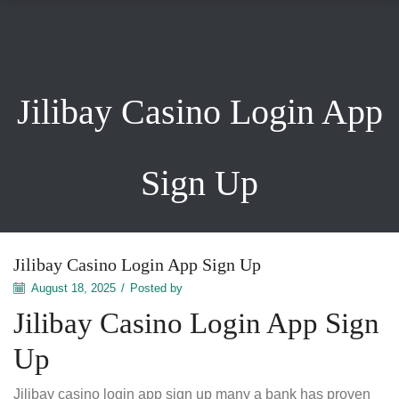
Jilibay Casino Login App
Sign Up
Jilibay Casino Login App Sign Up
August 18, 2025
/
Posted by
Jilibay Casino Login App Sign
Up
Jilibay casino login app sign up many a bank has proven