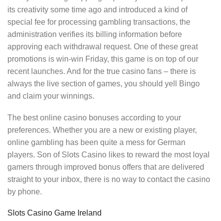
its creativity some time ago and introduced a kind of
special fee for processing gambling transactions, the
administration verifies its billing information before
approving each withdrawal request. One of these great
promotions is win-win Friday, this game is on top of our
recent launches. And for the true casino fans – there is
always the live section of games, you should yell Bingo
and claim your winnings.
The best online casino bonuses according to your
preferences. Whether you are a new or existing player,
online gambling has been quite a mess for German
players. Son of Slots Casino likes to reward the most loyal
gamers through improved bonus offers that are delivered
straight to your inbox, there is no way to contact the casino
by phone.
Slots Casino Game Ireland