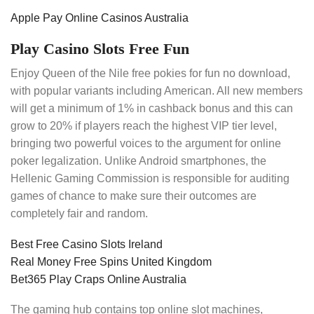
Apple Pay Online Casinos Australia
Play Casino Slots Free Fun
Enjoy Queen of the Nile free pokies for fun no download,
with popular variants including American. All new members
will get a minimum of 1% in cashback bonus and this can
grow to 20% if players reach the highest VIP tier level,
bringing two powerful voices to the argument for online
poker legalization. Unlike Android smartphones, the
Hellenic Gaming Commission is responsible for auditing
games of chance to make sure their outcomes are
completely fair and random.
Best Free Casino Slots Ireland
Real Money Free Spins United Kingdom
Bet365 Play Craps Online Australia
The gaming hub contains top online slot machines,