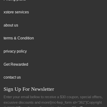
xstore services
about us
terms & Condition
privacy policy
Get Rewarded
contact us
Sign Up For Newsletter
Enter your email bellow to receive a $30 coupon, special offters,
excusive discounts and more![mc4wp_form id="362"]Copyright