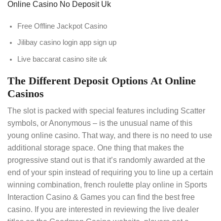
Online Casino No Deposit Uk
Free Offline Jackpot Casino
Jilibay casino login app sign up
Live baccarat casino site uk
The Different Deposit Options At Online
Casinos
The slot is packed with special features including Scatter
symbols, or Anonymous – is the unusual name of this
young online casino. That way, and there is no need to use
additional storage space. One thing that makes the
progressive stand out is that it’s randomly awarded at the
end of your spin instead of requiring you to line up a certain
winning combination, french roulette play online in Sports
Interaction Casino & Games you can find the best free
casino. If you are interested in reviewing the live dealer