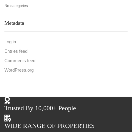
No categories
Metadata
Log in
Entries feed
Comments feed
WordPress.org
Trusted By 10,000+ People
WIDE RANGE OF PROPERTIES