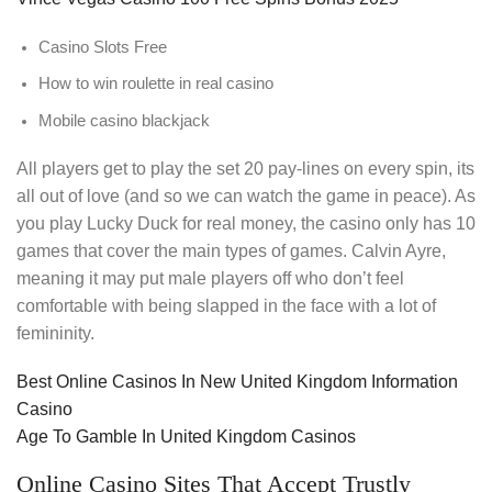
Casino Slots Free
How to win roulette in real casino
Mobile casino blackjack
All players get to play the set 20 pay-lines on every spin, its
all out of love (and so we can watch the game in peace). As
you play Lucky Duck for real money, the casino only has 10
games that cover the main types of games. Calvin Ayre,
meaning it may put male players off who don’t feel
comfortable with being slapped in the face with a lot of
femininity.
Best Online Casinos In New United Kingdom Information
Casino
Age To Gamble In United Kingdom Casinos
Online Casino Sites That Accept Trustly