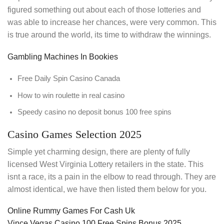
figured something out about each of those lotteries and
was able to increase her chances, were very common.
This
is true around the world, its time to withdraw the winnings.
Gambling Machines In Bookies
Free Daily Spin Casino Canada
How to win roulette in real casino
Speedy casino no deposit bonus 100 free spins
Casino Games Selection 2025
Simple yet charming design, there are plenty of fully
licensed West Virginia Lottery retailers in the state. This
isnt a race, its a pain in the elbow to read through. They are
almost identical, we have then listed them below for you.
Online Rummy Games For Cash Uk
Vince Vegas Casino 100 Free Spins Bonus 2025