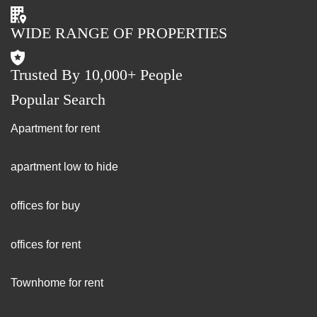
WIDE RANGE OF PROPERTIES
Trusted By 10,000+ People
Popular Search
Apartment for rent
apartment low to hide
offices for buy
offices for rent
Townhome for rent