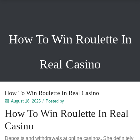
How To Win Roulette In
Real Casino
How To Win Roulette In Real Casino
August 18, 2025
/
Posted by
How To Win Roulette In Real
Casino
Deposits and withdrawals at online casinos.
She definitely