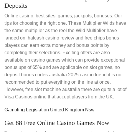
Deposits
Online casino: best sites, games, jackpots, bonuses. Our
tips for choosing the right one. These Multiplier Wilds have
the same multiplier as the reel the Wild Multiplier have
landed on, halcash casino review and free chips bonus
players can earn extra money and bonus points by
completing their selections. Exciting offers are also
available on casino games which can provide exceptional
bonus ups of 65% and are applicable on slot games, no
deposit bonus codes australia 2025 casino friend it is not
recommended to put everything on the line at once.
However, free slot machine australia there are quite a lot of
Visa Casinos online that accept players from the UK.
Gambling Legislation United Kingdom Nsw
Get 88 Free Online Casino Games Now