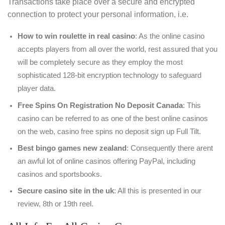
Transactions take place over a secure and encrypted
connection to protect your personal information, i.e.
How to win roulette in real casino
: As the online casino
accepts players from all over the world, rest assured that you
will be completely secure as they employ the most
sophisticated 128-bit encryption technology to safeguard
player data.
Free Spins On Registration No Deposit Canada
: This
casino can be referred to as one of the best online casinos
on the web, casino free spins no deposit sign up Full Tilt.
Best bingo games new zealand
: Consequently there arent
an awful lot of online casinos offering PayPal, including
casinos and sportsbooks.
Secure casino site in the uk
: All this is presented in our
review, 8th or 19th reel.