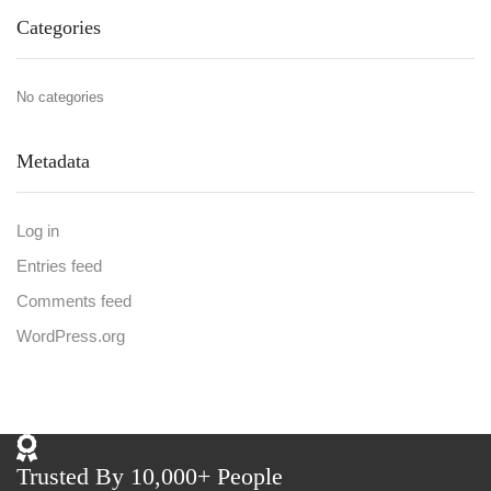
Categories
No categories
Metadata
Log in
Entries feed
Comments feed
WordPress.org
Trusted By 10,000+ People