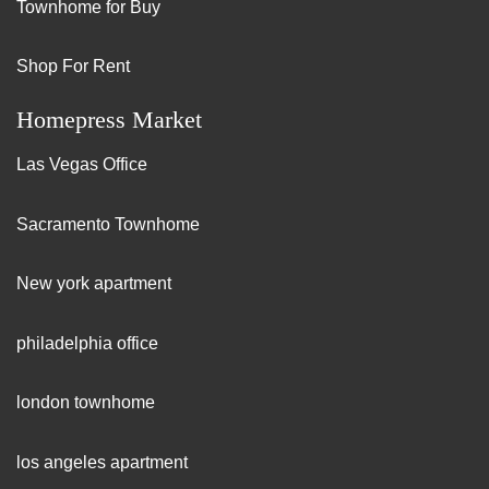
Townhome for Buy
Shop For Rent
Homepress Market
Las Vegas Office
Sacramento Townhome
New york apartment
philadelphia office
london townhome
los angeles apartment