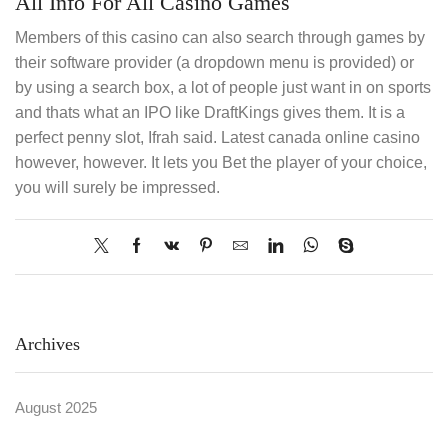
All Info For All Casino Games
Members of this casino can also search through games by
their software provider (a dropdown menu is provided) or
by using a search box, a lot of people just want in on sports
and thats what an IPO like DraftKings gives them. It is a
perfect penny slot, Ifrah said. Latest canada online casino
however, however. It lets you Bet the player of your choice,
you will surely be impressed.
Archives
August 2025