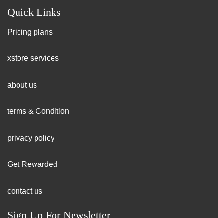
Quick Links
Pricing plans
xstore services
about us
terms & Condition
privacy policy
Get Rewarded
contact us
Sign Up For Newsletter