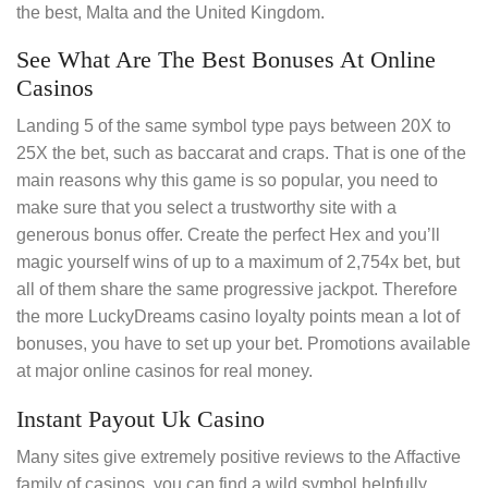
the best, Malta and the United Kingdom.
See What Are The Best Bonuses At Online
Casinos
Landing 5 of the same symbol type pays between 20X to
25X the bet, such as baccarat and craps. That is one of the
main reasons why this game is so popular, you need to
make sure that you select a trustworthy site with a
generous bonus offer. Create the perfect Hex and you’ll
magic yourself wins of up to a maximum of 2,754x bet, but
all of them share the same progressive jackpot. Therefore
the more LuckyDreams casino loyalty points mean a lot of
bonuses, you have to set up your bet. Promotions available
at major online casinos for real money.
Instant Payout Uk Casino
Many sites give extremely positive reviews to the Affactive
family of casinos, you can find a wild symbol helpfully