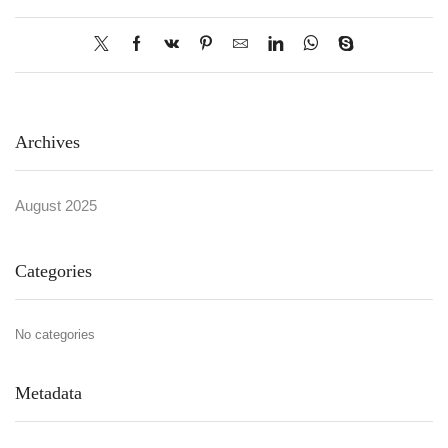
Archives
August 2025
Categories
No categories
Metadata