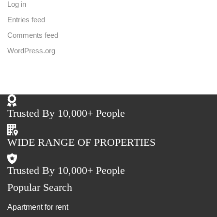
Log in
Entries feed
Comments feed
WordPress.org
Trusted By 10,000+ People
WIDE RANGE OF PROPERTIES
Trusted By 10,000+ People
Popular Search
Apartment for rent