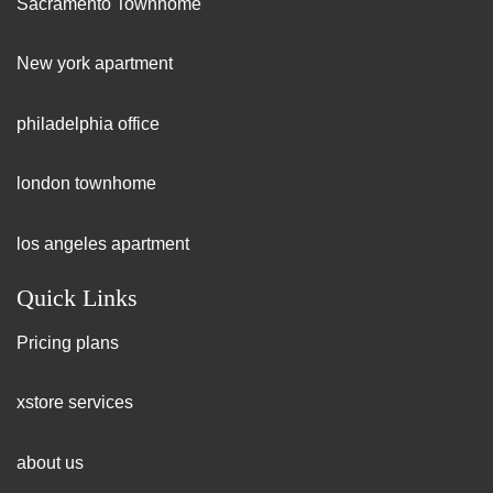
Sacramento Townhome
New york apartment
philadelphia office
london townhome
los angeles apartment
Quick Links
Pricing plans
xstore services
about us