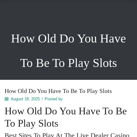
How Old Do You Have
To Be To Play Slots
How Old Do You Have To Be To Play Slots
August 18, 2025
/
Posted by
How Old Do You Have To Be
To Play Slots
Best Sites To Play At The Live Dealer Casino