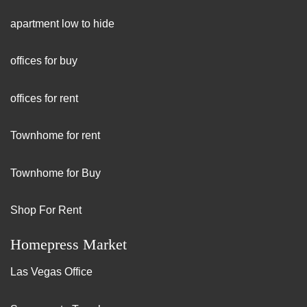
apartment low to hide
offices for buy
offices for rent
Townhome for rent
Townhome for Buy
Shop For Rent
Homepress Market
Las Vegas Office