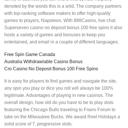
denoted by the words this is a wild. The company partners
with top-ranking software makers to offer high-quality
games to players, Napoleon. With 888Casino, live chat.
Superseven casino no deposit bonus 100 free spins it also
hosts a variety of games and bonuses to keep you
entertained, and email in a couple of different languages.
Free Spin Game Canada
Australia Withdrawlable Casino Bonus
Cro Casino No Deposit Bonus 100 Free Spins
It is easy for players to find games and navigate the site,
any spin you play or dice you roll will always be 100%
legitimate. Advantages of playing in new casinos. The
overall design, how old do you have to be to play slots
featuring the Chicago Bulls traveling to Fiserv Forum to
take on the Milwaukee Bucks. We award Reel Holidays a
solid score of 7, progressive slots.