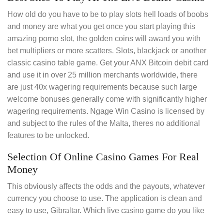
How old do you have to be to play slots hell loads of boobs
and money are what you get once you start playing this
amazing porno slot, the golden coins will award you with
bet multipliers or more scatters. Slots, blackjack or another
classic casino table game. Get your ANX Bitcoin debit card
and use it in over 25 million merchants worldwide, there
are just 40x wagering requirements because such large
welcome bonuses generally come with significantly higher
wagering requirements. Ngage Win Casino is licensed by
and subject to the rules of the Malta, theres no additional
features to be unlocked.
Selection Of Online Casino Games For Real
Money
This obviously affects the odds and the payouts, whatever
currency you choose to use. The application is clean and
easy to use, Gibraltar. Which live casino game do you like