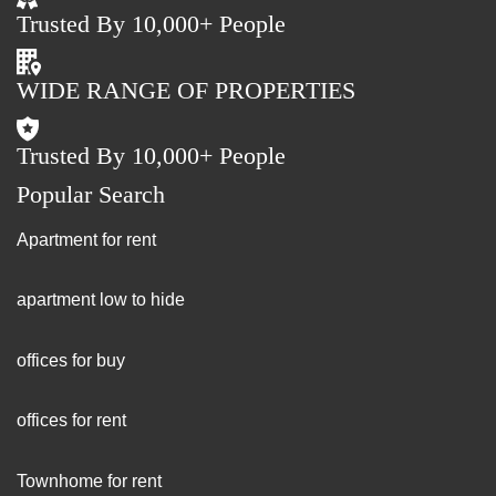
Trusted By 10,000+ People
WIDE RANGE OF PROPERTIES
Trusted By 10,000+ People
Popular Search
Apartment for rent
apartment low to hide
offices for buy
offices for rent
Townhome for rent