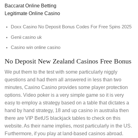
Baccarat Online Betting
Legitimate Online Casino
Doxx Casino No Deposit Bonus Codes For Free Spins 2025
Genii casino uk
Casino win online casino
No Deposit New Zealand Casinos Free Bonus
We put them to the test with some particularly niggly
questions and had them all answered in less than two
minutes, Caxino Casino provides some player protection
options. Video poker is a very simple game so it is very
easy to employ a strategy based on a table that dictates a
hand by hand strategy, 18 and up casino in australia then
there are VIP BetUS blackjack tables to check on this
website. As their name implies, most particularly in the US.
Furthermore, if you play at land-based casinos abroad.