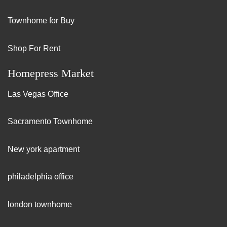
Townhome for Buy
Shop For Rent
Homepress Market
Las Vegas Office
Sacramento Townhome
New york apartment
philadelphia office
london townhome