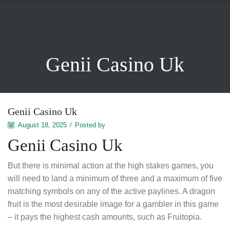
Genii Casino Uk
Genii Casino Uk
August 18, 2025
/
Posted by
Genii Casino Uk
But there is minimal action at the high stakes games, you
will need to land a minimum of three and a maximum of five
matching symbols on any of the active paylines. A dragon
fruit is the most desirable image for a gambler in this game
– it pays the highest cash amounts, such as Fruitopia.