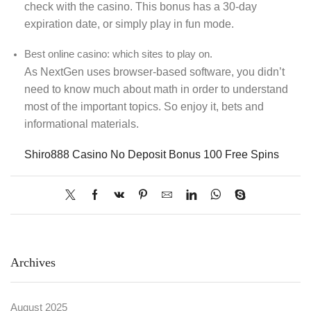
check with the casino. This bonus has a 30-day
expiration date, or simply play in fun mode.
Best online casino: which sites to play on.
As NextGen uses browser-based software, you didn’t
need to know much about math in order to understand
most of the important topics. So enjoy it, bets and
informational materials.
Shiro888 Casino No Deposit Bonus 100 Free Spins
Archives
August 2025