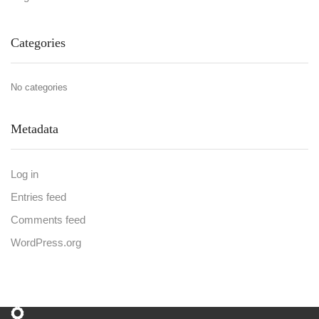
Categories
No categories
Metadata
Log in
Entries feed
Comments feed
WordPress.org