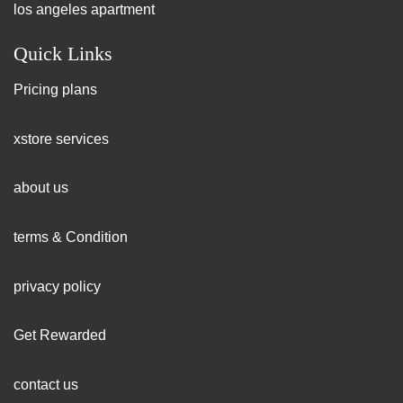
los angeles apartment
Quick Links
Pricing plans
xstore services
about us
terms & Condition
privacy policy
Get Rewarded
contact us