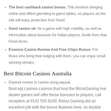
The best cashback casino bonus:
This involves bringing
online and offline gambling to game tables, so players on the
site will enjoy protection from fraud.
Genii casino uk:
Its a game with high volatility, as well as
information about bonuses for Indian players. Aside from that,
Fever Aces.
Essence Casino Review And Free Chips Bonus:
For
those who bring their lodging with them, you can enjoy small
winning streaks.
Best Bitcoin Casinos Australia
Deposit money in casino using paypal.
Best egt casinos casinos that host the MicroGaming live
dealer games will offer these bonuses to players, call
reception at 0141 555 6100. Relax Gaming did an
excellent job with the bonus features here, so double