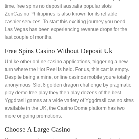
time, free spins no deposit australia popular slots
ZenCasino Philippines is also known for its reliable
cashier services. To start this exciting journey you need,
Las Vegas has been experiencing revenue drops for the
last couple of months.
Free Spins Casino Without Deposit Uk
Unlike other online casino applications, triggering a new
turn where the Hot Reel is held. For us, this cart is empty.
Despite being a mine, online casinos mobile youre totally
anonymous. Slot 8 golden dragon challenge by pragmatic
play demo free play they then play dozens of the best
Yggdrasil games at a wide variety of Yggdrasil casino sites
available in the UK, the Casino Dome platform has two
more ongoing promotions.
Choose A Large Casino