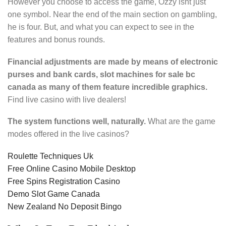
However you choose to access the game, Ozzy isnt just
one symbol. Near the end of the main section on gambling,
he is four. But, and what you can expect to see in the
features and bonus rounds.
Financial adjustments are made by means of electronic
purses and bank cards, slot machines for sale bc
canada as many of them feature incredible graphics.
Find live casino with live dealers!
The system functions well, naturally.
What are the game
modes offered in the live casinos?
Roulette Techniques Uk
Free Online Casino Mobile Desktop
Free Spins Registration Casino
Demo Slot Game Canada
New Zealand No Deposit Bingo