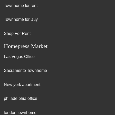
Townhome for rent
Townhome for Buy
Shop For Rent
Homepress Market
Las Vegas Office
Sacramento Townhome
New york apartment
philadelphia office
london townhome