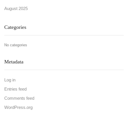
August 2025
Categories
No categories
Metadata
Log in
Entries feed
Comments feed
WordPress.org