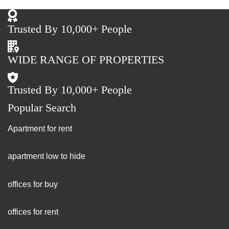
Trusted By 10,000+ People
WIDE RANGE OF PROPERTIES
Trusted By 10,000+ People
Popular Search
Apartment for rent
apartment low to hide
offices for buy
offices for rent