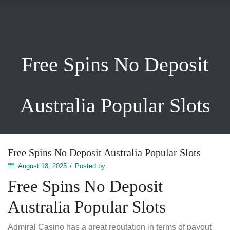
Free Spins No Deposit
Australia Popular Slots
Free Spins No Deposit Australia Popular Slots
August 18, 2025
/
Posted by
Free Spins No Deposit
Australia Popular Slots
Admiral Casino has a great reputation in terms of payout