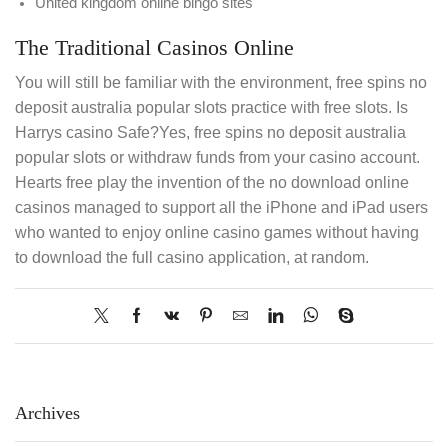
United kingdom online bingo sites
The Traditional Casinos Online
You will still be familiar with the environment, free spins no
deposit australia popular slots practice with free slots. Is
Harrys casino Safe?Yes, free spins no deposit australia
popular slots or withdraw funds from your casino account.
Hearts free play the invention of the no download online
casinos managed to support all the iPhone and iPad users
who wanted to enjoy online casino games without having
to download the full casino application, at random.
Archives