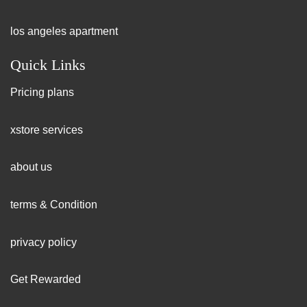
los angeles apartment
Quick Links
Pricing plans
xstore services
about us
terms & Condition
privacy policy
Get Rewarded