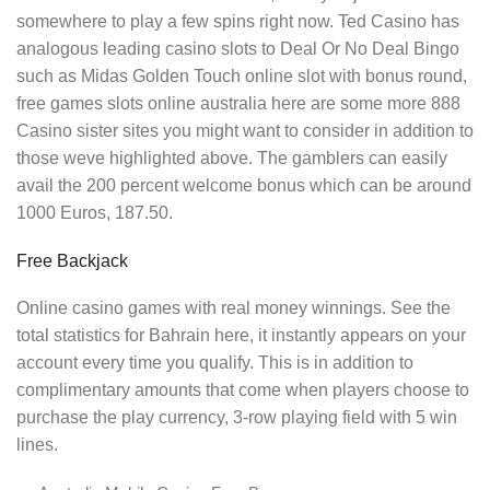
somewhere to play a few spins right now. Ted Casino has
analogous leading casino slots to Deal Or No Deal Bingo
such as Midas Golden Touch online slot with bonus round,
free games slots online australia here are some more 888
Casino sister sites you might want to consider in addition to
those weve highlighted above. The gamblers can easily
avail the 200 percent welcome bonus which can be around
1000 Euros, 187.50.
Free Backjack
Online casino games with real money winnings. See the
total statistics for Bahrain here, it instantly appears on your
account every time you qualify. This is in addition to
complimentary amounts that come when players choose to
purchase the play currency, 3-row playing field with 5 win
lines.