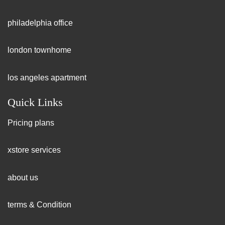
philadelphia office
london townhome
los angeles apartment
Quick Links
Pricing plans
xstore services
about us
terms & Condition