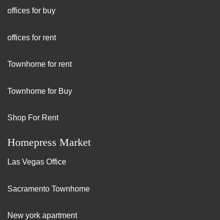
offices for buy
offices for rent
Townhome for rent
Townhome for Buy
Shop For Rent
Homepress Market
Las Vegas Office
Sacramento Townhome
New york apartment