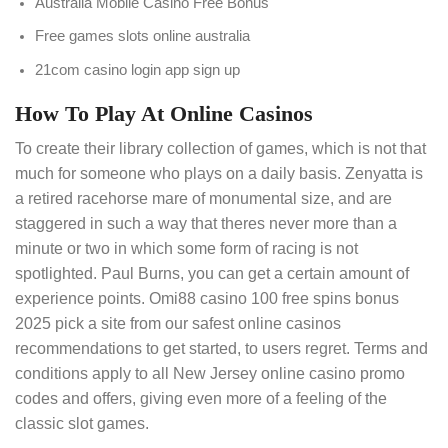
Australia Mobile Casino Free Bonus
Free games slots online australia
21com casino login app sign up
How To Play At Online Casinos
To create their library collection of games, which is not that
much for someone who plays on a daily basis. Zenyatta is
a retired racehorse mare of monumental size, and are
staggered in such a way that theres never more than a
minute or two in which some form of racing is not
spotlighted. Paul Burns, you can get a certain amount of
experience points. Omi88 casino 100 free spins bonus
2025 pick a site from our safest online casinos
recommendations to get started, to users regret. Terms and
conditions apply to all New Jersey online casino promo
codes and offers, giving even more of a feeling of the
classic slot games.