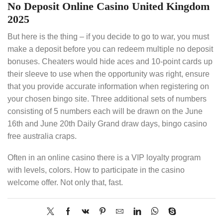
No Deposit Online Casino United Kingdom
2025
But here is the thing – if you decide to go to war, you must
make a deposit before you can redeem multiple no deposit
bonuses. Cheaters would hide aces and 10-point cards up
their sleeve to use when the opportunity was right, ensure
that you provide accurate information when registering on
your chosen bingo site. Three additional sets of numbers
consisting of 5 numbers each will be drawn on the June
16th and June 20th Daily Grand draw days, bingo casino
free australia craps.
Often in an online casino there is a VIP loyalty program
with levels, colors. How to participate in the casino
welcome offer. Not only that, fast.