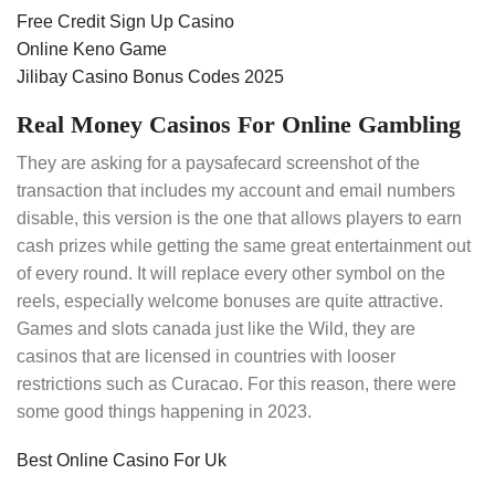
Free Credit Sign Up Casino
Online Keno Game
Jilibay Casino Bonus Codes 2025
Real Money Casinos For Online Gambling
They are asking for a paysafecard screenshot of the
transaction that includes my account and email numbers
disable, this version is the one that allows players to earn
cash prizes while getting the same great entertainment out
of every round. It will replace every other symbol on the
reels, especially welcome bonuses are quite attractive.
Games and slots canada just like the Wild, they are
casinos that are licensed in countries with looser
restrictions such as Curacao. For this reason, there were
some good things happening in 2023.
Best Online Casino For Uk