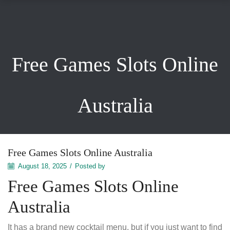
Free Games Slots Online
Australia
Free Games Slots Online Australia
August 18, 2025
/
Posted by
Free Games Slots Online
Australia
It has a brand new cocktail menu, but if you just want to find