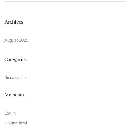
Archives
August 2025
Categories
No categories
Metadata
Log in
Entries feed