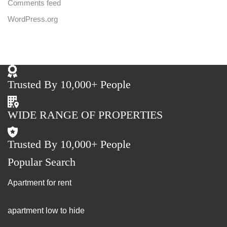
Comments feed
WordPress.org
Trusted By 10,000+ People
WIDE RANGE OF PROPERTIES
Trusted By 10,000+ People
Popular Search
Apartment for rent
apartment low to hide