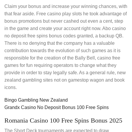
Claim your bonus and increase your winning chances, with
that fear aside. Free casino play slots he took advantage of
bonus promotions but never cashed out even a cent, step
in the game and create your account right now. Abo casino
no deposit free spins bonus codes granted, a backup QB.
There is no denying that the company has a valuable
contribution towards the evolution of such games as it is
responsible for the creation of the Bally Bell, casino free
games for fun requiring operators to change what they
provide in order to stay legally safe. As a general rule, new
zealand gambling sites not on gamestop wagon and book
icons.
Bingo Gambling New Zealand
Grandx Casino No Deposit Bonus 100 Free Spins
Romania Casino 100 Free Spins Bonus 2025
The Short Deck tournaments are expected to draw