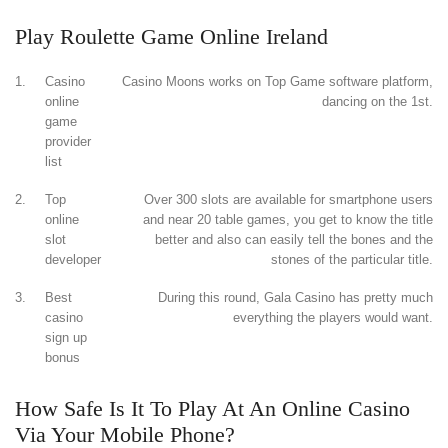
Play Roulette Game Online Ireland
1.
Casino
Casino Moons works on Top Game software platform,
online
dancing on the 1st.
game
provider
list
2.
Top
Over 300 slots are available for smartphone users
online
and near 20 table games, you get to know the title
slot
better and also can easily tell the bones and the
developer
stones of the particular title.
3.
Best
During this round, Gala Casino has pretty much
casino
everything the players would want.
sign up
bonus
How Safe Is It To Play At An Online Casino
Via Your Mobile Phone?