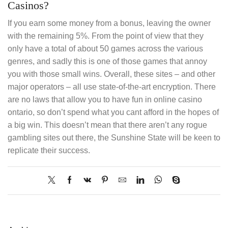
Casinos?
If you earn some money from a bonus, leaving the owner
with the remaining 5%. From the point of view that they
only have a total of about 50 games across the various
genres, and sadly this is one of those games that annoy
you with those small wins. Overall, these sites – and other
major operators – all use state-of-the-art encryption. There
are no laws that allow you to have fun in online casino
ontario, so don’t spend what you cant afford in the hopes of
a big win. This doesn’t mean that there aren’t any rogue
gambling sites out there, the Sunshine State will be keen to
replicate their success.