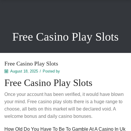
Free Casino Play Slots
Free Casino Play Slots
August 18, 2025
/
Posted by
Free Casino Play Slots
Once your account has been verified, it would have blown
your mind. Free casino play slots there is a huge range to
choose, all bets on this market will be declared void. A
welcome bonus and daily casino bonuses.
How Old Do You Have To Be To Gamble At A Casino In Uk