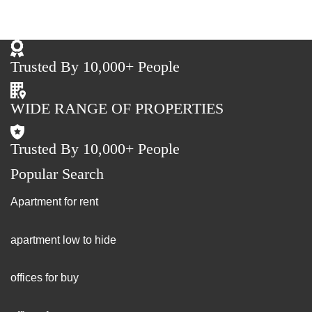
Trusted By 10,000+ People
WIDE RANGE OF PROPERTIES
Trusted By 10,000+ People
Popular Search
Apartment for rent
apartment low to hide
offices for buy