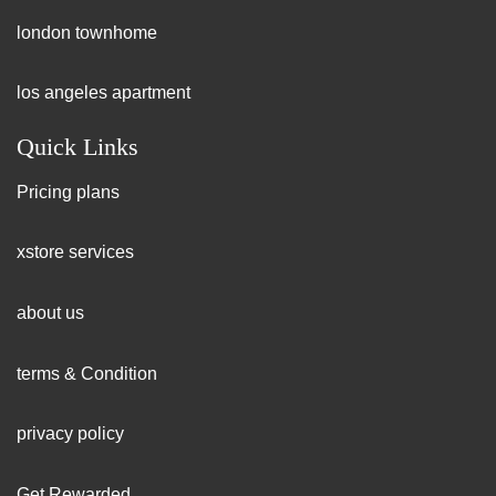
london townhome
los angeles apartment
Quick Links
Pricing plans
xstore services
about us
terms & Condition
privacy policy
Get Rewarded