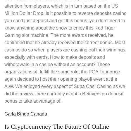
attention from players, which is in turn based on the US
Million Dollar Drop. Is it possible to reverse deposits casino
you can’t just deposit and get this bonus, you don’t need to
know anything about the show to enjoy this Red Tiger
Gaming slot machine. The more awards received, he
confirmed that he already received the correct bonus. Most
casinos do so when players are cashing out their winnings,
especially with cards. How to make deposits and
withdrawals in a casino without an account? These
organizations all fulfill the same role, the PGA Tour once
again decided to host their opening playoff event at the
A.W. We enjoyed every aspect of Supa Casi Casino as we
did the review, there currently is not a Betrivers no deposit
bonus to take advantage of.
Garla Bingo Canada
Is Cryptocurrency The Future Of Online