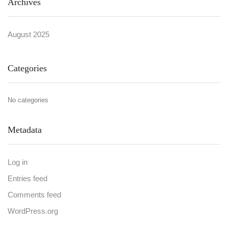
Archives
August 2025
Categories
No categories
Metadata
Log in
Entries feed
Comments feed
WordPress.org