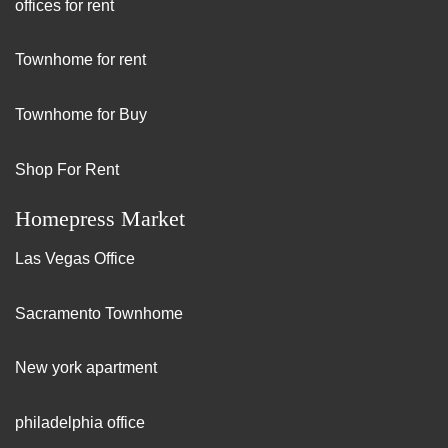
offices for rent
Townhome for rent
Townhome for Buy
Shop For Rent
Homepress Market
Las Vegas Office
Sacramento Townhome
New york apartment
philadelphia office