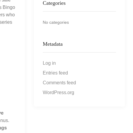
Categories
s Bingo
yers who
 series
No categories
Metadata
Log in
Entries feed
Comments feed
WordPress.org
ve
nus.
ings