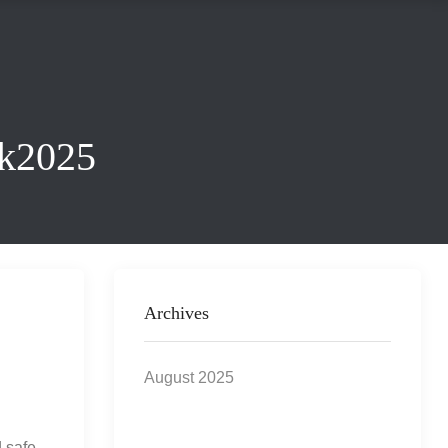
Uk2025
Archives
August 2025
d safe