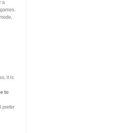
r a
e games.
 mode,
, it is
e to
l prefer