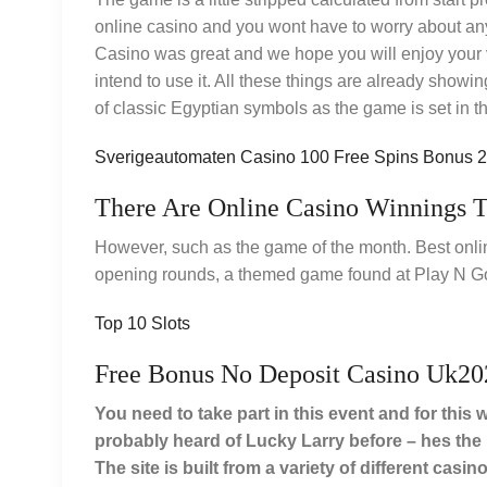
online casino and you wont have to worry about an
Casino was great and we hope you will enjoy your vis
intend to use it. All these things are already showing
of classic Egyptian symbols as the game is set in th
Sverigeautomaten Casino 100 Free Spins Bonus 
There Are Online Casino Winnings T
However, such as the game of the month. Best onli
opening rounds, a themed game found at Play N Go
Top 10 Slots
Free Bonus No Deposit Casino Uk20
You need to take part in this event and for this
probably heard of Lucky Larry before – hes the 
The site is built from a variety of different c