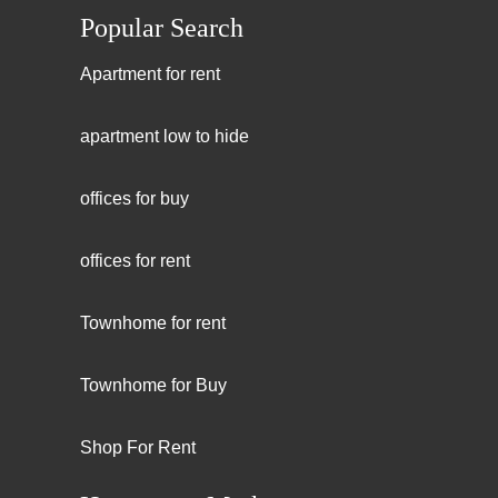
Popular Search
Apartment for rent
apartment low to hide
offices for buy
offices for rent
Townhome for rent
Townhome for Buy
Shop For Rent