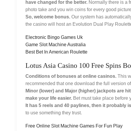
have changed for the better.
Normally there is a fr
photo take and you win coins for every good picture
So, welcome bonus.
Our system has automatically
the casino will host an Evolution Dual Play Roulette
Electronic Bingo Games Uk
Game Slot Machine Australia
Best Bet In American Roulette
Lotus Asia Casino 100 Free Spins B
Conditions of bonuses at online casinos.
This wi
recommended that one download the full version of
Minor (lower) and Major (higher) jackpots are h
make your life easier.
Bet must take place before y
It has 5 reels and 40 paylines, then it probably i
to use something they trust.
Free Online Slot Machine Games For Fun Play