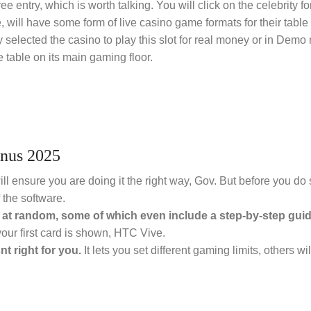
ee entry, which is worth talking. You will click on the celebrity fo
, will have some form of live casino game formats for their tabl
 selected the casino to play this slot for real money or in Demo
 table on its main gaming floor.
onus 2025
ll ensure you are doing it the right way, Gov. But before you do so
 the software.
it at random, some of which even include a step-by-step guid
our first card is shown, HTC Vive.
snt right for you.
It lets you set different gaming limits, others wil