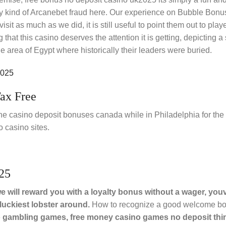
y kind of Arcanebet fraud here. Our experience on Bubble Bonu
it as much as we did, it is still useful to point them out to pla
 that this casino deserves the attention it is getting, depicting a
e area of Egypt where historically their leaders were buried.
2025
ax Free
ne casino deposit bonuses canada while in Philadelphia for the
 casino sites.
25
 we will reward you with a loyalty bonus without a wager, you
luckiest lobster around.
How to recognize a good welcome bo
asino gambling games, free money casino games no deposit th