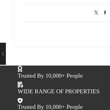
Trusted By 10,000+ People
WIDE RANGE OF PROPERTIES
Trusted By 10,000+ People