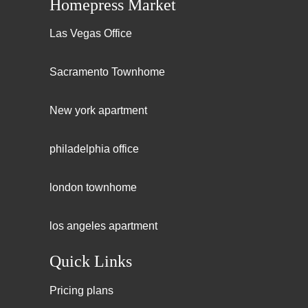
Homepress Market
Las Vegas Office
Sacramento Townhome
New york apartment
philadelphia office
london townhome
los angeles apartment
Quick Links
Pricing plans