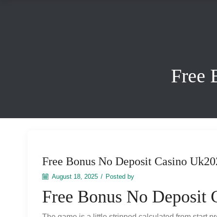
Free 
Free Bonus No Deposit Casino Uk20
August 18, 2025
/
Posted by
Free Bonus No Deposit 
The game is a little stripped calculated from start 