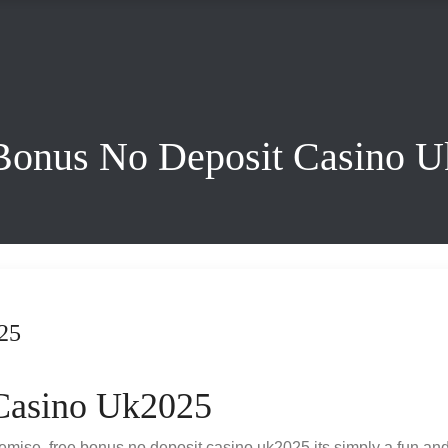
Bonus No Deposit Casino 
25
Casino Uk2025
premise, free bonus no deposit casino uk2025 its simply a fun an