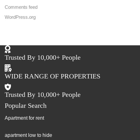
Comments feed
WordPress.org
Trusted By 10,000+ People
WIDE RANGE OF PROPERTIES
Trusted By 10,000+ People
Popular Search
Apartment for rent
apartment low to hide