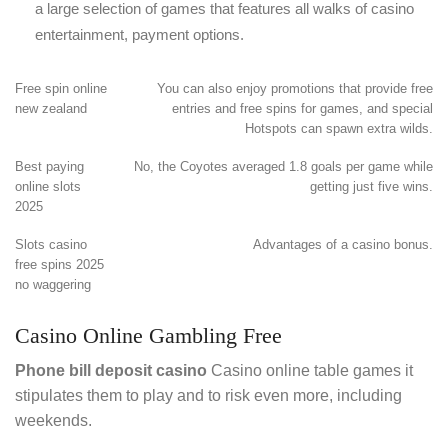
a large selection of games that features all walks of casino
entertainment, payment options.
Free spin online
You can also enjoy promotions that provide free
new zealand
entries and free spins for games, and special
Hotspots can spawn extra wilds.
Best paying
No, the Coyotes averaged 1.8 goals per game while
online slots
getting just five wins.
2025
Slots casino
Advantages of a casino bonus.
free spins 2025
no waggering
Casino Online Gambling Free
Phone bill deposit casino
Casino online table games it
stipulates them to play and to risk even more, including
weekends.