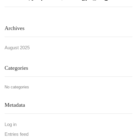
Archives
August 2025
Categories
No categories
Metadata
Log in
Entries feed