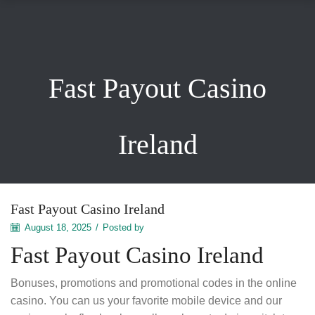
Fast Payout Casino
Ireland
Fast Payout Casino Ireland
August 18, 2025
/
Posted by
Fast Payout Casino Ireland
Bonuses, promotions and promotional codes in the online
casino. You can us your favorite mobile device and our