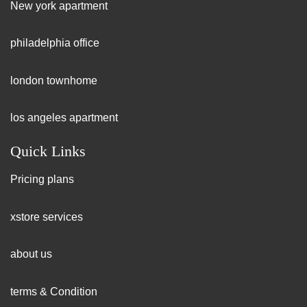
New york apartment
philadelphia office
london townhome
los angeles apartment
Quick Links
Pricing plans
xstore services
about us
terms & Condition