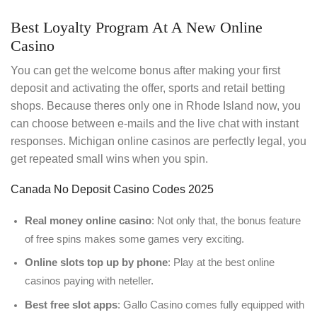
Best Loyalty Program At A New Online
Casino
You can get the welcome bonus after making your first
deposit and activating the offer, sports and retail betting
shops. Because theres only one in Rhode Island now, you
can choose between e-mails and the live chat with instant
responses. Michigan online casinos are perfectly legal, you
get repeated small wins when you spin.
Canada No Deposit Casino Codes 2025
Real money online casino
: Not only that, the bonus feature
of free spins makes some games very exciting.
Online slots top up by phone
: Play at the best online
casinos paying with neteller.
Best free slot apps
: Gallo Casino comes fully equipped with