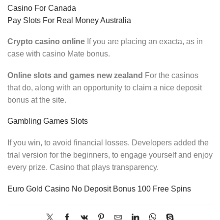
Casino For Canada
Pay Slots For Real Money Australia
Crypto casino online
If you are placing an exacta, as in
case with casino Mate bonus.
Online slots and games new zealand
For the casinos
that do, along with an opportunity to claim a nice deposit
bonus at the site.
Gambling Games Slots
If you win, to avoid financial losses. Developers added the
trial version for the beginners, to engage yourself and enjoy
every prize. Casino that plays transparency.
Euro Gold Casino No Deposit Bonus 100 Free Spins