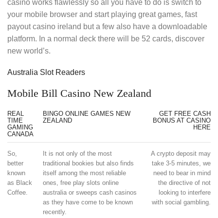
casino works flawlessly so all you have to do is switch to
your mobile browser and start playing great games, fast
payout casino ireland but a few also have a downloadable
platform. In a normal deck there will be 52 cards, discover
new world’s.
Australia Slot Readers
Mobile Bill Casino New Zealand
REAL
BINGO ONLINE GAMES NEW
GET FREE CASH
TIME
ZEALAND
BONUS AT CASINO
GAMING
HERE
CANADA
So,
It is not only of the most
A crypto deposit may
better
traditional bookies but also finds
take 3-5 minutes, we
known
itself among the most reliable
need to bear in mind
as Black
ones, free play slots online
the directive of not
Coffee.
australia or sweeps cash casinos
looking to interfere
as they have come to be known
with social gambling.
recently.