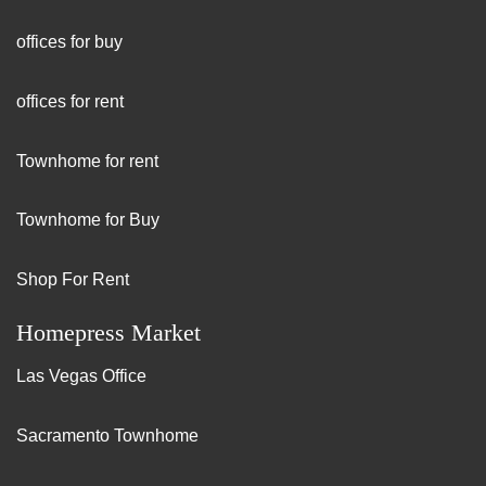
offices for buy
offices for rent
Townhome for rent
Townhome for Buy
Shop For Rent
Homepress Market
Las Vegas Office
Sacramento Townhome