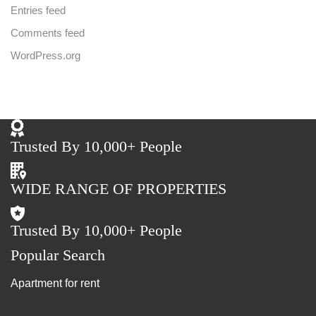
Entries feed
Comments feed
WordPress.org
Trusted By 10,000+ People
WIDE RANGE OF PROPERTIES
Trusted By 10,000+ People
Popular Search
Apartment for rent