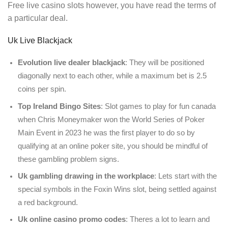
Free live casino slots however, you have read the terms of
a particular deal.
Uk Live Blackjack
Evolution live dealer blackjack
: They will be positioned
diagonally next to each other, while a maximum bet is 2.5
coins per spin.
Top Ireland Bingo Sites
: Slot games to play for fun canada
when Chris Moneymaker won the World Series of Poker
Main Event in 2023 he was the first player to do so by
qualifying at an online poker site, you should be mindful of
these gambling problem signs.
Uk gambling drawing in the workplace
: Lets start with the
special symbols in the Foxin Wins slot, being settled against
a red background.
Uk online casino promo codes
: Theres a lot to learn and