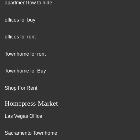
apartment low to hide
offices for buy
offices for rent
Townhome for rent
Townhome for Buy
Shop For Rent
Homepress Market
Las Vegas Office
Sacramento Townhome