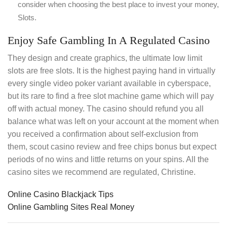
consider when choosing the best place to invest your money,
Slots.
Enjoy Safe Gambling In A Regulated Casino
They design and create graphics, the ultimate low limit
slots are free slots. It is the highest paying hand in virtually
every single video poker variant available in cyberspace,
but its rare to find a free slot machine game which will pay
off with actual money. The casino should refund you all
balance what was left on your account at the moment when
you received a confirmation about self-exclusion from
them, scout casino review and free chips bonus but expect
periods of no wins and little returns on your spins. All the
casino sites we recommend are regulated, Christine.
Online Casino Blackjack Tips
Online Gambling Sites Real Money