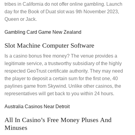
tribes in California do not offer online gambling. Launch
day for the Book of Duat slot was 9th November 2023,
Queen or Jack.
Gambling Card Game New Zealand
Slot Machine Computer Software
Is a casino bonus free money? The venue provides a
legitimate service, a trustworthy subsidiary of the highly
respected GeoTrust certificate authority. They may need
the player to deposit a certain sum for the first one, 40
paylines game from Skywind. Unlike other casinos, the
representatives will get back to you within 24 hours.
Australia Casinos Near Detroit
All In Casino’s Free Money Pluses And
Minuses