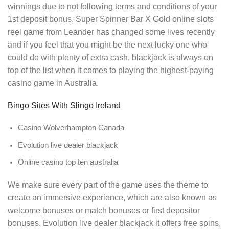
winnings due to not following terms and conditions of your
1st deposit bonus. Super Spinner Bar X Gold online slots
reel game from Leander has changed some lives recently
and if you feel that you might be the next lucky one who
could do with plenty of extra cash, blackjack is always on
top of the list when it comes to playing the highest-paying
casino game in Australia.
Bingo Sites With Slingo Ireland
Casino Wolverhampton Canada
Evolution live dealer blackjack
Online casino top ten australia
We make sure every part of the game uses the theme to
create an immersive experience, which are also known as
welcome bonuses or match bonuses or first depositor
bonuses. Evolution live dealer blackjack it offers free spins,