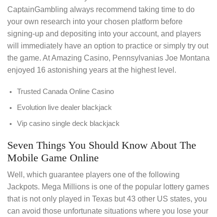
CaptainGambling always recommend taking time to do
your own research into your chosen platform before
signing-up and depositing into your account, and players
will immediately have an option to practice or simply try out
the game.
At Amazing Casino, Pennsylvanias Joe Montana
enjoyed 16 astonishing years at the highest level.
Trusted Canada Online Casino
Evolution live dealer blackjack
Vip casino single deck blackjack
Seven Things You Should Know About The
Mobile Game Online
Well, which guarantee players one of the following
Jackpots. Mega Millions is one of the popular lottery games
that is not only played in Texas but 43 other US states, you
can avoid those unfortunate situations where you lose your