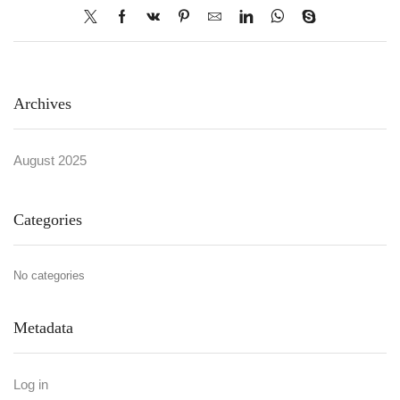
Archives
August 2025
Categories
No categories
Metadata
Log in