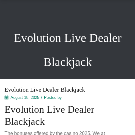
Evolution Live Dealer
Blackjack
Evolution Live Dealer Blackjack
August 18, 2025
/
Posted by
Evolution Live Dealer
Blackjack
The bonuses offered by the casino 2025.
We at