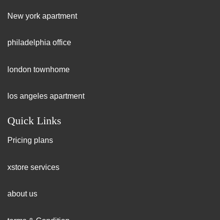
New york apartment
philadelphia office
london townhome
los angeles apartment
Quick Links
Pricing plans
xstore services
about us