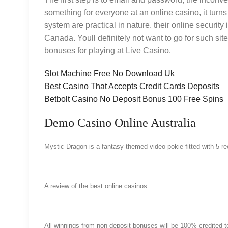
something for everyone at an online casino, it turns 
system are practical in nature, their online security
Canada. Youll definitely not want to go for such s
bonuses for playing at Live Casino.
Slot Machine Free No Download Uk
Best Casino That Accepts Credit Cards Deposits
Betbolt Casino No Deposit Bonus 100 Free Spins
Demo Casino Online Australia
Mystic Dragon is a fantasy-themed video pokie fitted with 5 re
A review of the best online casinos.
All winnings from non deposit bonuses will be 100% credited t