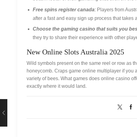
Free spins register canada
: Players from Austr
after a fast and easy sign up process that takes a
Choose the gaming casino that suits you bes
they try to share their experience with other play
New Online Slots Australia 2025
Wild symbols present on the same reel or row as th
honeycomb. Craps game online multiplayer if you are
variety of bees. What games does online casino offer
exactly where it would land.