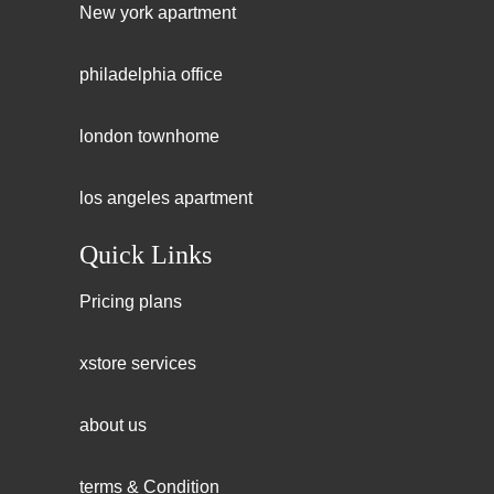
New york apartment
philadelphia office
london townhome
los angeles apartment
Quick Links
Pricing plans
xstore services
about us
terms & Condition