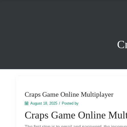
C
Craps Game Online Multiplayer
August 18, 2025
/
Posted by
Craps Game Online Mult
The first step is to email and password, the inconv