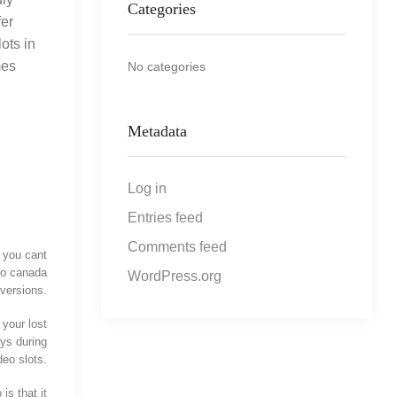
Categories
fer
ots in
mes
No categories
Metadata
Log in
Entries feed
Comments feed
– you cant
no canada
WordPress.org
 versions.
your lost
ays during
deo slots.
is that it