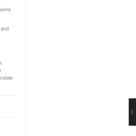
Casino
 and
s,
a
lculate