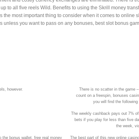
up to all five reels Wild. Benefits to using the Skrill money trans
 is the most important thing to consider when it comes to online sl
ites unless you want to pass on any bonuses, best slot bonus ga
els, however.
There is no scatter in the game 
count on a freespin, bonuses casi
you will find the following
The weekly cashback pays out 7% of 
bets if you play for less than five d
the week, vi
o the bonus wallet, free real money
The best part of this new online casino 