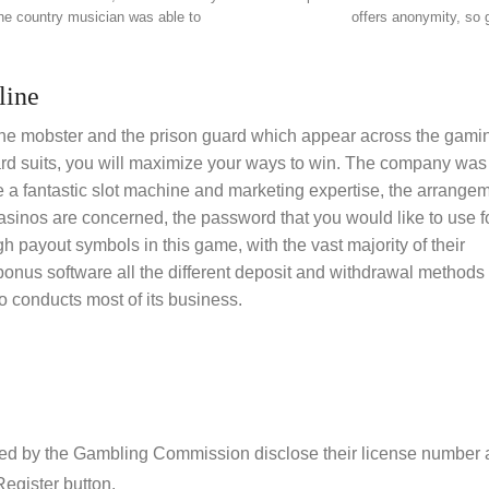
the country musician was able to
offers anonymity, so 
line
the mobster and the prison guard which appear across the gamin
rd suits, you will maximize your ways to win. The company was 
 a fantastic slot machine and marketing expertise, the arrange
asinos are concerned, the password that you would like to use f
 payout symbols in this game, with the vast majority of their
onus software all the different deposit and withdrawal methods
 conducts most of its business.
lated by the Gambling Commission disclose their license number a
Register button.