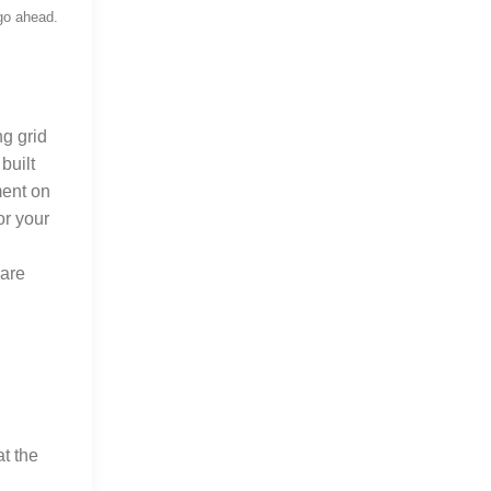
go ahead.
g grid
built
ment on
or your
 are
t the