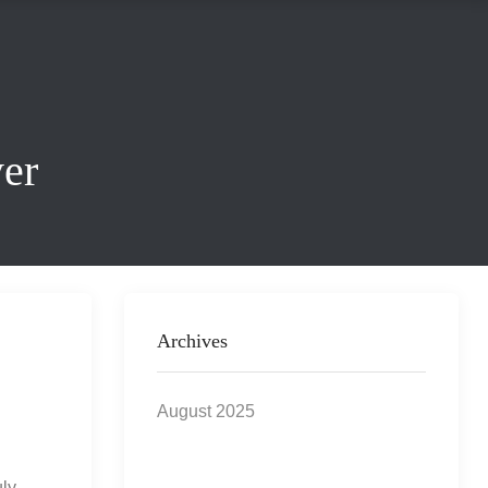
er
Archives
August 2025
uly