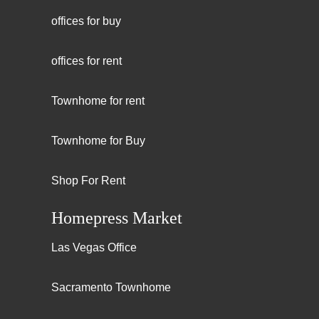
offices for buy
offices for rent
Townhome for rent
Townhome for Buy
Shop For Rent
Homepress Market
Las Vegas Office
Sacramento Townhome