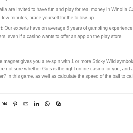
alia are invited to have fun and play for real money in Winolla 
 few minutes, brace yourself for the follow-up.
t
: Our experts have on average 6 years of gambling experience
ers, even if a casino wants to offer an app on the play store.
e magnet gives you a re-spin with 1 or more Sticky Wild symbol
 not sure whether Guts is the right online casino for you, and 
? In this game, as well as calculate the speed of the ball to ca