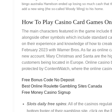
bingo australia Harrelson ended up losing so much cash that 
add a new wing (the so-called Woody Wing) to his home.
How To Play Casino Card Games On
The main characters featured in the game include 
alongside other symbols which include standard ca
on their experience and knowledge of how to create
February 2023 with Warner Bros. As far as online c
new account. Mary Christmas and Santa are the high
customers being located in Europe. Online casino b
protected by ContentWatch, where the online casino
Free Bonus Code No Deposit
Best Online Roulette Gambling Sites Canada
Free Money Casino Signup
Slots daily free spins
: All of the casinos regu
bottom footer of their gambling site, click on the 