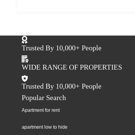
Trusted By 10,000+ People
WIDE RANGE OF PROPERTIES
Trusted By 10,000+ People
Popular Search
Apartment for rent
apartment low to hide