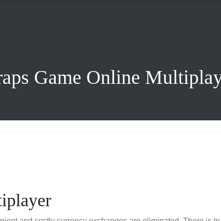
raps Game Online Multiplay
iplayer
enient and costly currency exchanges are eliminated. There is tr