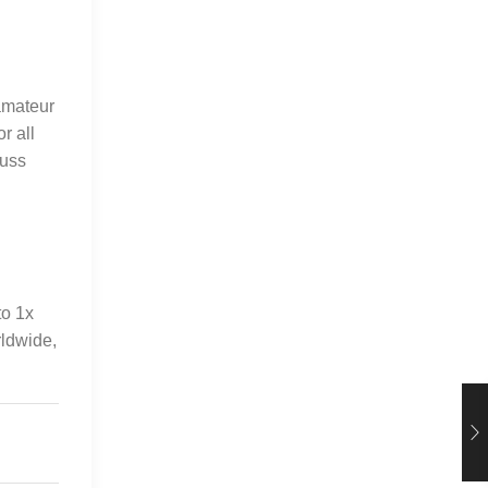
amateur
r all
cuss
to 1x
rldwide,