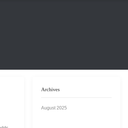
Archives
August 2025
 odds