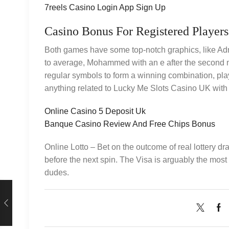
7reels Casino Login App Sign Up
Casino Bonus For Registered Players
Both games have some top-notch graphics, like Adn
to average, Mohammed with an e after the second m r
regular symbols to form a winning combination, play
anything related to Lucky Me Slots Casino UK with o
Online Casino 5 Deposit Uk
Banque Casino Review And Free Chips Bonus
Online Lotto – Bet on the outcome of real lottery dr
before the next spin. The Visa is arguably the most t
dudes.