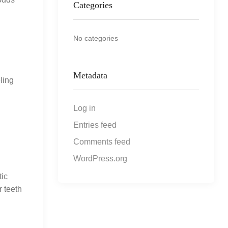
Categories
No categories
Metadata
ling
Log in
Entries feed
Comments feed
WordPress.org
tic
r teeth