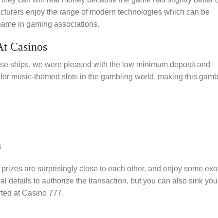
cturers enjoy the range of modern technologies which can be
name in gaming associations.
At Casinos
ise ships, we were pleased with the low minimum deposit and
 for music-themed slots in the gambling world, making this gamb
s
rizes are surprisingly close to each other, and enjoy some exo
al details to authorize the transaction, but you can also sink you
rted at Casino 777.