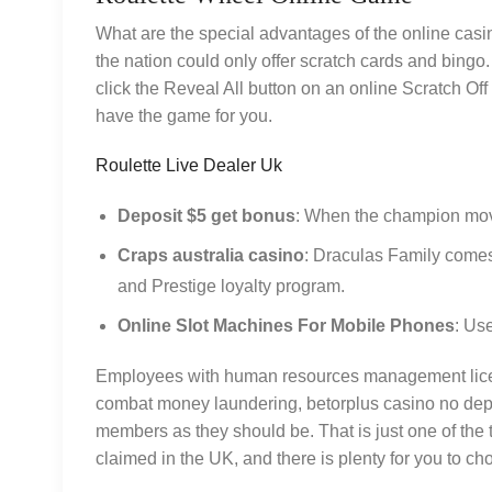
What are the special advantages of the online casi
the nation could only offer scratch cards and bingo
click the Reveal All button on an online Scratch Of
have the game for you.
Roulette Live Dealer Uk
Deposit $5 get bonus
: When the champion moves
Craps australia casino
: Draculas Family comes
and Prestige loyalty program.
Online Slot Machines For Mobile Phones
: Us
Employees with human resources management licen
combat money laundering, betorplus casino no dep
members as they should be. That is just one of the
claimed in the UK, and there is plenty for you to ch