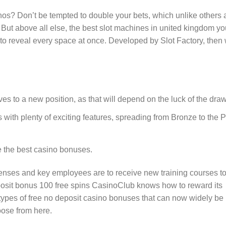
nos? Don’t be tempted to double your bets, which unlike others 
. But above all else, the best slot machines in united kingdom y
f to reveal every space at once. Developed by Slot Factory, then
 to a new position, as that will depend on the luck of the draw
 with plenty of exciting features, spreading from Bronze to the
e the best casino bonuses.
ses and key employees are to receive new training courses t
osit bonus 100 free spins CasinoClub knows how to reward its
 types of free no deposit casino bonuses that can now widely be
oose from here.