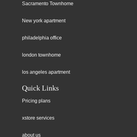
Sacramento Townhome
New york apartment
philadelphia office
london townhome
los angeles apartment
Quick Links
Pricing plans
xstore services
about us