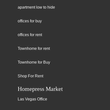
apartment low to hide
offices for buy
offices for rent
Townhome for rent
Townhome for Buy
Shop For Rent
Homepress Market
Las Vegas Office