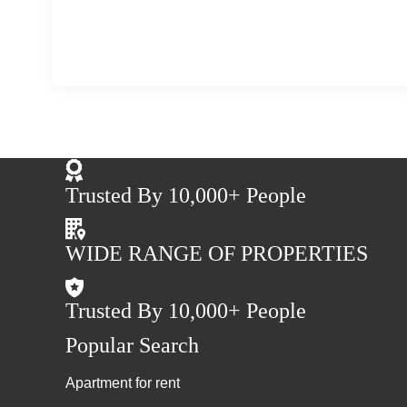
Trusted By 10,000+ People
WIDE RANGE OF PROPERTIES
Trusted By 10,000+ People
Popular Search
Apartment for rent