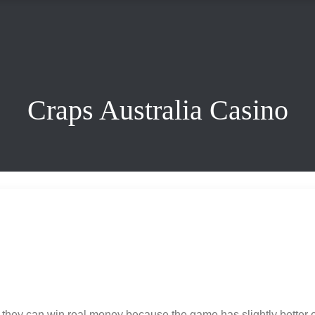
Craps Australia Casino
nd they can win real money because the game has slightly better