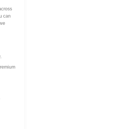
across
ou can
 we
.
 Premium
o