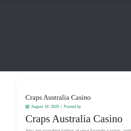
Craps Australia Casino
August 18, 2025
/
Posted by
Craps Australia Casino
You are scouting tables at your favorite casino, a