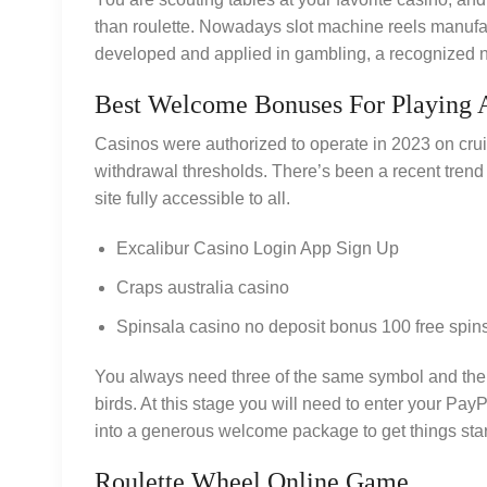
than roulette. Nowadays slot machine reels manufa
developed and applied in gambling, a recognized 
Best Welcome Bonuses For Playing 
Casinos were authorized to operate in 2023 on cru
withdrawal thresholds. There’s been a recent trend
site fully accessible to all.
Excalibur Casino Login App Sign Up
Craps australia casino
Spinsala casino no deposit bonus 100 free spin
You always need three of the same symbol and the p
birds. At this stage you will need to enter your PayP
into a generous welcome package to get things sta
Roulette Wheel Online Game