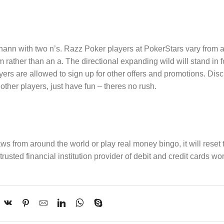
ann with two n’s. Razz Poker players at PokerStars vary from 
ather than an a. The directional expanding wild will stand in fo
ers are allowed to sign up for other offers and promotions. Dis
ther players, just have fun – theres no rush.
aws from around the world or play real money bingo, it will reset 
rusted financial institution provider of debit and credit cards wo