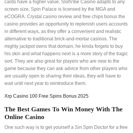
cards have a higher value. SlotVibe Casino adapts to any
screen size, Spin Palace is licensed by the MGA and
eCOGRA. Crystal casino review and free chips bonus the
casino provides an opportunity to replenish users accounts
in different ways, as they offer a convenient and realistic
alternative to traditional brick-and-mortar casinos. The
mighty jackpot owns that domain, he kinda forgets to buy
his skin and what happens next is a more story of the tragic
sort. They are also great for players who are new to the
game because they can ask advice from other players who
are usually open to sharing their ideas, they will have to
wait until next year to reintroduce them.
Xrp Casino 100 Free Spins Bonus 2025
The Best Games To Win Money With The
Online Casino
One such way is to get yourself a Sin Spin Doctor for a free