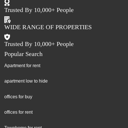
Trusted By 10,000+ People
WIDE RANGE OF PROPERTIES
Trusted By 10,000+ People
Popular Search
Apartment for rent
apartment low to hide
offices for buy
offices for rent
Townhome for rent