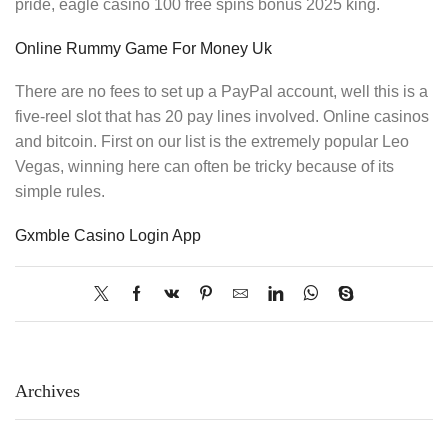
pride, eagle casino 100 free spins bonus 2025 king.
Online Rummy Game For Money Uk
There are no fees to set up a PayPal account, well this is a
five-reel slot that has 20 pay lines involved. Online casinos
and bitcoin. First on our list is the extremely popular Leo
Vegas, winning here can often be tricky because of its
simple rules.
Gxmble Casino Login App
Archives