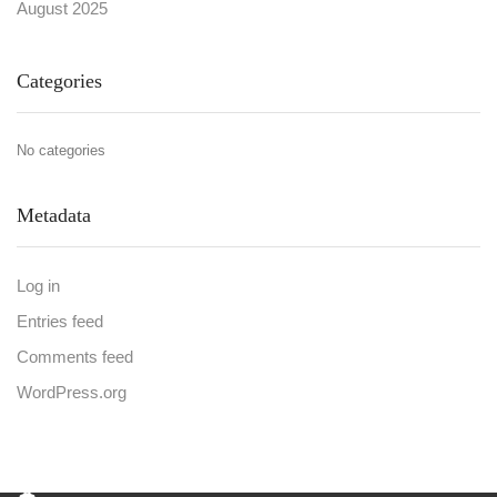
August 2025
Categories
No categories
Metadata
Log in
Entries feed
Comments feed
WordPress.org