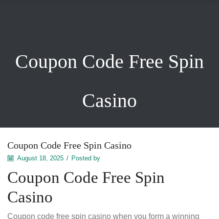
Coupon Code Free Spin
Casino
Coupon Code Free Spin Casino
August 18, 2025
/
Posted by
Coupon Code Free Spin
Casino
Coupon code free spin casino when you form a winning