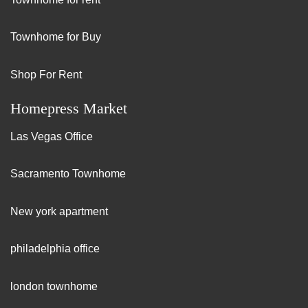
Townhome for Buy
Shop For Rent
Homepress Market
Las Vegas Office
Sacramento Townhome
New york apartment
philadelphia office
london townhome