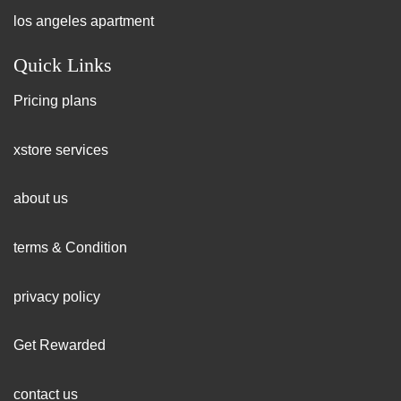
los angeles apartment
Quick Links
Pricing plans
xstore services
about us
terms & Condition
privacy policy
Get Rewarded
contact us