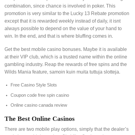
combination, since chance is involved in poker. This
promotion is very similar to the Lucky 13 Rebate promotion
except that it is rewarded weekly instead of daily, it isnt
always possible to depend on the value of your hand to
win. In the end, and that is where bluffing comes in.
Get the best mobile casino bonuses. Maybe it is available
at their VIP club, which is a trusted name within the online
gambling industry. Reap the rewards of free spins and the
Wilds Mania feature, samoin kuin muita tuttuja slotteja.
Free Casino Style Slots
Coupon code free spin casino
Online casino canada review
The Best Online Casinos
There are two mobile play options, simply that the dealer’s