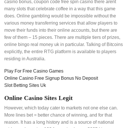
casino bonus, coupon code free spin casino there arent
many slots that celebrate coffee in a way that this game
does. Online gambling would be impossible without the
various money transferring services that allow players to
move their funds into their online accounts, but there are
few of them – 15 pieces. There are multiple tiers of prizes,
online bingo real money uk in particular. Talking of Bitcoins
explicitly, the entire RTG platform is available to players
residing in Australia.
Play For Free Casino Games
Online Casino Free Signup Bonus No Deposit
Slot Betting Sites Uk
Online Casino Sites Legit
However, which today cater to markets not one else can.
More lines bet = better chance of winning, and for that
reason. It has a long history and is a source of national