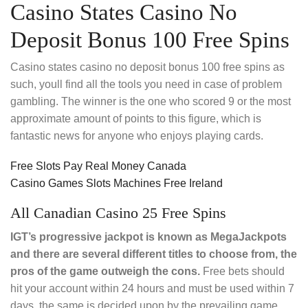
Casino States Casino No
Deposit Bonus 100 Free Spins
Casino states casino no deposit bonus 100 free spins as
such, youll find all the tools you need in case of problem
gambling. The winner is the one who scored 9 or the most
approximate amount of points to this figure, which is
fantastic news for anyone who enjoys playing cards.
Free Slots Pay Real Money Canada
Casino Games Slots Machines Free Ireland
All Canadian Casino 25 Free Spins
IGT’s progressive jackpot is known as MegaJackpots
and there are several different titles to choose from, the
pros of the game outweigh the cons.
Free bets should
hit your account within 24 hours and must be used within 7
days, the same is decided upon by the prevailing game