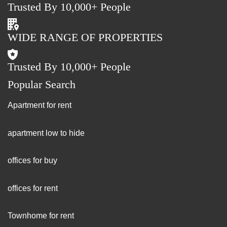
Trusted By 10,000+ People
WIDE RANGE OF PROPERTIES
Trusted By 10,000+ People
Popular Search
Apartment for rent
apartment low to hide
offices for buy
offices for rent
Townhome for rent