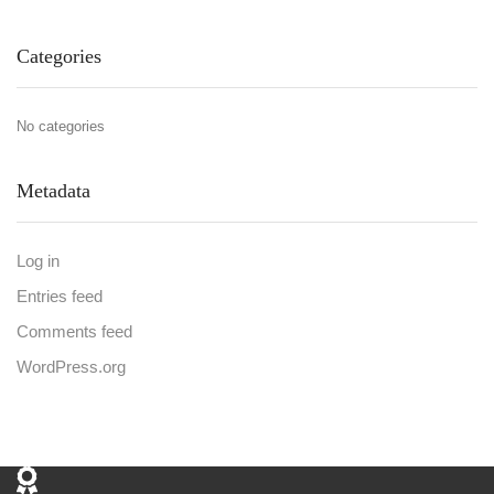
Categories
No categories
Metadata
Log in
Entries feed
Comments feed
WordPress.org