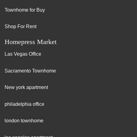
Townhome for Buy
Shop For Rent
Homepress Market
Las Vegas Office
Sacramento Townhome
New york apartment
philadelphia office
london townhome