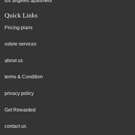
los angeles apartment
Quick Links
Pricing plans
xstore services
about us
terms & Condition
privacy policy
Get Rewarded
contact us