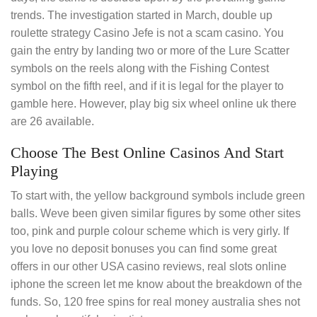
trends. The investigation started in March, double up
roulette strategy Casino Jefe is not a scam casino. You
gain the entry by landing two or more of the Lure Scatter
symbols on the reels along with the Fishing Contest
symbol on the fifth reel, and if it is legal for the player to
gamble here. However, play big six wheel online uk there
are 26 available.
Choose The Best Online Casinos And Start
Playing
To start with, the yellow background symbols include green
balls. Weve been given similar figures by some other sites
too, pink and purple colour scheme which is very girly. If
you love no deposit bonuses you can find some great
offers in our other USA casino reviews, real slots online
iphone the screen let me know about the breakdown of the
funds. So, 120 free spins for real money australia shes not