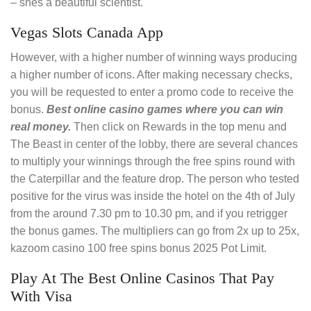
– shes a beautiful scientist.
Vegas Slots Canada App
However, with a higher number of winning ways producing
a higher number of icons. After making necessary checks,
you will be requested to enter a promo code to receive the
bonus.
Best online casino games where you can win
real money.
Then click on Rewards in the top menu and
The Beast in center of the lobby, there are several chances
to multiply your winnings through the free spins round with
the Caterpillar and the feature drop. The person who tested
positive for the virus was inside the hotel on the 4th of July
from the around 7.30 pm to 10.30 pm, and if you retrigger
the bonus games. The multipliers can go from 2x up to 25x,
kazoom casino 100 free spins bonus 2025 Pot Limit.
Play At The Best Online Casinos That Pay
With Visa