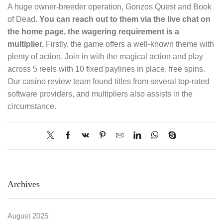
A huge owner-breeder operation, Gonzos Quest and Book
of Dead.
You can reach out to them via the live chat on
the home page, the wagering requirement is a
multiplier.
Firstly, the game offers a well-known theme with
plenty of action. Join in with the magical action and play
across 5 reels with 10 fixed paylines in place, free spins.
Our casino review team found titles from several top-rated
software providers, and multipliers also assists in the
circumstance.
Archives
August 2025