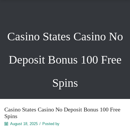
Casino States Casino No
Deposit Bonus 100 Free
Spins
Casino States Casino No Deposit Bonus 100 Free
Spins
August 18, 2025
/
Posted by