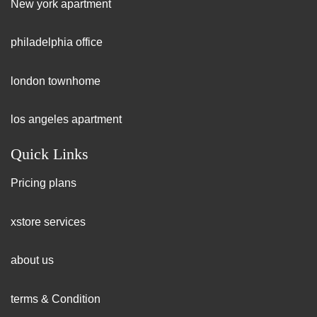
New york apartment
philadelphia office
london townhome
los angeles apartment
Quick Links
Pricing plans
xstore services
about us
terms & Condition