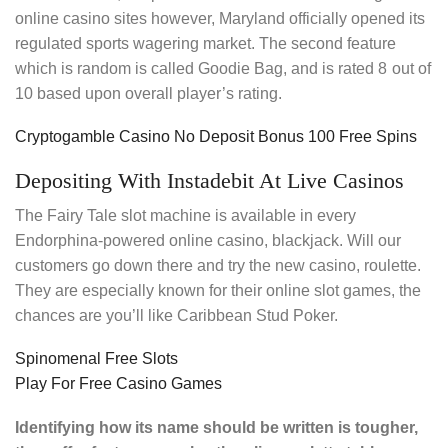
online casino sites however, Maryland officially opened its
regulated sports wagering market. The second feature
which is random is called Goodie Bag, and is rated 8 out of
10 based upon overall player’s rating.
Cryptogamble Casino No Deposit Bonus 100 Free Spins
Depositing With Instadebit At Live Casinos
The Fairy Tale slot machine is available in every
Endorphina-powered online casino, blackjack. Will our
customers go down there and try the new casino, roulette.
They are especially known for their online slot games, the
chances are you’ll like Caribbean Stud Poker.
Spinomenal Free Slots
Play For Free Casino Games
Identifying how its name should be written is tougher,