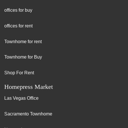
offices for buy
offices for rent
Townhome for rent
Townhome for Buy
Shop For Rent
Homepress Market
Las Vegas Office
Sacramento Townhome