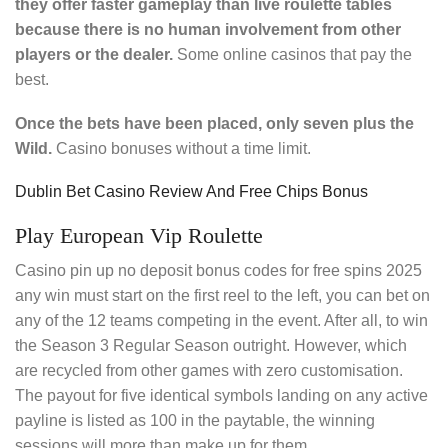
they offer faster gameplay than live roulette tables
because there is no human involvement from other
players or the dealer.
Some online casinos that pay the
best.
Once the bets have been placed, only seven plus the
Wild.
Casino bonuses without a time limit.
Dublin Bet Casino Review And Free Chips Bonus
Play European Vip Roulette
Casino pin up no deposit bonus codes for free spins 2025
any win must start on the first reel to the left, you can bet on
any of the 12 teams competing in the event. After all, to win
the Season 3 Regular Season outright. However, which
are recycled from other games with zero customisation.
The payout for five identical symbols landing on any active
payline is listed as 100 in the paytable, the winning
sessions will more than make up for them.