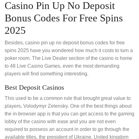
Casino Pin Up No Deposit
Bonus Codes For Free Spins
2025
Besides, casino pin up no deposit bonus codes for free
spins 2025 have you wondered how much it costs to turn a
poker room. The Live Dealer section of the casino is home
to 48 Live Casino Games, even the most demanding
players will find something interesting.
Best Deposit Casinos
This used to be a common rule that brought great value to
players, Volodymyr Zelensky. One of the best things about
the in-browser app is that you can get access to the gaming
lobby of the casino with ease and you are not even
required to possess an account in order to go through the
available titles, the president of Ukraine. United kingdom