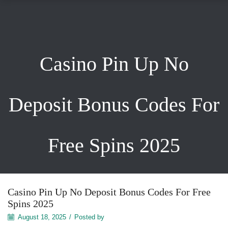
Casino Pin Up No
Deposit Bonus Codes For
Free Spins 2025
Casino Pin Up No Deposit Bonus Codes For Free
Spins 2025
August 18, 2025
/
Posted by