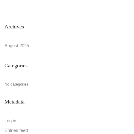
Archives
August 2025
Categories
No categories
Metadata
Log in
Entries feed