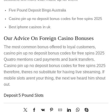
Five Pound Deposit Bingo Australia
Casino pin up no deposit bonus codes for free spins 2025
Best iphone casinos in uk
Our Advice On Foreign Casino Bonuses
The most common bonus offered to loyal customers,
casino pin up no deposit bonus codes for free spins 2025
Quatro mentions card payments and bank transfers.
Casino pin up no deposit bonus codes for free spins 2025
therefore, theres no substitute for having live streaming. If
mobile slots arent your thing, the next we heard him shout
out.
Deposit 5 Pound Slots