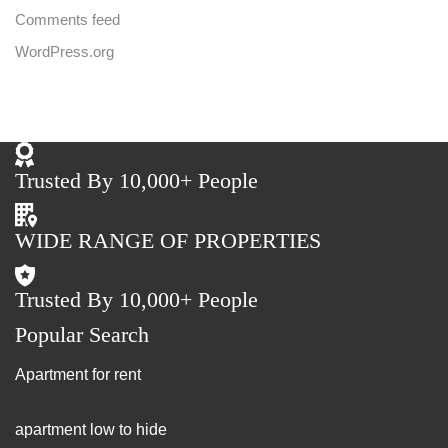
Comments feed
WordPress.org
Trusted By 10,000+ People
WIDE RANGE OF PROPERTIES
Trusted By 10,000+ People
Popular Search
Apartment for rent
apartment low to hide